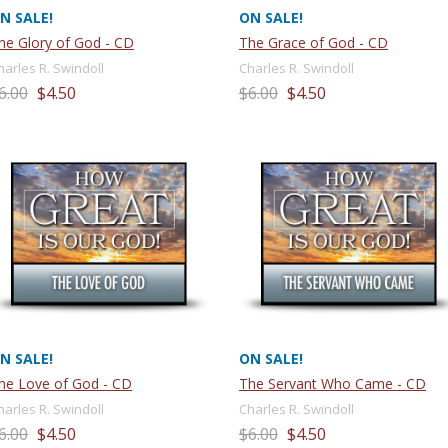
N SALE!
ON SALE!
he Glory of God - CD
The Grace of God - CD
harles R. Swindoll
Charles R. Swindoll
6.00
$4.50
$6.00
$4.50
N SALE!
ON SALE!
he Love of God - CD
The Servant Who Came - CD
harles R. Swindoll
Charles R. Swindoll
6.00
$4.50
$6.00
$4.50