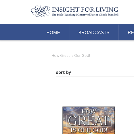
HOME
BROADCASTS
R
How Great is Our God!
sort by