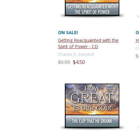
ON SALE!
O
Getting Reacquainted with the
H
Spirit of Power - CD
C
Charles R. Swindoll
$
$6.00
$4.50