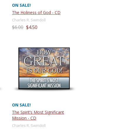
ON SALE!
The Holiness of God - CD
Charles R. Swindoll
$6.00
$4.50
ON SALE!
The Spirit’s Most Significant
Mission - CD
Charles R. Swindoll