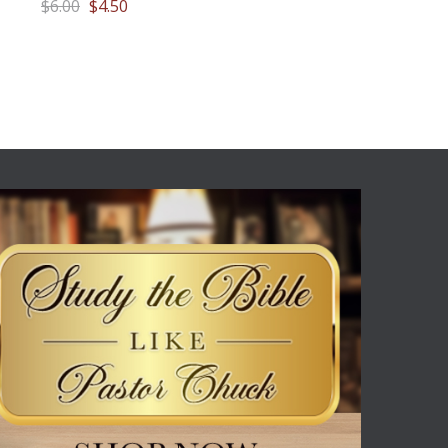
$6.00
$4.50