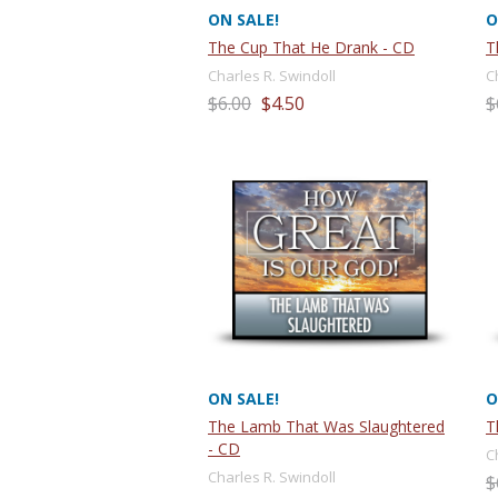
ON SALE!
O
The Cup That He Drank - CD
T
Charles R. Swindoll
C
$6.00
$4.50
$
ON SALE!
O
The Lamb That Was Slaughtered
T
- CD
C
Charles R. Swindoll
$