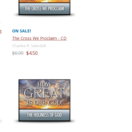
g
ON SALE!
The Cross We Proclaim - CD
Charles R. Swindoll
$6.00
$4.50