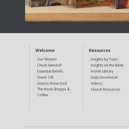
Welcome
Resources
Our Mission
Insights by Topic
Chuck Swindoll
Insights on the Bible
Essential Beliefs
Article Library
Vision 195
Daily Devotional
How to Know God
Videos
The Book Shoppe &
Church Resources
Coffee