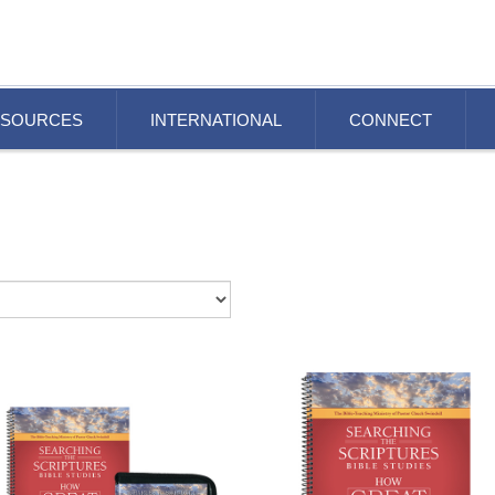
ESOURCES
INTERNATIONAL
CONNECT