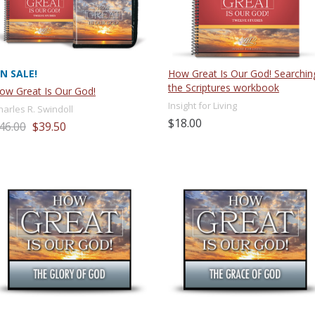
N SALE!
How Great Is Our God! Searchin
the Scriptures workbook
ow Great Is Our God!
Insight for Living
harles R. Swindoll
$18.00
46.00
$39.50