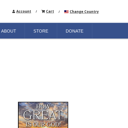
Account
Cart
Change Country
/
/
ABOUT
STORE
DONATE