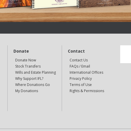
Donate
Contact
Donate Now
Contact Us
Stock Transfers
FAQs / Email
Wills and Estate Planning
International Offices
Why Support IFL?
Privacy Policy
Where Donations Go
Terms of Use
My Donations
Rights & Permissions