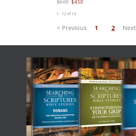
$6.00
$4.50
1 - 12
of
14
< Previous
1
2
Next