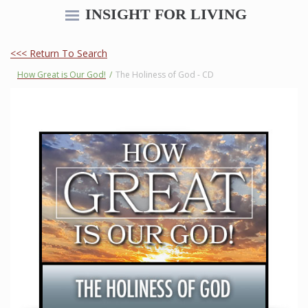
INSIGHT FOR LIVING
<<< Return To Search
How Great is Our God!
/
The Holiness of God - CD