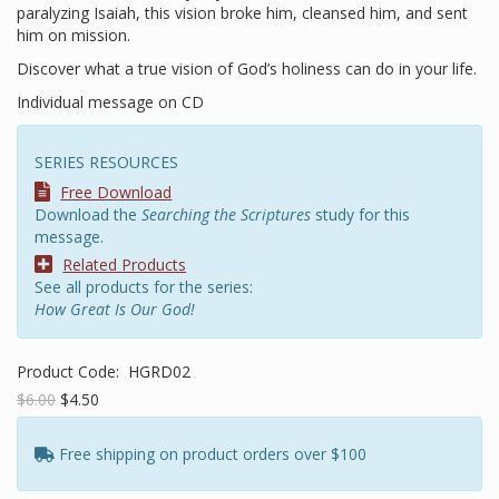
paralyzing Isaiah, this vision broke him, cleansed him, and sent
him on mission.
Discover what a true vision of God’s holiness can do in your life.
Individual message on CD
SERIES RESOURCES
Free Download
Download the
Searching the Scriptures
study for this
message.
Related Products
See all products for the series:
How Great Is Our God!
Product Code:
HGRD02
$6.00
$4.50
Free shipping on product orders over $100