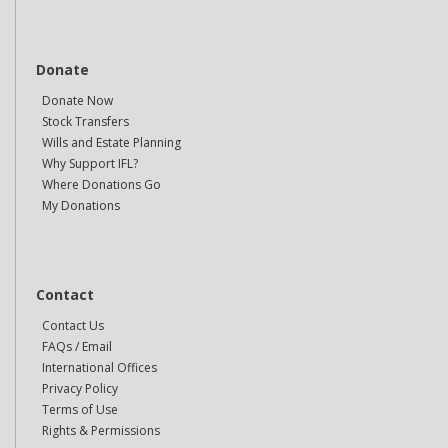
Donate
Donate Now
Stock Transfers
Wills and Estate Planning
Why Support IFL?
Where Donations Go
My Donations
Contact
Contact Us
FAQs / Email
International Offices
Privacy Policy
Terms of Use
Rights & Permissions