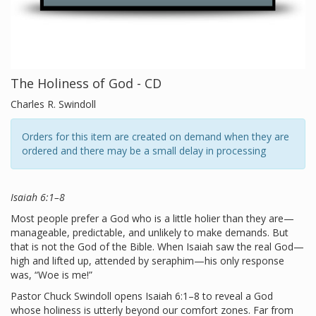
The Holiness of God - CD
Charles R. Swindoll
Orders for this item are created on demand when they are
ordered and there may be a small delay in processing
Isaiah 6:1–8
Most people prefer a God who is a little holier than they are—
manageable, predictable, and unlikely to make demands. But
that is not the God of the Bible. When Isaiah saw the real God—
high and lifted up, attended by seraphim—his only response
was, “Woe is me!”
Pastor Chuck Swindoll opens Isaiah 6:1–8 to reveal a God
whose holiness is utterly beyond our comfort zones. Far from