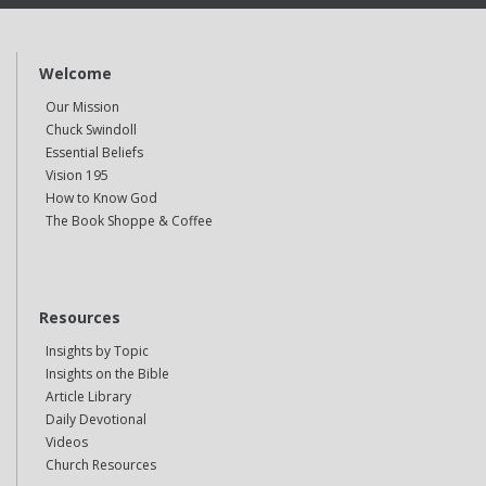
Welcome
Our Mission
Chuck Swindoll
Essential Beliefs
Vision 195
How to Know God
The Book Shoppe & Coffee
Resources
Insights by Topic
Insights on the Bible
Article Library
Daily Devotional
Videos
Church Resources