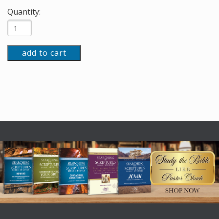
Quantity:
add to cart