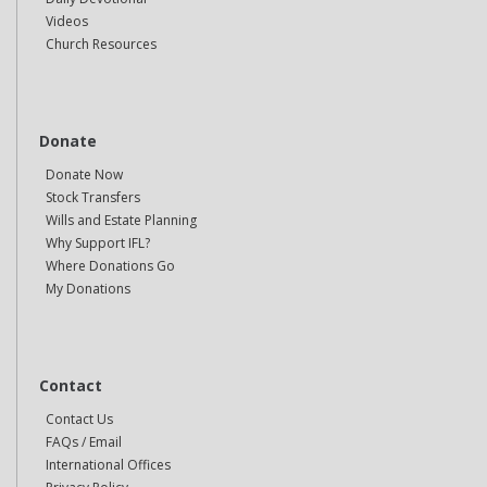
Videos
Church Resources
Donate
Donate Now
Stock Transfers
Wills and Estate Planning
Why Support IFL?
Where Donations Go
My Donations
Contact
Contact Us
FAQs / Email
International Offices