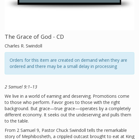
The Grace of God - CD
Charles R. Swindoll
Orders for this item are created on demand when they are
ordered and there may be a small delay in processing
2 Samuel 9:1–13
We live in a world of earning and deserving. Promotions come
to those who perform. Favor goes to those with the right
background. But grace—true grace—operates by a completely
different economy. It seeks out the undeserving and pulls them
to the table.
From 2 Samuel 9, Pastor Chuck Swindoll tells the remarkable
story of Mephibosheth, a crippled outcast brought to eat at King