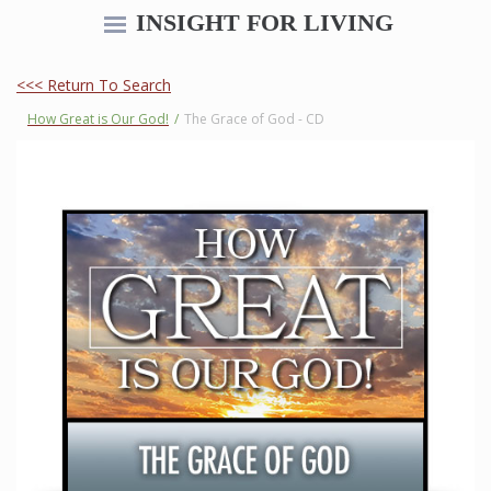
INSIGHT FOR LIVING
<<< Return To Search
How Great is Our God!
/
The Grace of God - CD