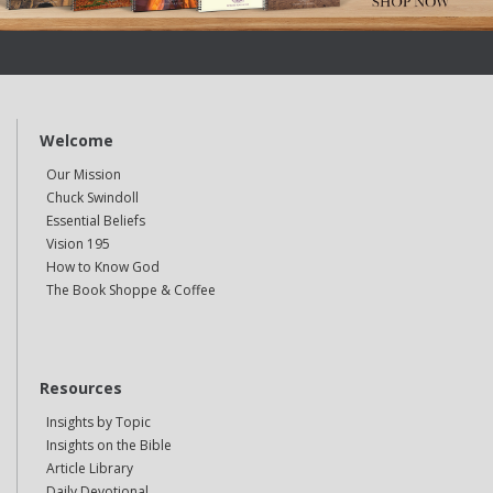
Welcome
Our Mission
Chuck Swindoll
Essential Beliefs
Vision 195
How to Know God
The Book Shoppe & Coffee
Resources
Insights by Topic
Insights on the Bible
Article Library
Daily Devotional