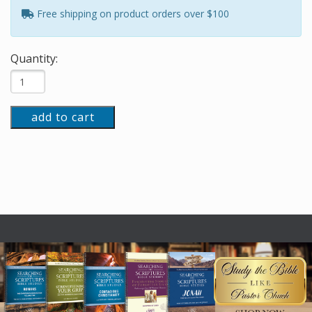
Free shipping on product orders over $100
Quantity:
add to cart