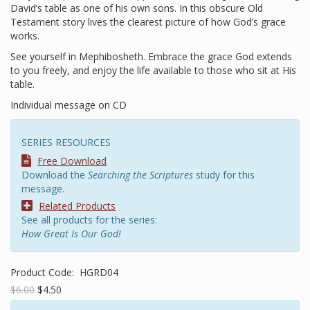
David’s table as one of his own sons. In this obscure Old
Testament story lives the clearest picture of how God’s grace
works.
See yourself in Mephibosheth. Embrace the grace God extends
to you freely, and enjoy the life available to those who sit at His
table.
Individual message on CD
SERIES RESOURCES
Free Download
Download the
Searching the Scriptures
study for this
message.
Related Products
See all products for the series:
How Great Is Our God!
Product Code:
HGRD04
$6.00
$4.50