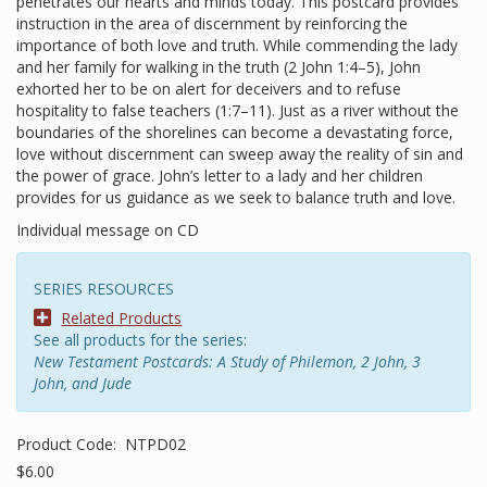
penetrates our hearts and minds today. This postcard provides
instruction in the area of discernment by reinforcing the
importance of both love and truth. While commending the lady
and her family for walking in the truth (2 John 1:4–5), John
exhorted her to be on alert for deceivers and to refuse
hospitality to false teachers (1:7–11). Just as a river without the
boundaries of the shorelines can become a devastating force,
love without discernment can sweep away the reality of sin and
the power of grace. John’s letter to a lady and her children
provides for us guidance as we seek to balance truth and love.
Individual message on CD
SERIES RESOURCES
Related Products
See all products for the series:
New Testament Postcards: A Study of Philemon, 2 John, 3
John, and Jude
Product Code:
NTPD02
$6.00