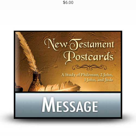
$6.00