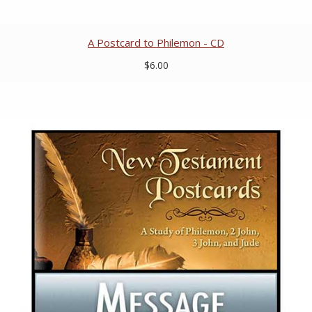
A Postcard to Philemon - CD
$6.00