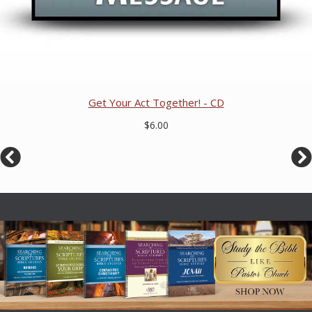
Get Your Act Together! - CD
$6.00