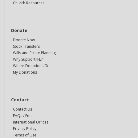
Church Resources
Donate
Donate Now
Stock Transfers
Wills and Estate Planning
Why Support IFL?
Where Donations Go
My Donations
Contact
Contact Us
FAQs / Email
International Offices
Privacy Policy
Terms of Use