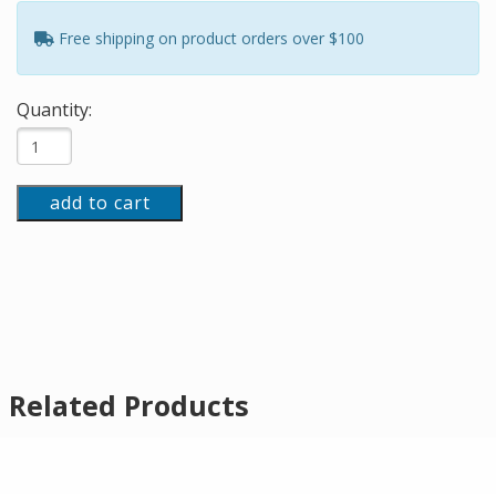
Free shipping on product orders over $100
Quantity:
add to cart
Related Products