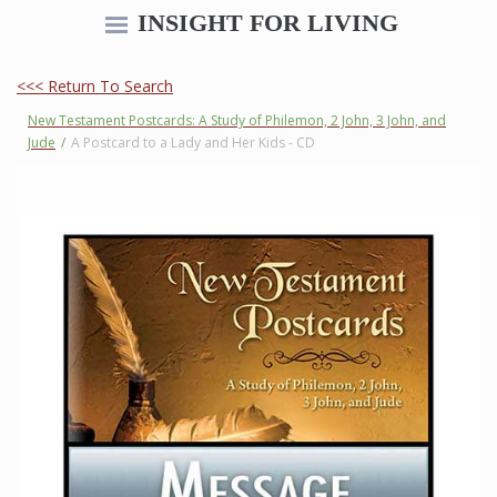
INSIGHT FOR LIVING
<<< Return To Search
New Testament Postcards: A Study of Philemon, 2 John, 3 John, and
Jude
/
A Postcard to a Lady and Her Kids - CD