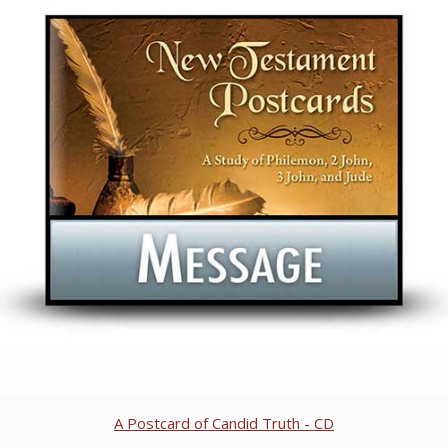
A Postcard of Candid Truth - CD