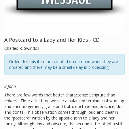
A Postcard to a Lady and Her Kids - CD
Charles R. Swindoll
Orders for this item are created on demand when they are
ordered and there may be a small delay in processing
2 John
There are few words that better characterize Scripture than
balance
. Time after time we see a balanced reminder of warning
and encouragement, grace and truth, doctrine and practice, dos
and don’ts. This observation comes through loud and clear in
the “postcard” written by the apostle John to a lady and her
family. Although tiny and obscure, the second letter of John still