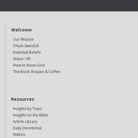
Welcome
Our Mission
Chuck Swindoll
Essential Beliefs
Vision 195
How to Know God
The Book Shoppe & Coffee
Resources
Insights by Topic
Insights on the Bible
Article Library
Daily Devotional
Videos