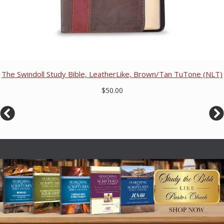
The Swindoll Study Bible, LeatherLike, Brown/Tan TuTone (NLT)
$50.00