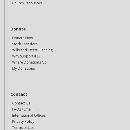
Church Resources
Donate
Donate Now
Stock Transfers
Wills and Estate Planning
Why Support IFL?
Where Donations Go
My Donations
Contact
Contact Us
FAQs / Email
International Offices
Privacy Policy
Terms of Use