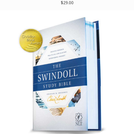
$29.00