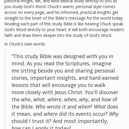
pastoral insight, wit, and wise biblical study directly to you as
you study God's Word. Chuck's warm, personal style comes
across on every page, and his informed, practical insights get
straight to the heart of the Bible's message for the world today.
Reading each part of this study Bible is like hearing Chuck speak
God's Word directly to your heart. It will both encourage readers'
faith and draw them deeper into the study of God's Word.
In Chuck's own words:
“This study Bible was designed with you in
mind. As you read the Scriptures, imagine
me sitting beside you and sharing personal
stories, important insights, and hard-earned
lessons that will encourage you to walk
more closely with Jesus Christ. You'll discover
the
who
,
what
,
where
,
when
,
why
, and
how
of
the Bible.
Who
wrote it and
when
?
What
does
it mean, and
where
did its events occur?
Why
should I trust it? And most importantly,
how
can I apply it today?