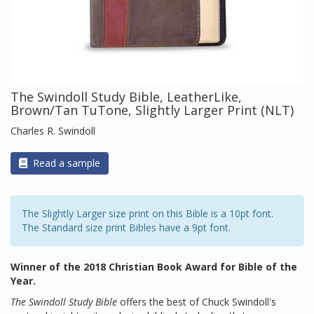
The Swindoll Study Bible, LeatherLike,
Brown/Tan TuTone, Slightly Larger Print (NLT)
Charles R. Swindoll
Read a sample
The Slightly Larger size print on this Bible is a 10pt font.
The Standard size print Bibles have a 9pt font.
Winner of the 2018 Christian Book Award for Bible of the
Year.
The Swindoll Study Bible
offers the best of Chuck Swindoll's