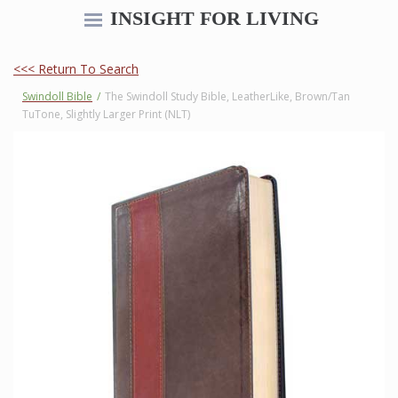
INSIGHT FOR LIVING
<<< Return To Search
Swindoll Bible
/
The Swindoll Study Bible, LeatherLike, Brown/Tan
TuTone, Slightly Larger Print (NLT)