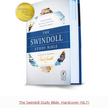
The Swindoll Study Bible, Hardcover (NLT)