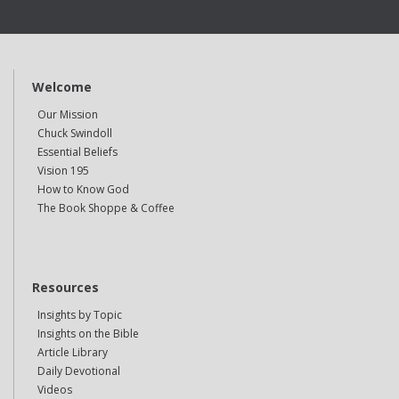
Welcome
Our Mission
Chuck Swindoll
Essential Beliefs
Vision 195
How to Know God
The Book Shoppe & Coffee
Resources
Insights by Topic
Insights on the Bible
Article Library
Daily Devotional
Videos