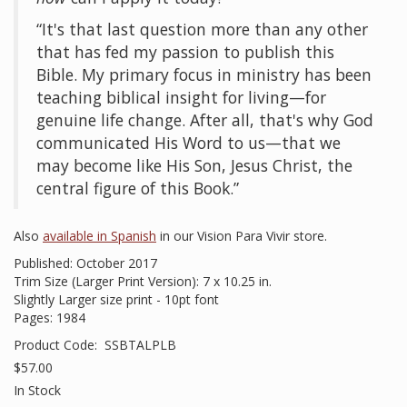
“It's that last question more than any other
that has fed my passion to publish this
Bible. My primary focus in ministry has been
teaching biblical insight for living—for
genuine life change. After all, that's why God
communicated His Word to us—that we
may become like His Son, Jesus Christ, the
central figure of this Book.”
Also
available in Spanish
in our Vision Para Vivir store.
Published: October 2017
Trim Size (Larger Print Version): 7 x 10.25 in.
Slightly Larger size print - 10pt font
Pages: 1984
Product Code:
SSBTALPLB
$57.00
In Stock