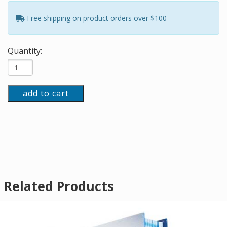
Free shipping on product orders over $100
Quantity:
add to cart
Related Products