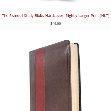
The Swindoll Study Bible, Hardcover, Slightly Larger Print (NLT)
$49.00