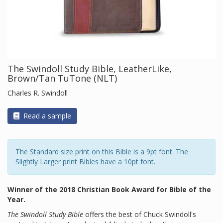
The Swindoll Study Bible, LeatherLike,
Brown/Tan TuTone (NLT)
Charles R. Swindoll
Read a sample
The Standard size print on this Bible is a 9pt font. The
Slightly Larger print Bibles have a 10pt font.
Winner of the 2018 Christian Book Award for Bible of the
Year.
The Swindoll Study Bible
offers the best of Chuck Swindoll's