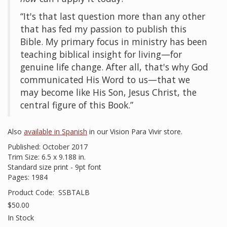
“It's that last question more than any other
that has fed my passion to publish this
Bible. My primary focus in ministry has been
teaching biblical insight for living—for
genuine life change. After all, that's why God
communicated His Word to us—that we
may become like His Son, Jesus Christ, the
central figure of this Book.”
Also
available in Spanish
in our Vision Para Vivir store.
Published: October 2017
Trim Size: 6.5 x 9.188 in.
Standard size print - 9pt font
Pages: 1984
Product Code:
SSBTALB
$50.00
In Stock