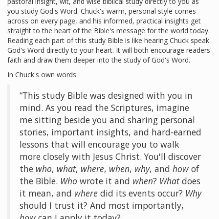
pastoral insight, wit, and wise biblical study directly to you as
you study God's Word. Chuck's warm, personal style comes
across on every page, and his informed, practical insights get
straight to the heart of the Bible's message for the world today.
Reading each part of this study Bible is like hearing Chuck speak
God's Word directly to your heart. It will both encourage readers'
faith and draw them deeper into the study of God's Word.
In Chuck's own words:
“This study Bible was designed with you in
mind. As you read the Scriptures, imagine
me sitting beside you and sharing personal
stories, important insights, and hard-earned
lessons that will encourage you to walk
more closely with Jesus Christ. You'll discover
the
who
,
what
,
where
,
when
,
why
, and
how
of
the Bible.
Who
wrote it and
when
?
What
does
it mean, and
where
did its events occur?
Why
should I trust it? And most importantly,
how
can I apply it today?