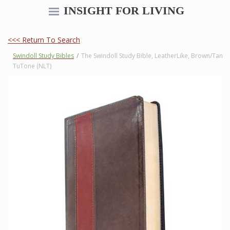
INSIGHT FOR LIVING
<<< Return To Search
Swindoll Study Bibles
/
The Swindoll Study Bible, LeatherLike, Brown/Tan
TuTone (NLT)