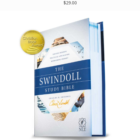
$29.00