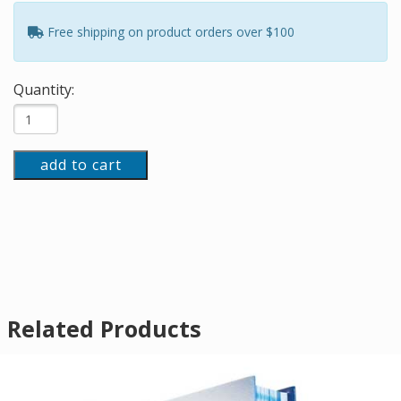
Free shipping on product orders over $100
Quantity:
add to cart
Related Products