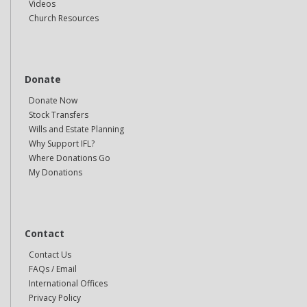
Videos
Church Resources
Donate
Donate Now
Stock Transfers
Wills and Estate Planning
Why Support IFL?
Where Donations Go
My Donations
Contact
Contact Us
FAQs / Email
International Offices
Privacy Policy