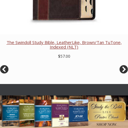
The Swindoll Study Bible, LeatherLike, Brown/Tan TuTone,
Indexed (NLT)
$57.00