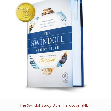
The Swindoll Study Bible, Hardcover (NLT)