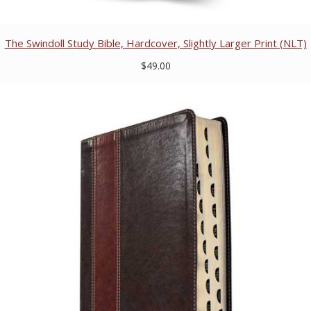
The Swindoll Study Bible, Hardcover, Slightly Larger Print (NLT)
$49.00