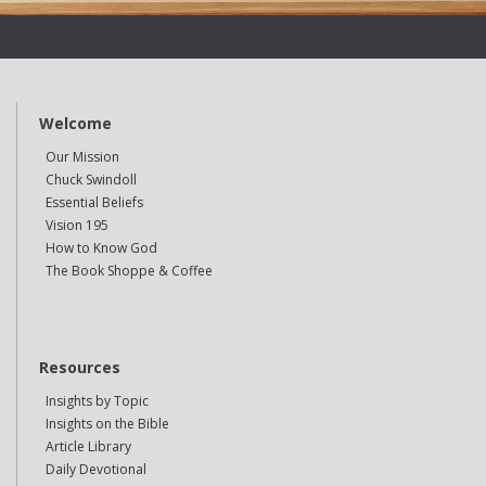
Welcome
Our Mission
Chuck Swindoll
Essential Beliefs
Vision 195
How to Know God
The Book Shoppe & Coffee
Resources
Insights by Topic
Insights on the Bible
Article Library
Daily Devotional