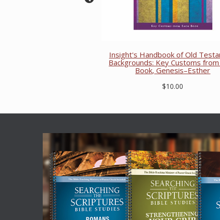
Insight's Handbook of Old Test
Backgrounds: Key Customs from
Book, Genesis–Esther
$10.00