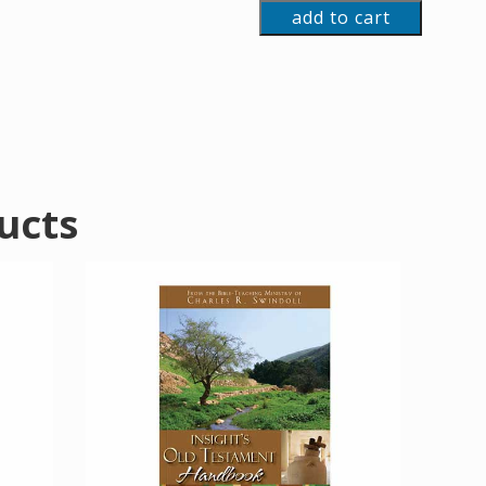
add to cart
ucts