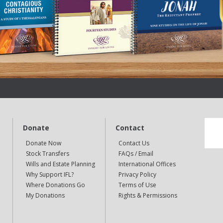
Donate
Contact
Donate Now
Contact Us
Stock Transfers
FAQs / Email
Wills and Estate Planning
International Offices
Why Support IFL?
Privacy Policy
Where Donations Go
Terms of Use
My Donations
Rights & Permissions