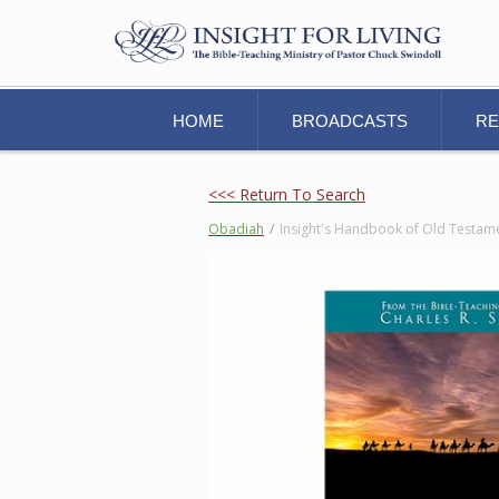
HOME
BROADCASTS
R
<<< Return To Search
Obadiah
/
Insight's Handbook of Old Testam