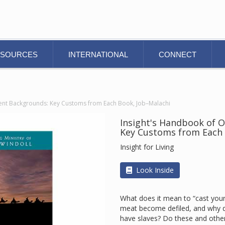
ESOURCES
INTERNATIONAL
CONNECT
ent Backgrounds: Key Customs from Each Book, Job–Malachi
Insight's Handbook of 
Key Customs from Each 
Insight for Living
Look Inside
What does it mean to “cast you
meat become defiled, and why do
have slaves? Do these and other