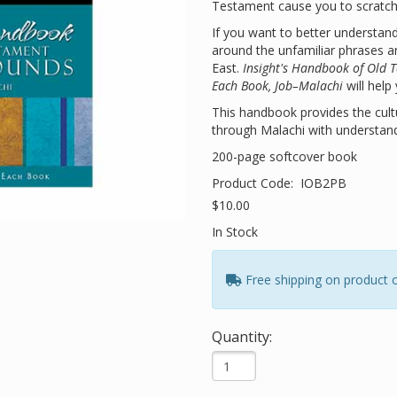
Testament cause you to scratch
If you want to better understan
around the unfamiliar phrases a
East.
Insight's Handbook of Old 
Each Book, Job–Malachi
will help
This handbook provides the cult
through Malachi with understand
200-page softcover book
Product Code:
IOB2PB
$10.00
In Stock
Free shipping on product 
Quantity: