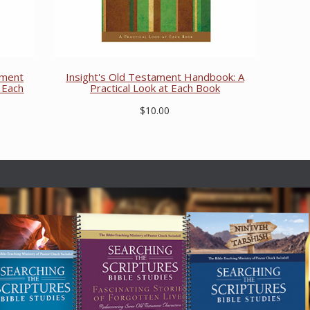
ament
Insight's Old Testament Handbook: A
 Each
Practical Look at Each Book
$10.00