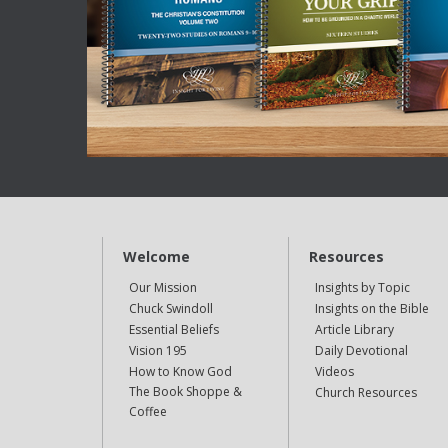
Welcome
Resources
Our Mission
Insights by Topic
Chuck Swindoll
Insights on the Bible
Essential Beliefs
Article Library
Vision 195
Daily Devotional
How to Know God
Videos
The Book Shoppe &
Church Resources
Coffee