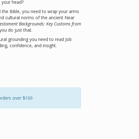
 your head?
d the Bible, you need to wrap your arms
nd cultural norms of the ancient Near
Testament Backgrounds: Key Customs from
 you do just that.
ural grounding you need to read Job
ing, confidence, and insight.
orders over $100