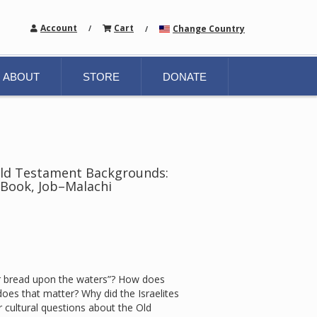
Account
Cart
Change Country
/
/
ABOUT
STORE
DONATE
Old Testament Backgrounds:
Book, Job–Malachi
r bread upon the waters”? How does
es that matter? Why did the Israelites
 cultural questions about the Old