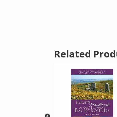
Related Prod