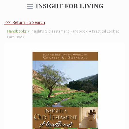
INSIGHT FOR LIVING
<<< Return To Search
Handbooks
/
Insight's Old Testament Handbook: A Practical Look at
Each Book