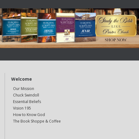
Welcome
Our Mission
Chuck Swindoll
Essential Beliefs
Vision 195
How to Know God
The Book Shoppe & Coffee