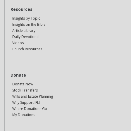
Resources
Insights by Topic
Insights on the Bible
Article Library
Daily Devotional
Videos
Church Resources
Donate
Donate Now
Stock Transfers
Wills and Estate Planning
Why Support IFL?
Where Donations Go
My Donations