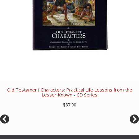
Old Testament Characters: Practical Life Lessons from the
Lesser Known - CD Series
$37.00