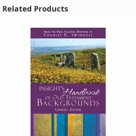
Related Products