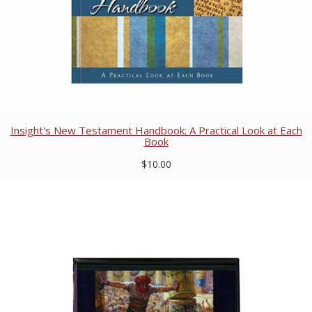
Insight's New Testament Handbook: A Practical Look at Each
Book
$10.00