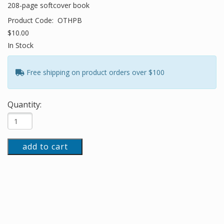
208-page softcover book
Product Code:
OTHPB
$10.00
In Stock
Free shipping on product orders over $100
Quantity:
add to cart