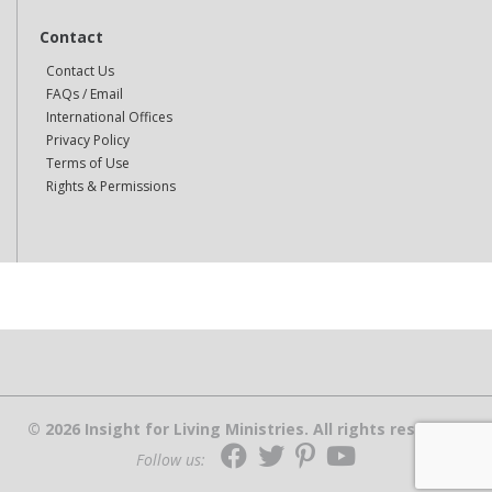
Contact
Contact Us
FAQs / Email
International Offices
Privacy Policy
Terms of Use
Rights & Permissions
© 2026 Insight for Living Ministries. All rights reserved.
Follow us: