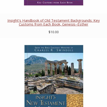
Insight's Handbook of Old Testament Backgrounds: Key
Customs from Each Book, Genesis–Esther
$10.00