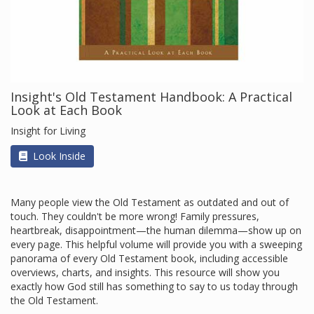
Insight's Old Testament Handbook: A Practical
Look at Each Book
Insight for Living
Look Inside
Many people view the Old Testament as outdated and out of
touch. They couldn't be more wrong! Family pressures,
heartbreak, disappointment—the human dilemma—show up on
every page. This helpful volume will provide you with a sweeping
panorama of every Old Testament book, including accessible
overviews, charts, and insights. This resource will show you
exactly how God still has something to say to us today through
the Old Testament.