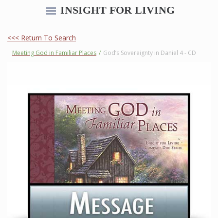
INSIGHT FOR LIVING
<<< Return To Search
Meeting God in Familiar Places
/
God’s Sovereignty in Daniel 4 - CD