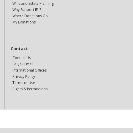
Wills and Estate Planning
Why Support IFL?
Where Donations Go
My Donations
Contact
Contact Us
FAQs / Email
International Offices
Privacy Policy
Terms of Use
Rights & Permissions