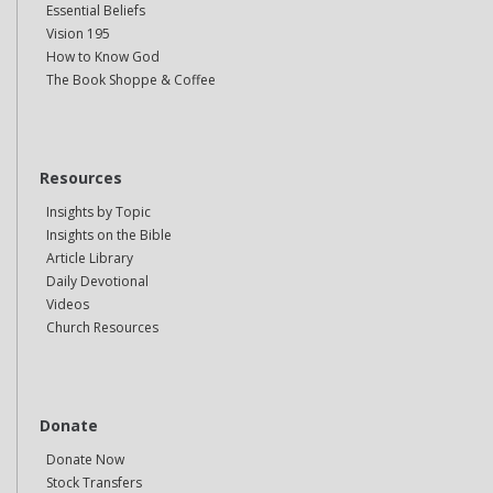
Essential Beliefs
Vision 195
How to Know God
The Book Shoppe & Coffee
Resources
Insights by Topic
Insights on the Bible
Article Library
Daily Devotional
Videos
Church Resources
Donate
Donate Now
Stock Transfers