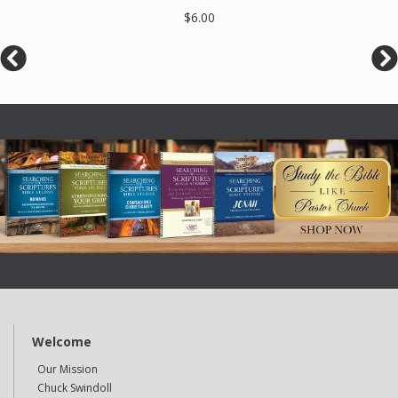
$6.00
Welcome
Our Mission
Chuck Swindoll