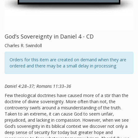
God’s Sovereignty in Daniel 4 - CD
Charles R. Swindoll
Orders for this item are created on demand when they are
ordered and there may be a small delay in processing
Daniel 4:28–37; Romans 11:33–36
Few theological doctrines have caused more of a stir than the
doctrine of divine sovereignty. More often than not, the
controversy swirls around a misunderstanding of the truth.
Taken to an extreme, it can cause God to seem unfair,
prejudiced, and lacking in compassion. However, when we see
God’s sovereignty in its biblical context we discover not only a
deep sense of security for today but greater hope and