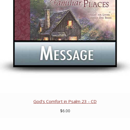
God’s Comfort in Psalm 23 - CD
$6.00