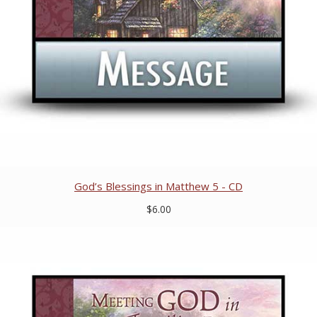
God’s Blessings in Matthew 5 - CD
$6.00