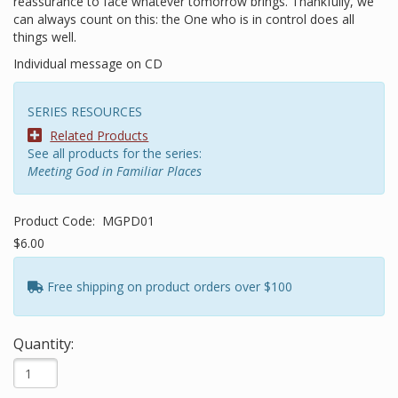
reassurance to face whatever tomorrow brings. Thankfully, we
can always count on this: the One who is in control does all
things well.
Individual message on CD
SERIES RESOURCES
Related Products
See all products for the series:
Meeting God in Familiar Places
Product Code:
MGPD01
$6.00
Free shipping on product orders over $100
Quantity: