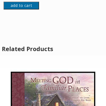
add to cart
Related Products