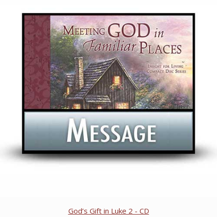
God’s Gift in Luke 2 - CD