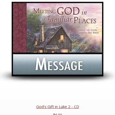
God’s Gift in Luke 2 - CD
$6.00