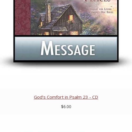
God’s Comfort in Psalm 23 - CD
$6.00