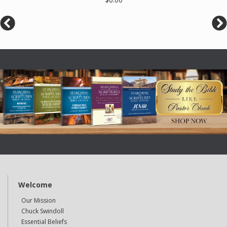
Welcome
Our Mission
Chuck Swindoll
Essential Beliefs