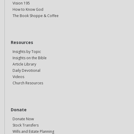
Vision 195
How to Know God
The Book Shoppe & Coffee
Resources
Insights by Topic
Insights on the Bible
Article Library
Daily Devotional
Videos
Church Resources
Donate
Donate Now
Stock Transfers
Wills and Estate Planning