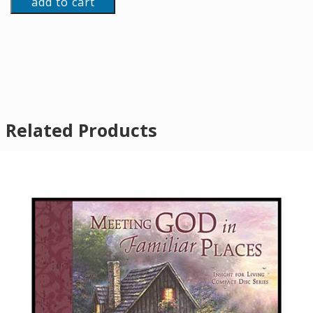
add to cart
Related Products