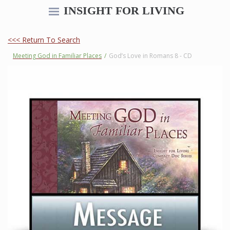
INSIGHT FOR LIVING
<<< Return To Search
Meeting God in Familiar Places
/
God’s Love in Romans 8 - CD