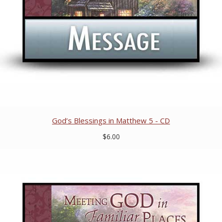
God’s Blessings in Matthew 5 - CD
$6.00