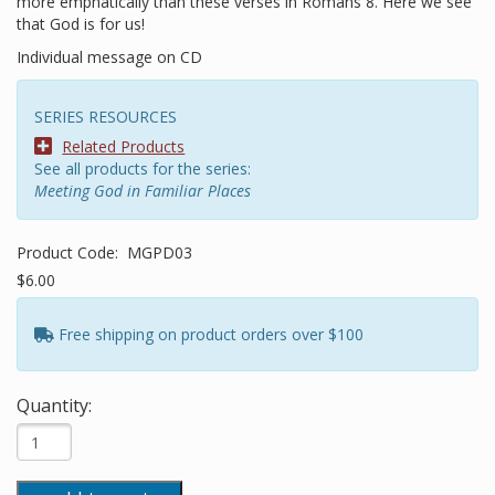
more emphatically than these verses in Romans 8. Here we see
that God is for us!
Individual message on CD
SERIES RESOURCES
Related Products
See all products for the series:
Meeting God in Familiar Places
Product Code:
MGPD03
$6.00
Free shipping on product orders over $100
Quantity: