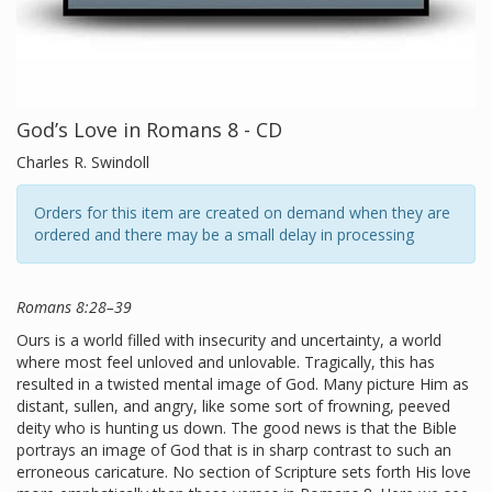
God’s Love in Romans 8 - CD
Charles R. Swindoll
Orders for this item are created on demand when they are
ordered and there may be a small delay in processing
Romans 8:28–39
Ours is a world filled with insecurity and uncertainty, a world
where most feel unloved and unlovable. Tragically, this has
resulted in a twisted mental image of God. Many picture Him as
distant, sullen, and angry, like some sort of frowning, peeved
deity who is hunting us down. The good news is that the Bible
portrays an image of God that is in sharp contrast to such an
erroneous caricature. No section of Scripture sets forth His love