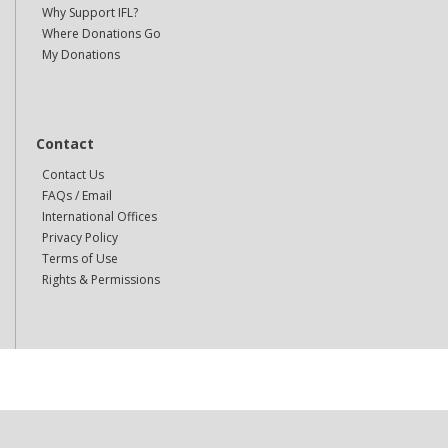
Why Support IFL?
Where Donations Go
My Donations
Contact
Contact Us
FAQs / Email
International Offices
Privacy Policy
Terms of Use
Rights & Permissions