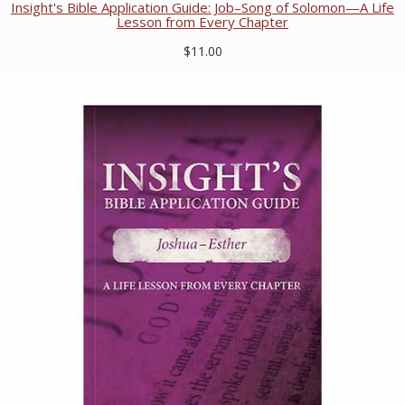
Insight's Bible Application Guide: Job–Song of Solomon—A Life
Lesson from Every Chapter
$11.00