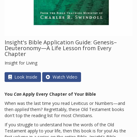
Insight's Bible Application Guide: Genesis–
Deuteronomy—A Life Lesson from Every
Chapter
Insight for Living
Look Inside
Watch Video
You
Can
Apply Every Chapter of Your Bible
When was the last time you read Leviticus or Numbers—and
then
applied
them? Regrettably, these Old Testament books
don't top the reading list for most Christians.
If you struggle to understand how the words of the Old
Testament apply to your life, then this book is for you! As the
first volume in a series on the entire Bible,
Insight's Bible