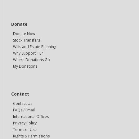
Donate
Donate Now
Stock Transfers
Wills and Estate Planning
Why Support IFL?
Where Donations Go
My Donations
Contact
Contact Us
FAQs / Email
International Offices
Privacy Policy
Terms of Use
Rights & Permissions