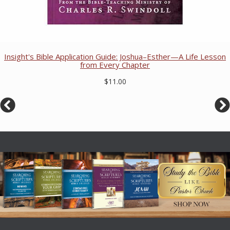
Insight's Bible Application Guide: Joshua–Esther—A Life Lesson
from Every Chapter
$11.00