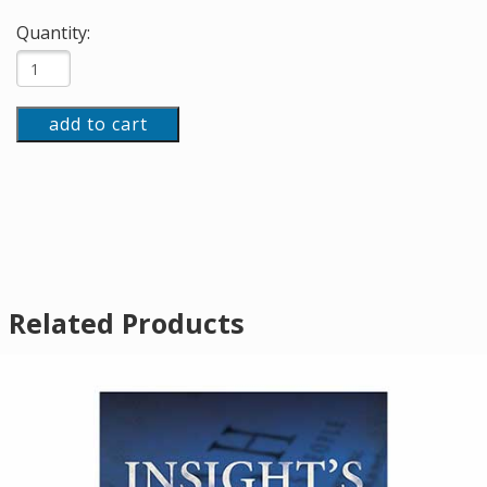
Quantity:
add to cart
Related Products