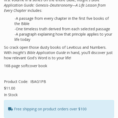
Application Guide: Genesis–Deuteronomy—A Life Lesson from
Every Chapter
includes:
-A passage from every chapter in the first five books of
the Bible
-One timeless truth derived from each selected passage
-A paragraph explaining how that principle applies to your
life today
So crack open those dusty books of Leviticus and Numbers.
With
Insight's Bible Application Guide
in hand, you'll discover just
how relevant God's Word is to your life!
168-page softcover book
Product Code:
IBAG1PB
$11.00
In Stock
Free shipping on product orders over $100