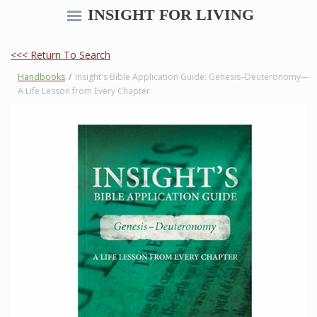
INSIGHT FOR LIVING
<<< Return To Search
Handbooks
/
Insight's Bible Application Guide: Genesis–Deuteronomy—
A Life Lesson from Every Chapter