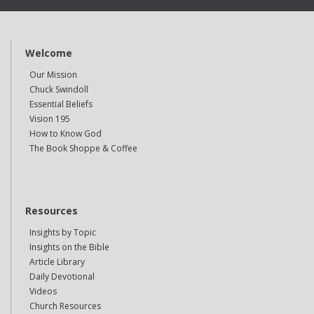
Welcome
Our Mission
Chuck Swindoll
Essential Beliefs
Vision 195
How to Know God
The Book Shoppe & Coffee
Resources
Insights by Topic
Insights on the Bible
Article Library
Daily Devotional
Videos
Church Resources