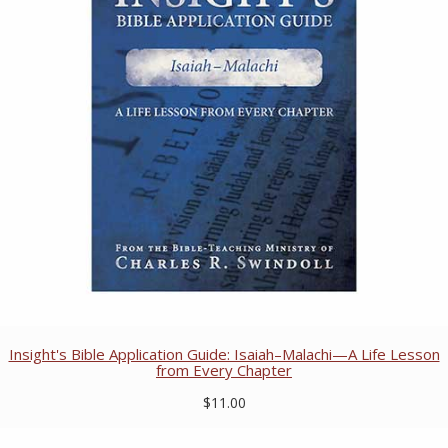
Insight's Bible Application Guide: Isaiah–Malachi—A Life Lesson
from Every Chapter
$11.00