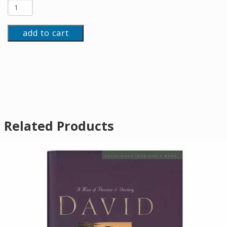
add to cart
Related Products