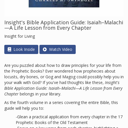
Insight's Bible Application Guide: Isaiah–Malachi
—A Life Lesson from Every Chapter
Insight for Living
Look Inside
Watch Video
Are you puzzled about how to draw principles for your life from
the Prophetic Books? Ever wondered how prophecies about
locusts, dry bones, or Gog and Magog could possibly help you in
your walk with God? If you've had thoughts like these,
Insight's
Bible Application Guide: Isaiah–Malachi—A Life Lesson from Every
Chapter
belongs in your library.
As the fourth volume in a series covering the entire Bible, this
guide will help you to:
-Glean a practical application from every chapter in the 17
Prophetic Books of the Old Testament