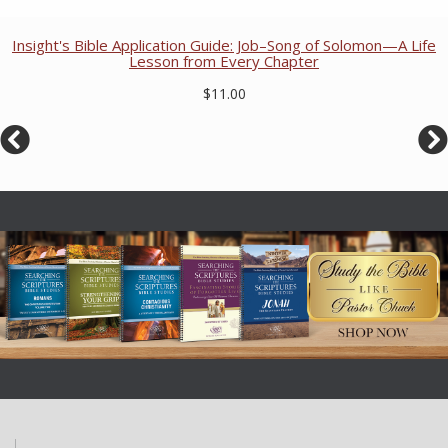
Insight's Bible Application Guide: Job–Song of Solomon—A Life
Lesson from Every Chapter
$11.00