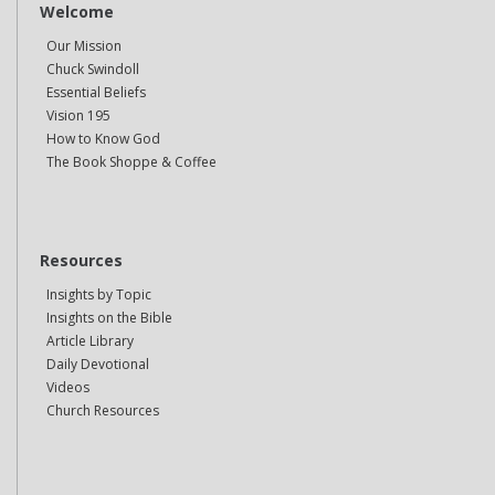
Welcome
Our Mission
Chuck Swindoll
Essential Beliefs
Vision 195
How to Know God
The Book Shoppe & Coffee
Resources
Insights by Topic
Insights on the Bible
Article Library
Daily Devotional
Videos
Church Resources