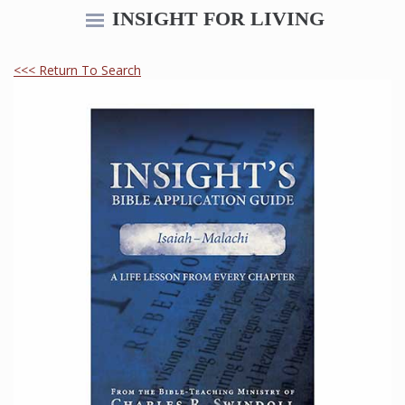
INSIGHT FOR LIVING
<<< Return To Search