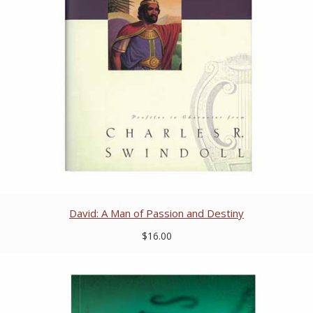
David: A Man of Passion and Destiny
$16.00