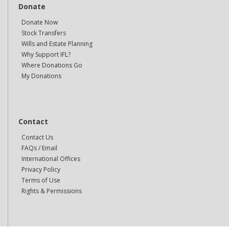
Donate
Donate Now
Stock Transfers
Wills and Estate Planning
Why Support IFL?
Where Donations Go
My Donations
Contact
Contact Us
FAQs / Email
International Offices
Privacy Policy
Terms of Use
Rights & Permissions