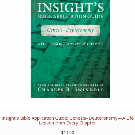
Insight's Bible Application Guide: Genesis–Deuteronomy—A Life
Lesson from Every Chapter
$11.00