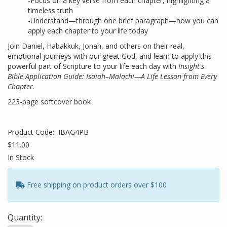
-Focus on a key verse from each chapter, highlighting a
timeless truth
-Understand—through one brief paragraph—how you can
apply each chapter to your life today
Join Daniel, Habakkuk, Jonah, and others on their real,
emotional journeys with our great God, and learn to apply this
powerful part of Scripture to your life each day with
Insight's
Bible Application Guide: Isaiah–Malachi—A Life Lesson from Every
Chapter
.
223-page softcover book
Product Code:
IBAG4PB
$11.00
In Stock
Free shipping on product orders over $100
Quantity: