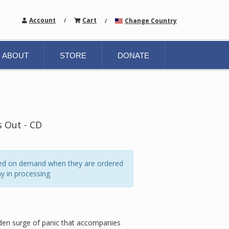
Account
Cart
Change Country
/
/
ABOUT
STORE
DONATE
 Out - CD
ated on demand when they are ordered
y in processing
udden surge of panic that accompanies