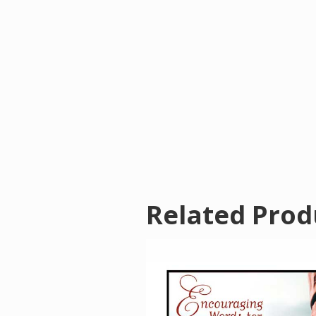
Related Prod