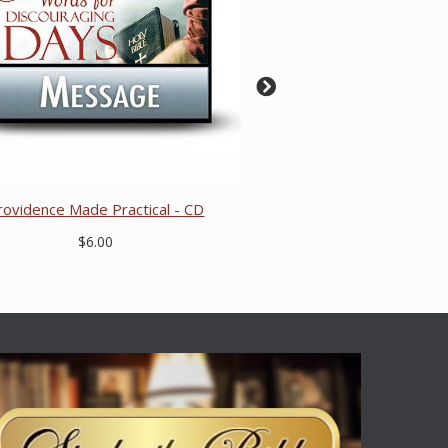
rovidence Made Practical - CD
$6.00