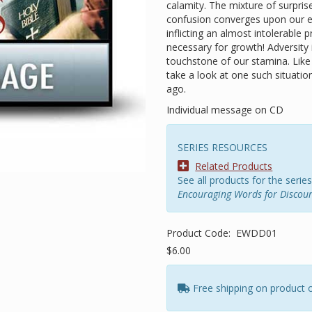
calamity. The mixture of surpris
confusion converges upon our em
inflicting an almost intolerable
necessary for growth! Adversity i
touchstone of our stamina. Like i
take a look at one such situati
ago.
Individual message on CD
SERIES RESOURCES
Related Products
See all products for the series
Encouraging Words for Discou
Product Code:
EWDD01
$6.00
Free shipping on product 