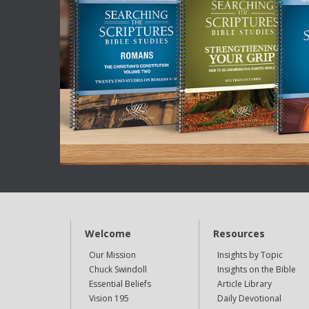
Welcome
Resources
Our Mission
Insights by Topic
Chuck Swindoll
Insights on the Bible
Essential Beliefs
Article Library
Vision 195
Daily Devotional