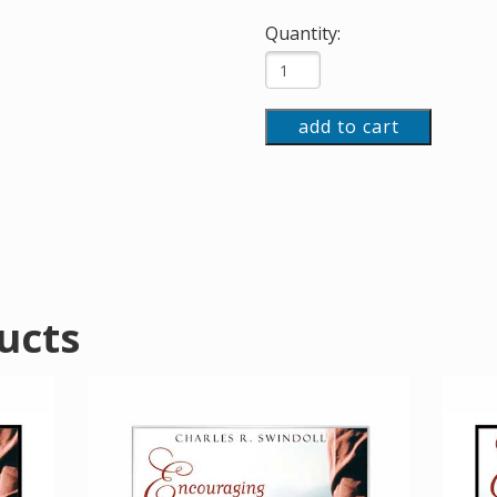
Quantity:
add to cart
ucts