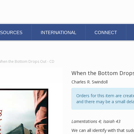
ESOURCES
INTERNATIONAL
CONNECT
hen the Bottom Drops Out - CD
When the Bottom Drops
Charles R. Swindoll
Orders for this item are cre
and there may be a small dela
Lamentations 4; Isaiah 43
We can all identify with that s