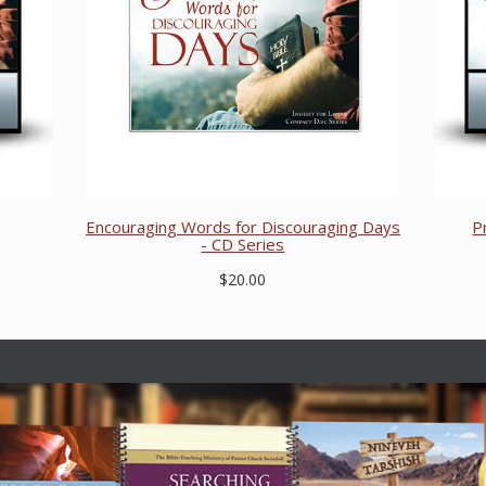
Encouraging Words for Discouraging Days
P
- CD Series
$20.00