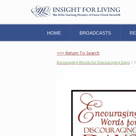
HOME
BROADCASTS
R
<<< Return To Search
Encouraging Words for Discouraging Days
/
W