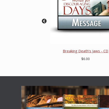
Breaking Death’s Jaws - CD
$6.00