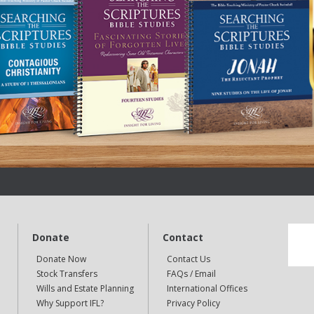
Donate
Contact
Donate Now
Contact Us
Stock Transfers
FAQs / Email
Wills and Estate Planning
International Offices
Why Support IFL?
Privacy Policy