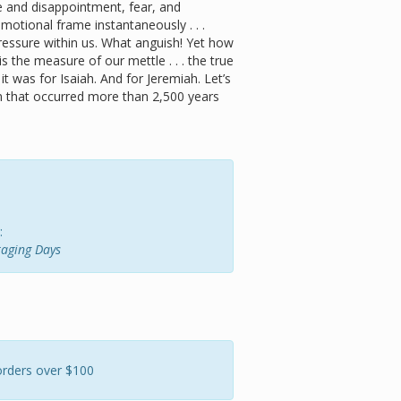
e and disappointment, fear, and
otional frame instantaneously . . .
 pressure within us. What anguish! Yet how
s the measure of our mettle . . . the true
t was for Isaiah. And for Jeremiah. Let’s
on that occurred more than 2,500 years
:
raging Days
orders over $100