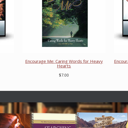
Encourage Me: Caring Words for Heavy
Encour
Hearts
$7.00