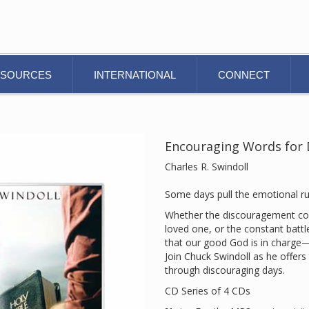
ESOURCES
INTERNATIONAL
CONNECT
Encouraging Words for D
Charles R. Swindoll
Some days pull the emotional r
Whether the discouragement com
loved one, or the constant battl
that our good God is in charge
Join Chuck Swindoll as he offer
through discouraging days.
CD Series of 4 CDs