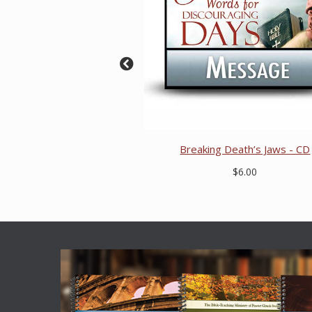
Breaking Death’s Jaws - CD
$6.00