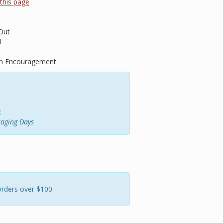
t this page
.
Out
l
 on Encouragement
:
raging Days
orders over $100