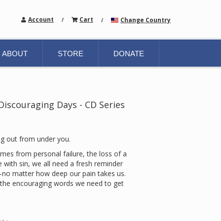
Account
Cart
Change Country
/
/
ABOUT
STORE
DONATE
iscouraging Days - CD Series
ug out from under you.
es from personal failure, the loss of a
e with sin, we all need a fresh reminder
—no matter how deep our pain takes us.
s the encouraging words we need to get