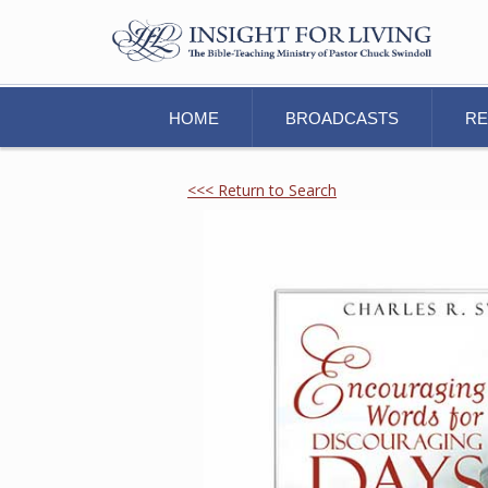
HOME
BROADCASTS
R
<<< Return to Search