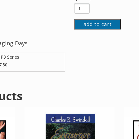
add to cart
aging Days
P3 Series
7.50
ucts