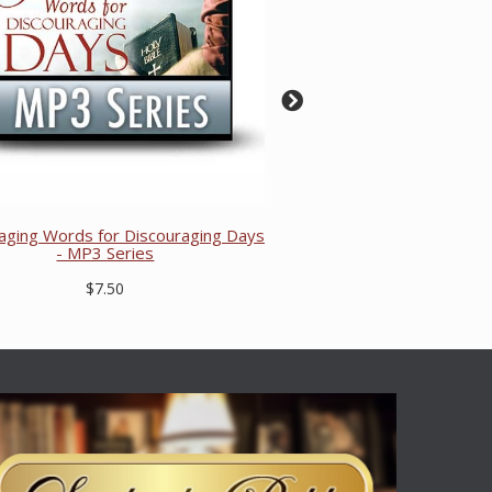
aging Words for Discouraging Days
- MP3 Series
$7.50