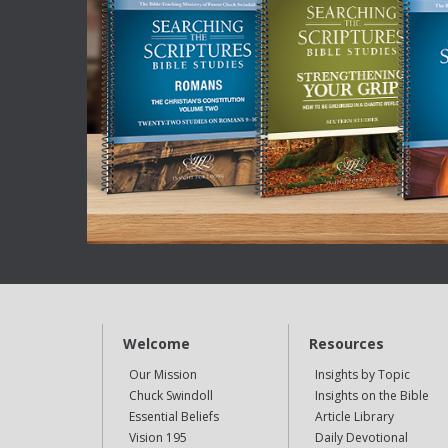
Welcome
Resources
Our Mission
Insights by Topic
Chuck Swindoll
Insights on the Bible
Essential Beliefs
Article Library
Vision 195
Daily Devotional