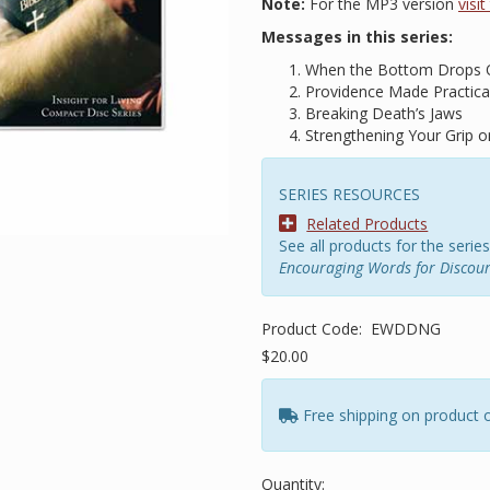
Note:
For the MP3 version
visi
Messages in this series:
When the Bottom Drops 
Providence Made Practica
Breaking Death’s Jaws
Strengthening Your Grip
SERIES RESOURCES
Related Products
See all products for the series
Encouraging Words for Discou
Product Code:
EWDDNG
$20.00
Free shipping on product 
Quantity: