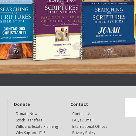
Donate
Contact
Donate Now
Contact Us
Stock Transfers
FAQs / Email
Wills and Estate Planning
International Offices
Why Support IFL?
Privacy Policy