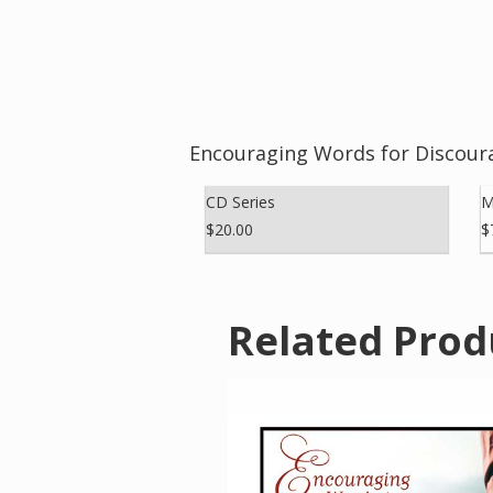
Encouraging Words for Discour
CD Series
M
$20.00
$
Related Prod