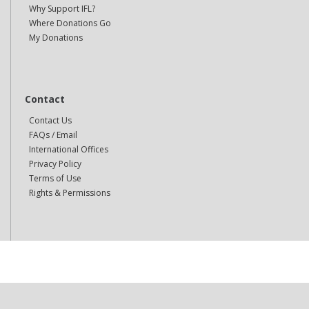
Why Support IFL?
Where Donations Go
My Donations
Contact
Contact Us
FAQs / Email
International Offices
Privacy Policy
Terms of Use
Rights & Permissions