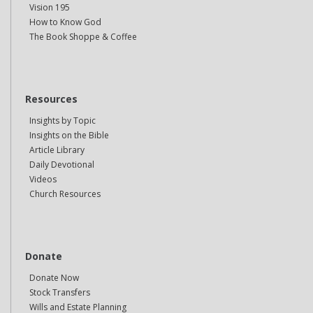
Vision 195
How to Know God
The Book Shoppe & Coffee
Resources
Insights by Topic
Insights on the Bible
Article Library
Daily Devotional
Videos
Church Resources
Donate
Donate Now
Stock Transfers
Wills and Estate Planning