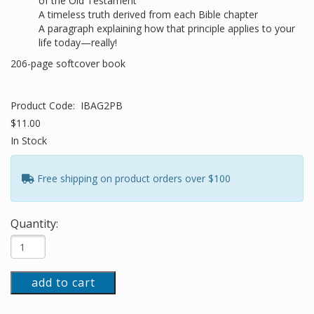
of the Old Testament
A timeless truth derived from each Bible chapter
A paragraph explaining how that principle applies to your
life today—really!
206-page softcover book
Product Code:
IBAG2PB
$11.00
In Stock
Free shipping on product orders over $100
Quantity:
add to cart