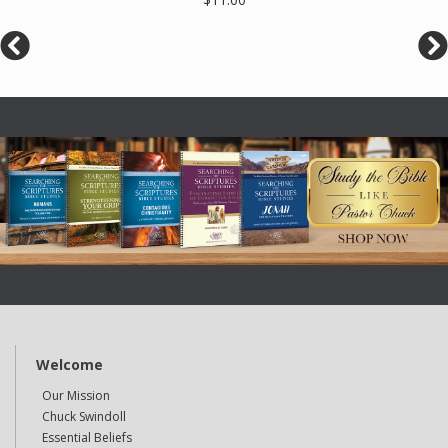
Welcome
Our Mission
Chuck Swindoll
Essential Beliefs