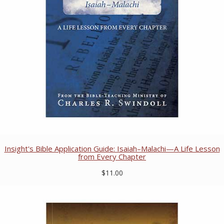
Insight's Bible Application Guide: Isaiah–Malachi—A Life Lesson
from Every Chapter
$11.00