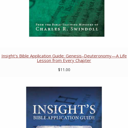
Insight's Bible Application Guide: Genesis–Deuteronomy—A Life
Lesson from Every Chapter
$11.00