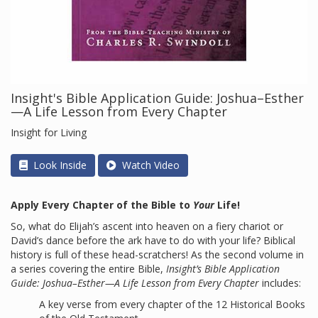
Insight's Bible Application Guide: Joshua–Esther
—A Life Lesson from Every Chapter
Insight for Living
Look Inside
Watch Video
Apply Every Chapter of the Bible to
Your
Life!
So, what do Elijah’s ascent into heaven on a fiery chariot or
David’s dance before the ark have to do with your life? Biblical
history is full of these head-scratchers! As the second volume in
a series covering the entire Bible,
Insight’s Bible Application
Guide: Joshua–Esther—A Life Lesson from Every Chapter
includes:
A key verse from every chapter of the 12 Historical Books