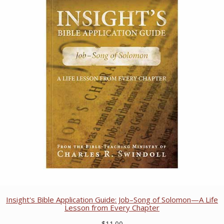
Insight's Bible Application Guide: Job–Song of Solomon—A Life
Lesson from Every Chapter
$11.00