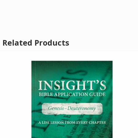
Related Products