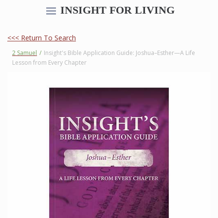
INSIGHT FOR LIVING
<<< Return To Search
2 Samuel
/
Insight's Bible Application Guide: Joshua–Esther—A Life
Lesson from Every Chapter