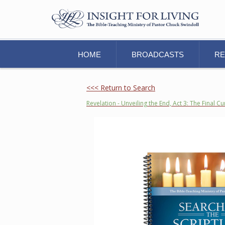
HOME
BROADCASTS
R
<<< Return to Search
Revelation - Unveiling the End, Act 3: The Final Cu