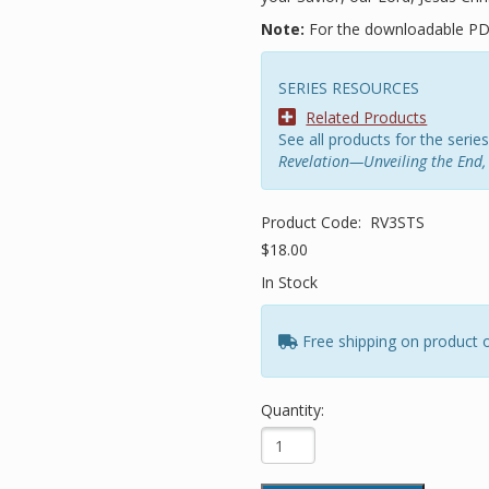
Note:
For the downloadable PD
SERIES RESOURCES
Related Products
See all products for the series
Revelation—Unveiling the End, 
Product Code:
RV3STS
$18.00
In Stock
Free shipping on product 
Quantity: