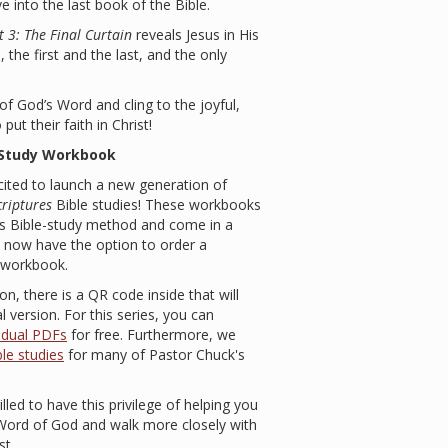
e into the last book of the Bible.
 3: The Final Curtain
reveals Jesus in His
, the first and the last, and the only
f God’s Word and cling to the joyful,
ut their faith in Christ!
-Study Workbook
excited to launch a new generation of
criptures
Bible studies! These workbooks
’s Bible-study method and come in a
ou now have the option to order a
d workbook.
on, there is a QR code inside that will
 version. For this series, you can
vidual PDFs
for free. Furthermore, we
le studies
for many of Pastor Chuck's
rilled to have this privilege of helping you
 Word of God and walk more closely with
st.