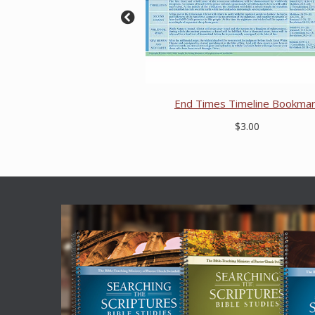
End Times Timeline Bookma
$3.00