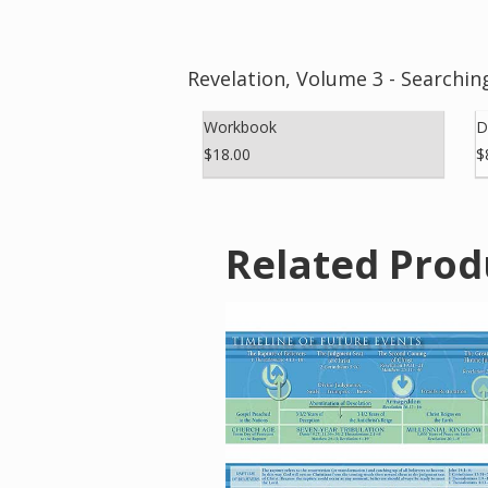
Revelation, Volume 3 - Searchi
Workbook
D
$18.00
$
Related Prod