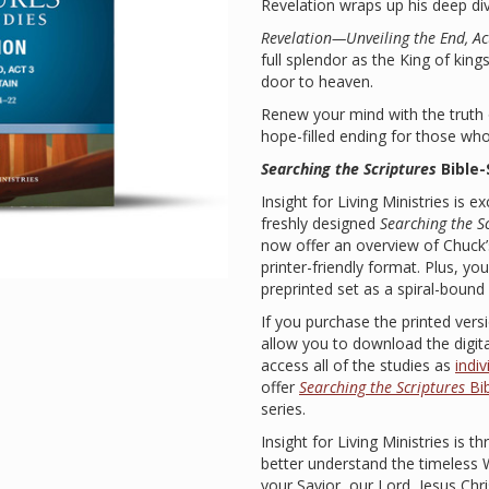
Revelation wraps up his deep div
Revelation—Unveiling the End, Act
full splendor as the King of kings
door to heaven.
Renew your mind with the truth o
hope-filled ending for those who p
Searching the Scriptures
Bible
Insight for Living Ministries is 
freshly designed
Searching the S
now offer an overview of Chuck
printer-friendly format. Plus, y
preprinted set as a spiral-boun
If you purchase the printed versi
allow you to download the digital
access all of the studies as
indi
offer
Searching the Scriptures
Bib
series.
Insight for Living Ministries is th
better understand the timeless
your Savior, our Lord, Jesus Chri