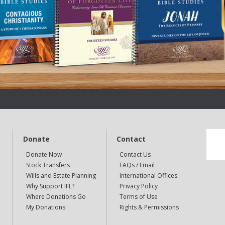
Donate
Contact
Donate Now
Contact Us
Stock Transfers
FAQs / Email
Wills and Estate Planning
International Offices
Why Support IFL?
Privacy Policy
Where Donations Go
Terms of Use
My Donations
Rights & Permissions