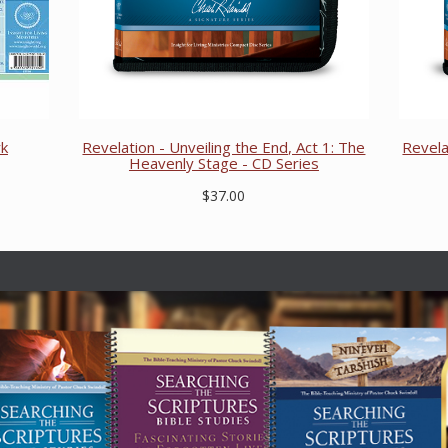
rk
Revelation - Unveiling the End, Act 1: The
Revela
Heavenly Stage - CD Series
$37.00