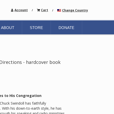
Account
Cart
Change Country
/
/
ABOUT
STORE
DONATE
 Directions - hardcover book
es to His Congregation
huck Swindoll has faithfully
With his down-to-earth style, he has
hrough his speaking and radio ministries.