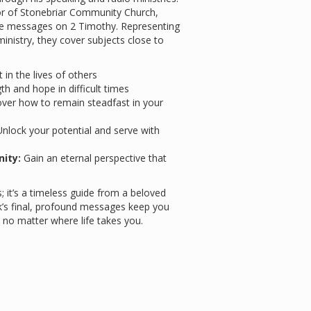
stor of Stonebriar Community Church,
ive messages on 2 Timothy. Representing
ministry, they cover subjects close to
in the lives of others
th and hope in difficult times
ver how to remain steadfast in your
nlock your potential and serve with
nity:
Gain an eternal perspective that
; it’s a timeless guide from a beloved
ck’s final, profound messages keep you
s, no matter where life takes you.