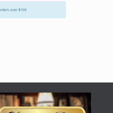
orders over $100