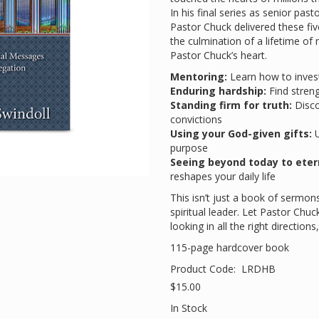
In his final series as senior pa
Pastor Chuck delivered these f
the culmination of a lifetime of 
Pastor Chuck’s heart.
Mentoring:
Learn how to invest 
Enduring hardship:
Find streng
Standing firm for truth:
Disco
convictions
Using your God-given gifts:
U
purpose
Seeing beyond today to eter
reshapes your daily life
This isn’t just a book of sermons
spiritual leader. Let Pastor Chu
looking in all the right direction
115-page hardcover book
Product Code:
LRDHB
$15.00
In Stock