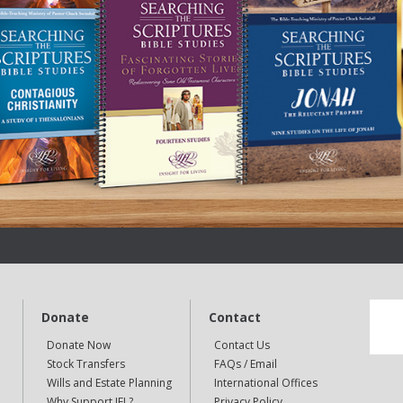
Donate
Contact
Donate Now
Contact Us
Stock Transfers
FAQs / Email
Wills and Estate Planning
International Offices
Why Support IFL?
Privacy Policy