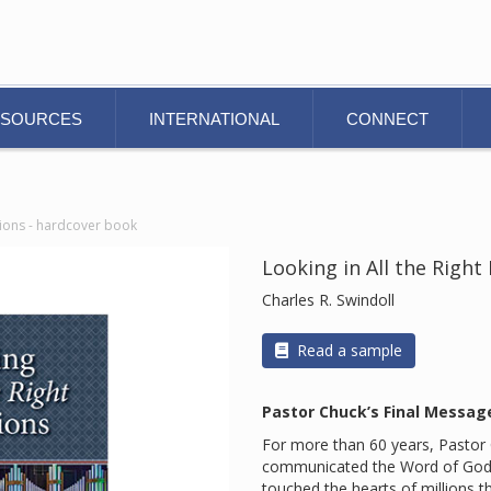
ESOURCES
INTERNATIONAL
CONNECT
ctions - hardcover book
Looking in All the Right
Charles R. Swindoll
Read a sample
Pastor Chuck’s Final Messag
For more than 60 years, Pastor C
communicated the Word of God. 
touched the hearts of millions t