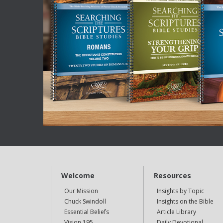
Welcome
Resources
Our Mission
Insights by Topic
Chuck Swindoll
Insights on the Bible
Essential Beliefs
Article Library
Vision 195
Daily Devotional