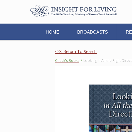
HOME
BROADCASTS
R
<<< Return To Search
Chuck's Books
/
Looking in All the Right Dire