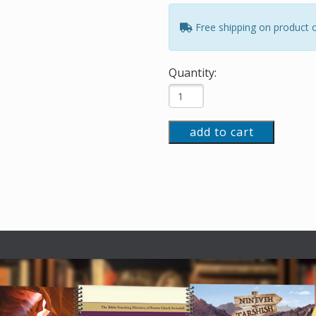
Free shipping on product 
Quantity:
add to cart