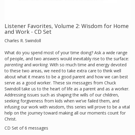
Listener Favorites, Volume 2: Wisdom for Home
and Work - CD Set
Charles R. Swindoll
What do you spend most of your time doing? Ask a wide range
of people, and two answers would inevitably rise to the surface:
parenting
and
working
. With so much time and energy devoted
to these two areas, we need to take extra care to think well
about what it means to be a good parent and how we can best
serve as a good worker. These six messages from Chuck
Swindoll take us to the heart of life as a parent and as a worker.
Addressing issues such as shaping the wills of our children,
seeking forgiveness from kids when we’ve failed them, and
infusing our work with wisdom, this series will prove to be a vital
help on the journey toward making all our moments count for
Christ.
CD Set of 6 messages