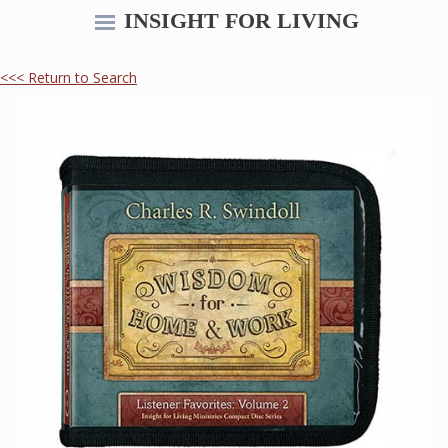
INSIGHT FOR LIVING
<<< Return to Search