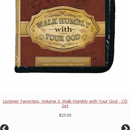
Listener Favorites, Volume 3: Walk Humbly with Your God - CD
Set
$25.00