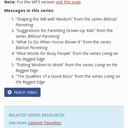
Note:
For the MP3 version
visit this page
.
Messages in this series:
“Shaping the Will with Wisdom” from the series
Biblical
Parenting
“Suggestions for Parenting Grown-Up Kids” from the
series
Biblical Parenting
“What to Do When You’ve Blown It” from the series
Biblical Parenting
“Wise Words for Busy People” from the series
Living on
the Ragged Edge
“Putting Wisdom to Work” from the series
Living on the
Ragged Edge
“The Qualities of a Good Boss” from the series
Living on
the Ragged Edge
Watch Video
RELATED SERIES RESOURCES
See more
Listener Favorites
.