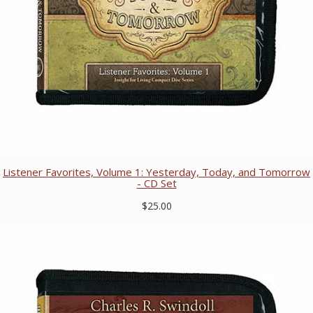
Listener Favorites, Volume 1: Yesterday, Today, and Tomorrow
- CD Set
$25.00