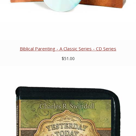
Biblical Parenting - A Classic Series - CD Series
$51.00