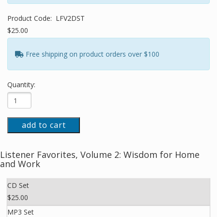
Product Code:
LFV2DST
$25.00
Free shipping on product orders over $100
Quantity:
add to cart
Listener Favorites, Volume 2: Wisdom for Home
and Work
CD Set
$25.00
MP3 Set