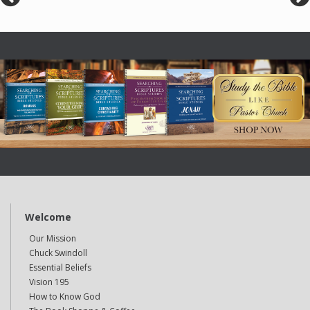
Welcome
Our Mission
Chuck Swindoll
Essential Beliefs
Vision 195
How to Know God