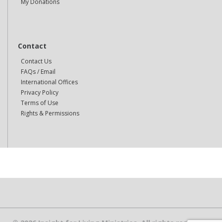
My Donations
Contact
Contact Us
FAQs / Email
International Offices
Privacy Policy
Terms of Use
Rights & Permissions