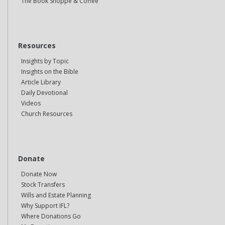
The Book Shoppe & Coffee
Resources
Insights by Topic
Insights on the Bible
Article Library
Daily Devotional
Videos
Church Resources
Donate
Donate Now
Stock Transfers
Wills and Estate Planning
Why Support IFL?
Where Donations Go