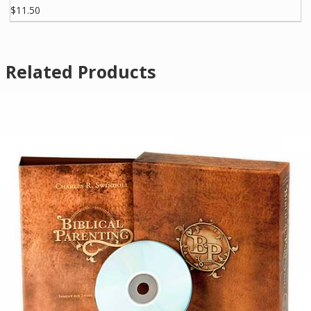
$11.50
Related Products