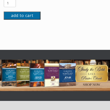
add to cart