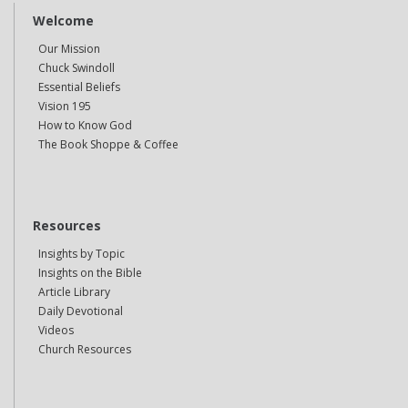
Welcome
Our Mission
Chuck Swindoll
Essential Beliefs
Vision 195
How to Know God
The Book Shoppe & Coffee
Resources
Insights by Topic
Insights on the Bible
Article Library
Daily Devotional
Videos
Church Resources