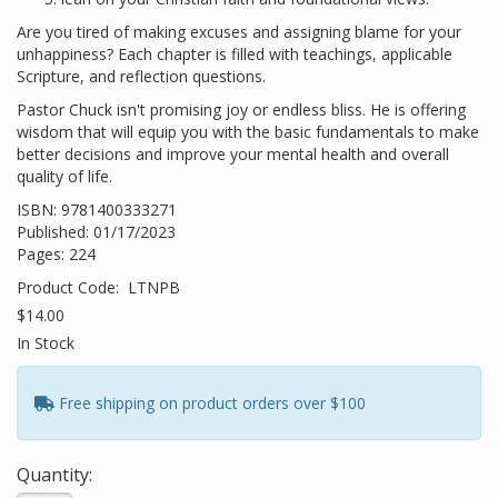
Are you tired of making excuses and assigning blame for your
unhappiness? Each chapter is filled with teachings, applicable
Scripture, and reflection questions.
Pastor Chuck isn't promising joy or endless bliss. He is offering
wisdom that will equip you with the basic fundamentals to make
better decisions and improve your mental health and overall
quality of life.
ISBN: 9781400333271
Published: 01/17/2023
Pages: 224
Product Code:
LTNPB
$14.00
In Stock
Free shipping on product orders over $100
Quantity: