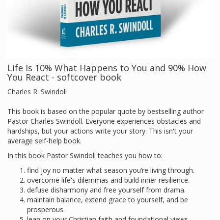
Life Is 10% What Happens to You and 90% How
You React - softcover book
Charles R. Swindoll
This book is based on the popular quote by bestselling author
Pastor Charles Swindoll. Everyone experiences obstacles and
hardships, but your actions write your story. This isn't your
average self-help book.
In this book Pastor Swindoll teaches you how to:
find joy no matter what season you’re living through.
overcome life's dilemmas and build inner resilience.
defuse disharmony and free yourself from drama.
maintain balance, extend grace to yourself, and be
prosperous.
lean on your Christian faith and foundational views.