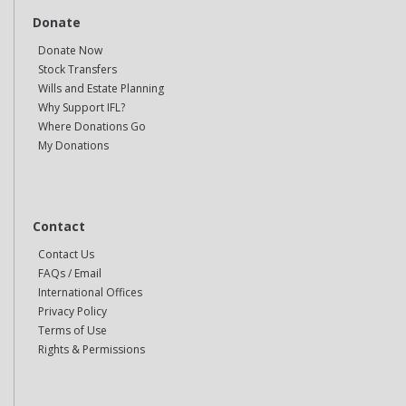
Donate
Donate Now
Stock Transfers
Wills and Estate Planning
Why Support IFL?
Where Donations Go
My Donations
Contact
Contact Us
FAQs / Email
International Offices
Privacy Policy
Terms of Use
Rights & Permissions