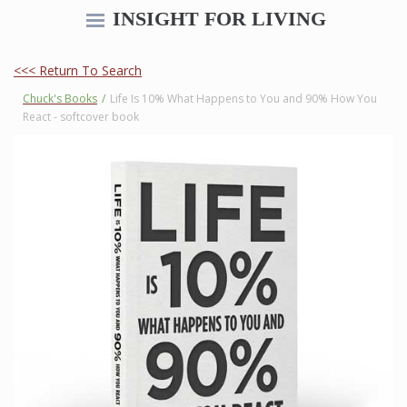
INSIGHT FOR LIVING
<<< Return To Search
Chuck's Books
/
Life Is 10% What Happens to You and 90% How You
React - softcover book