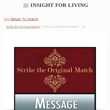
INSIGHT FOR LIVING
<<< Return To Search
Strike the Original Match
/
Let’s Consult the Architect - CD