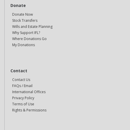
Donate
Donate Now
Stock Transfers
Wills and Estate Planning
Why Support IFL?
Where Donations Go
My Donations
Contact
Contact Us
FAQs / Email
International Offices
Privacy Policy
Terms of Use
Rights & Permissions