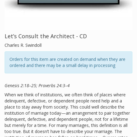
Let’s Consult the Architect - CD
Charles R. Swindoll
Orders for this item are created on demand when they are
ordered and there may be a small delay in processing
Genesis 2:18–25; Proverbs 24:3–4
When we think of institutions, we often think of places where
delinquent, defective, or dependent people need help and a
place to stay away from society. This could well describe the
institution of marriage today—an arrangement to pair together
delinquent, defective, and dependent people, not for a lifetime
but merely for a time. For many marriages, this definition is all
too true. But it doesn’t have to describe your marriage. The