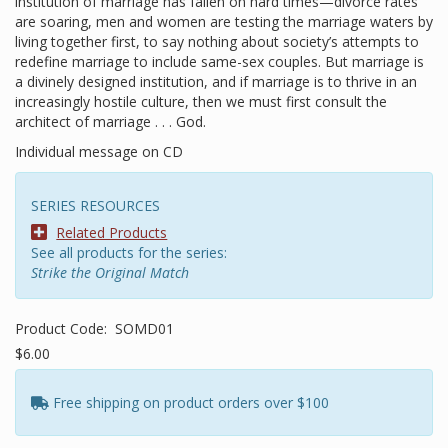
institution of marriage has fallen on hard times—divorce rates
are soaring, men and women are testing the marriage waters by
living together first, to say nothing about society’s attempts to
redefine marriage to include same-sex couples. But marriage is
a divinely designed institution, and if marriage is to thrive in an
increasingly hostile culture, then we must first consult the
architect of marriage . . . God.
Individual message on CD
SERIES RESOURCES
Related Products
See all products for the series:
Strike the Original Match
Product Code:
SOMD01
$6.00
Free shipping on product orders over $100