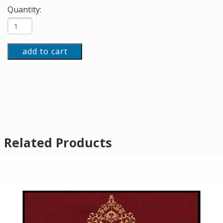
Quantity:
add to cart
Related Products