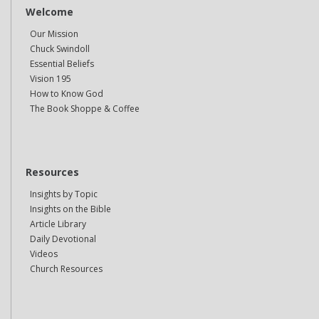
Welcome
Our Mission
Chuck Swindoll
Essential Beliefs
Vision 195
How to Know God
The Book Shoppe & Coffee
Resources
Insights by Topic
Insights on the Bible
Article Library
Daily Devotional
Videos
Church Resources