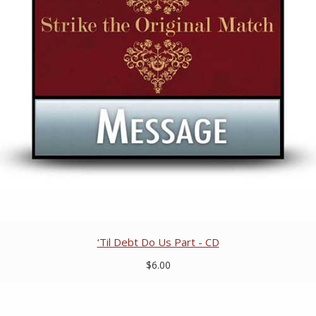
‘Til Debt Do Us Part - CD
$6.00