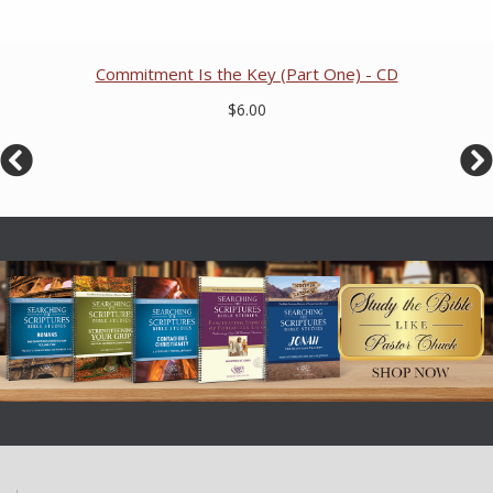
Commitment Is the Key (Part One) - CD
$6.00