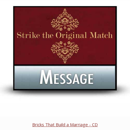
Bricks That Build a Marriage - CD