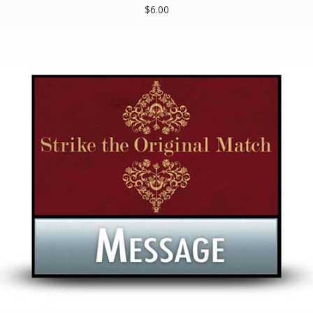
$6.00