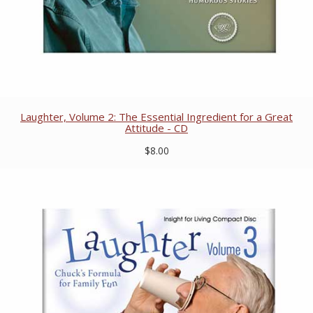
Laughter, Volume 2: The Essential Ingredient for a Great
Attitude - CD
$8.00