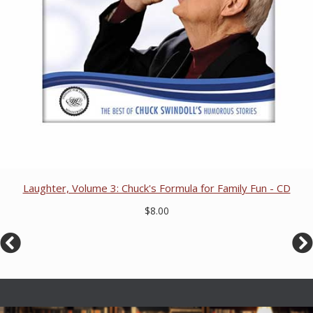
Laughter, Volume 3: Chuck's Formula for Family Fun - CD
$8.00