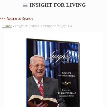
INSIGHT FOR LIVING
<<< Return to Search
Humor
/
Laughter: Chuck's Prescription for Joy - CD