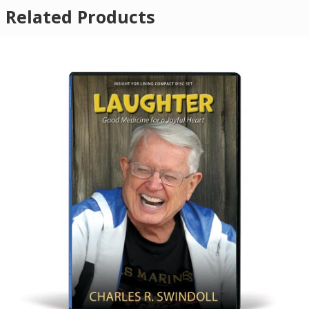
Related Products