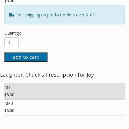
$8.00
Free shipping on product orders over $100
Quantity:
add to cart
Laughter: Chuck's Prescription for Joy
CD
$8.00
MP3
$6.00