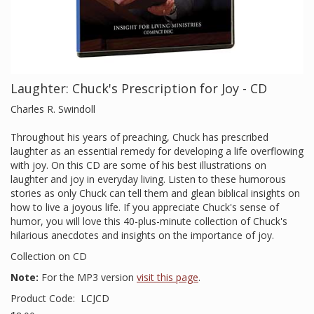
Laughter: Chuck's Prescription for Joy - CD
Charles R. Swindoll
Throughout his years of preaching, Chuck has prescribed
laughter as an essential remedy for developing a life overflowing
with joy. On this CD are some of his best illustrations on
laughter and joy in everyday living. Listen to these humorous
stories as only Chuck can tell them and glean biblical insights on
how to live a joyous life. If you appreciate Chuck's sense of
humor, you will love this 40-plus-minute collection of Chuck's
hilarious anecdotes and insights on the importance of joy.
Collection on CD
Note:
For the MP3 version
visit this page
.
Product Code:
LCJCD