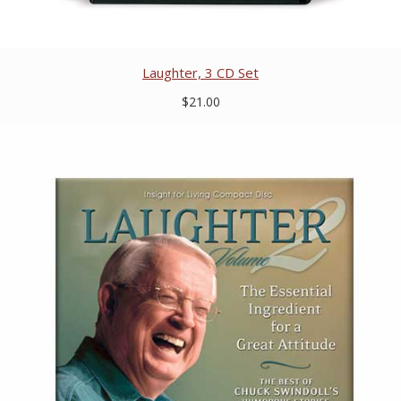
Laughter, 3 CD Set
$21.00