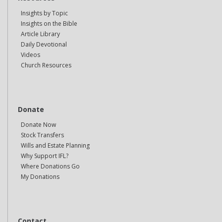
Insights by Topic
Insights on the Bible
Article Library
Daily Devotional
Videos
Church Resources
Donate
Donate Now
Stock Transfers
Wills and Estate Planning
Why Support IFL?
Where Donations Go
My Donations
Contact