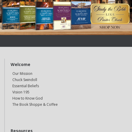
Welcome
Our Mission
Chuck Swindoll
Essential Beliefs
Vision 195
How to Know God
The Book Shoppe & Coffee
Resources