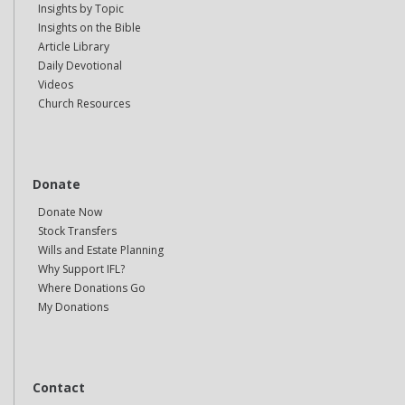
Insights by Topic
Insights on the Bible
Article Library
Daily Devotional
Videos
Church Resources
Donate
Donate Now
Stock Transfers
Wills and Estate Planning
Why Support IFL?
Where Donations Go
My Donations
Contact