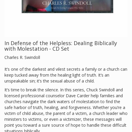
In Defense of the Helpless: Dealing Biblically
with Molestation - CD Set
Charles R. Swindoll
It’s one of the darkest and vilest secrets a family or a church can
keep tucked away from the healing light of truth. It’s an
unspeakable sin; it’s the sexual abuse of a child.
It’s time to break the silence. In this series, Chuck Swindoll and
licensed professional counselor Dave Carder help families and
churches navigate the dark waters of molestation to find the
safe harbor of truth, healing, and forgiveness. Whether you’re a
victim of child abuse, the parent of a victim, a church leader who
ministers to victims, or even a victimizer, these messages will
point you toward a sure source of hope to handle these difficult
situations biblically.