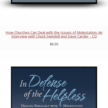
How Churches Can Deal with the Issues of Molestation: An
Interview with Chuck Swindoll and Dave Carder - CD
$6.00