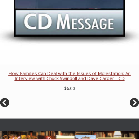
How Families Can Deal with the Issues of Molestation: An
Interview with Chuck Swindoll and Dave Carder - CD
$6.00