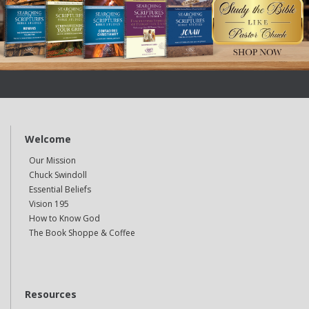
Welcome
Our Mission
Chuck Swindoll
Essential Beliefs
Vision 195
How to Know God
The Book Shoppe & Coffee
Resources