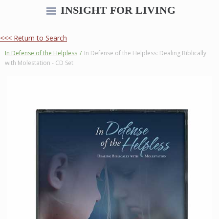
INSIGHT FOR LIVING
<<< Return to Search
In Defense of the Helpless
/
In Defense of the Helpless: Dealing Biblically
with Molestation - CD Set