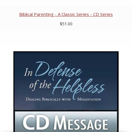
Biblical Parenting - A Classic Series - CD Series
$51.00