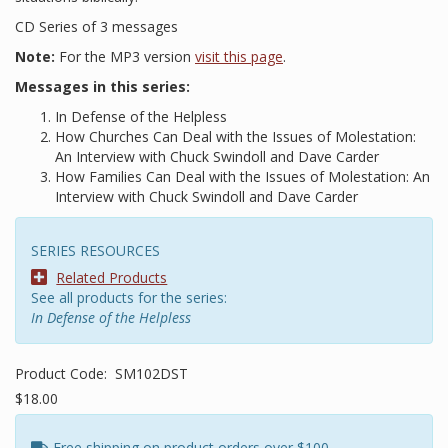
CD Series of 3 messages
Note:
For the MP3 version
visit this page
.
Messages in this series:
In Defense of the Helpless
How Churches Can Deal with the Issues of Molestation:
An Interview with Chuck Swindoll and Dave Carder
How Families Can Deal with the Issues of Molestation: An
Interview with Chuck Swindoll and Dave Carder
SERIES RESOURCES
Related Products
See all products for the series:
In Defense of the Helpless
Product Code:
SM102DST
$18.00
Free shipping on product orders over $100