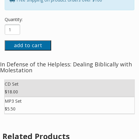
Quantity:
add to cart
In Defense of the Helpless: Dealing Biblically with
Molestation
CD Set
$18.00
MP3 Set
$5.50
Related Products