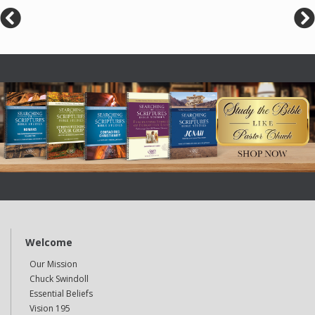
Welcome
Our Mission
Chuck Swindoll
Essential Beliefs
Vision 195