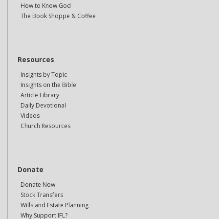
How to Know God
The Book Shoppe & Coffee
Resources
Insights by Topic
Insights on the Bible
Article Library
Daily Devotional
Videos
Church Resources
Donate
Donate Now
Stock Transfers
Wills and Estate Planning
Why Support IFL?