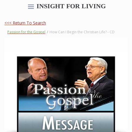
INSIGHT FOR LIVING
<<< Return To Search
Passion for the Gospel
/
How Can I Begin the Christian Life? - CD