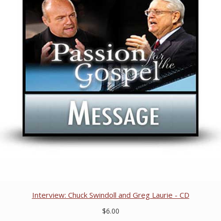
Interview: Chuck Swindoll and Greg Laurie - CD
$6.00