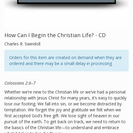
How Can I Begin the Christian Life? - CD
Charles R. Swindoll
Orders for this item are created on demand when they are
ordered and there may be a small delay in processing
Colossians 2:6–7
Whether we’re new to the Christian life or we’ve had a personal
relationship with Jesus Christ for many years, it’s easy to quickly
lose our footing. We fall into sin, or we become distracted by
temptation. We forget the joy and gratitude we felt when we
first accepted God’s free gift. We lose sight of heaven in our
pursuit of the earth. To get back on track, we need to return to
the basics of the Christian life—to understand and embrace