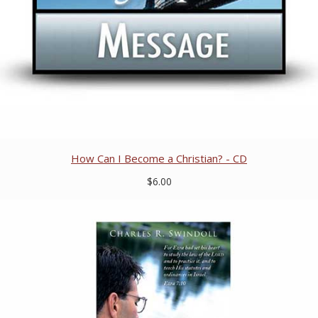
How Can I Become a Christian? - CD
$6.00