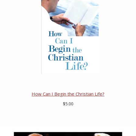
How Can I Begin the Christian Life?
$5.00