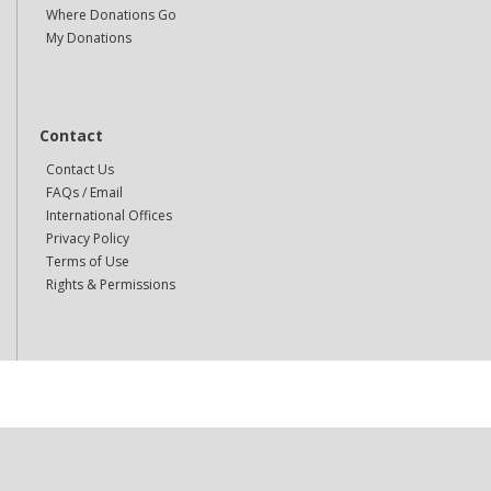
Where Donations Go
My Donations
Contact
Contact Us
FAQs / Email
International Offices
Privacy Policy
Terms of Use
Rights & Permissions