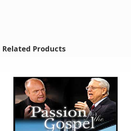
Related Products