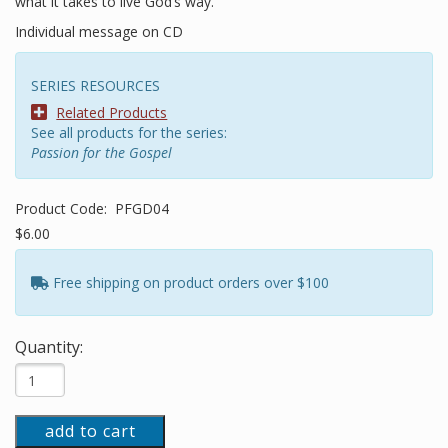
what it takes to live God’s way.
Individual message on CD
SERIES RESOURCES
Related Products
See all products for the series:
Passion for the Gospel
Product Code:
PFGD04
$6.00
Free shipping on product orders over $100
Quantity:
add to cart