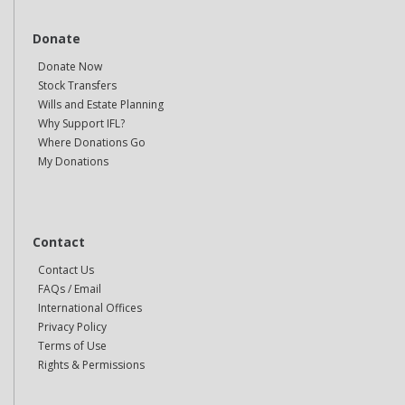
Donate
Donate Now
Stock Transfers
Wills and Estate Planning
Why Support IFL?
Where Donations Go
My Donations
Contact
Contact Us
FAQs / Email
International Offices
Privacy Policy
Terms of Use
Rights & Permissions