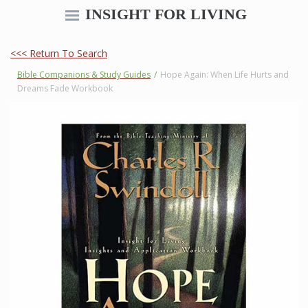
INSIGHT FOR LIVING
<<< Return To Search
Bible Companions & Study Guides
/
Hope Again: When Life Hurts and
Dreams Fade Workbook