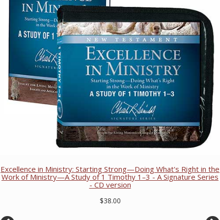
Excellence in Ministry: Starting Strong—Doing What's Right in the
Work of Ministry—A Study of 1 Timothy 1–3 - A Signature Series
- CD version
$38.00