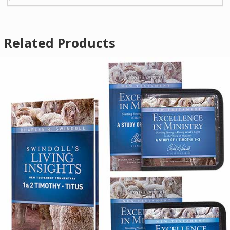
Related Products