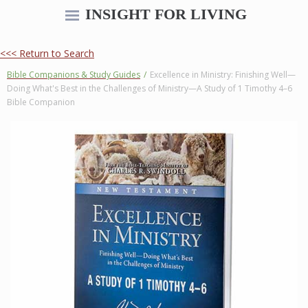
INSIGHT FOR LIVING
<<< Return to Search
Bible Companions & Study Guides
/
Excellence in Ministry: Finishing Well—
Doing What's Best in the Challenges of Ministry—A Study of 1 Timothy 4–6
Bible Companion