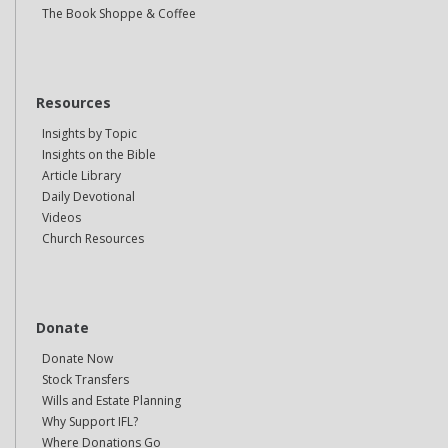
The Book Shoppe & Coffee
Resources
Insights by Topic
Insights on the Bible
Article Library
Daily Devotional
Videos
Church Resources
Donate
Donate Now
Stock Transfers
Wills and Estate Planning
Why Support IFL?
Where Donations Go