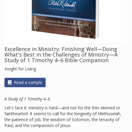
Excellence in Ministry: Finishing Well—Doing
What's Best in the Challenges of Ministry—A
Study of 1 Timothy 4–6 Bible Companion
Insight for Living
Read a sample
A Study of 1 Timothy 4–6
Let's face it: ministry is hard—and not for the thin-skinned or
fainthearted. It seems to call for the longevity of Methuselah,
the patience of Job, the wisdom of Solomon, the tenacity of
Paul, and the compassion of Jesus.