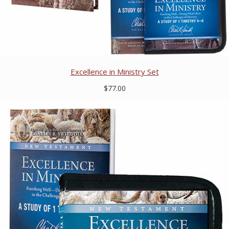
Excellence in Ministry Set
$77.00