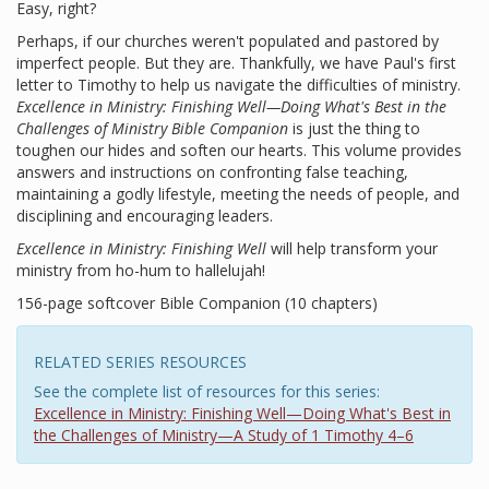
Easy, right?
Perhaps, if our churches weren't populated and pastored by
imperfect people. But they are. Thankfully, we have Paul's first
letter to Timothy to help us navigate the difficulties of ministry.
Excellence in Ministry: Finishing Well—Doing What's Best in the
Challenges of Ministry Bible Companion
is just the thing to
toughen our hides and soften our hearts. This volume provides
answers and instructions on confronting false teaching,
maintaining a godly lifestyle, meeting the needs of people, and
disciplining and encouraging leaders.
Excellence in Ministry: Finishing Well
will help transform your
ministry from ho-hum to hallelujah!
156-page softcover Bible Companion (10 chapters)
RELATED SERIES RESOURCES
See the complete list of resources for this series:
Excellence in Ministry: Finishing Well—Doing What's Best in
the Challenges of Ministry—A Study of 1 Timothy 4–6