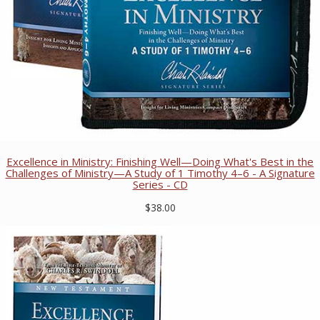
Excellence in Ministry: Finishing Well—Doing What's Best in the
Challenges of Ministry—A Study of 1 Timothy 4–6 - A Signature
Series - CD
$38.00