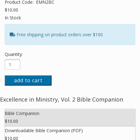
Product Code:
EMN2BC
$10.00
In Stock
Free shipping on product orders over $100
Quantity:
add to cart
Excellence in Ministry, Vol. 2 Bible Companion
Bible Companion
$10.00
Downloadable Bible Companion (PDF)
$10.00