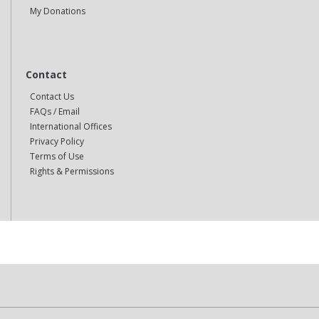
My Donations
Contact
Contact Us
FAQs / Email
International Offices
Privacy Policy
Terms of Use
Rights & Permissions