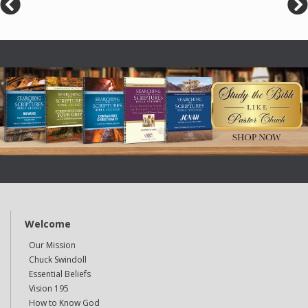
Welcome
Our Mission
Chuck Swindoll
Essential Beliefs
Vision 195
How to Know God