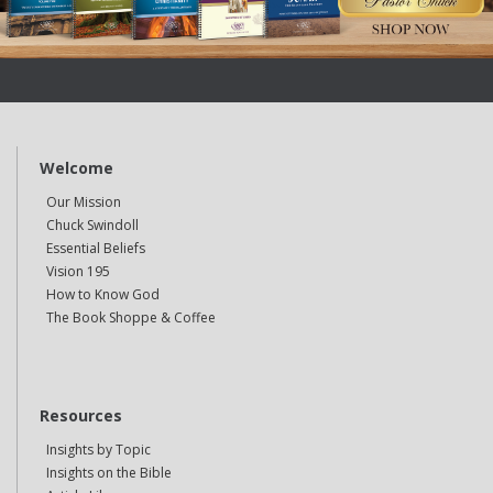
Welcome
Our Mission
Chuck Swindoll
Essential Beliefs
Vision 195
How to Know God
The Book Shoppe & Coffee
Resources
Insights by Topic
Insights on the Bible