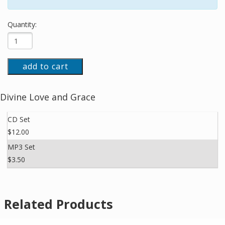
Quantity:
add to cart
Divine Love and Grace
CD Set
$12.00
MP3 Set
$3.50
Related Products