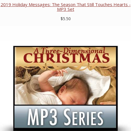
2019 Holiday Messages: The Season That Still Touches Hearts -
MP3 Set
$5.50