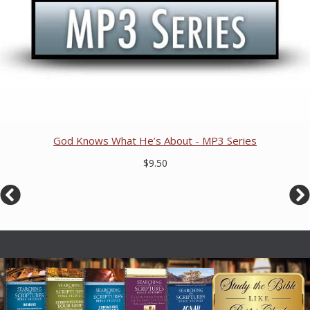
God Knows What He’s About - MP3 Series
$9.50