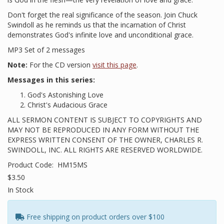
Don't forget the real significance of the season. Join Chuck
Swindoll as he reminds us that the incarnation of Christ
demonstrates God's infinite love and unconditional grace.
MP3 Set of 2 messages
Note:
For the CD version
visit this page
.
Messages in this series:
God's Astonishing Love
Christ's Audacious Grace
ALL SERMON CONTENT IS SUBJECT TO COPYRIGHTS AND
MAY NOT BE REPRODUCED IN ANY FORM WITHOUT THE
EXPRESS WRITTEN CONSENT OF THE OWNER, CHARLES R.
SWINDOLL, INC. ALL RIGHTS ARE RESERVED WORLDWIDE.
Product Code:
HM15MS
$3.50
In Stock
Free shipping on product orders over $100