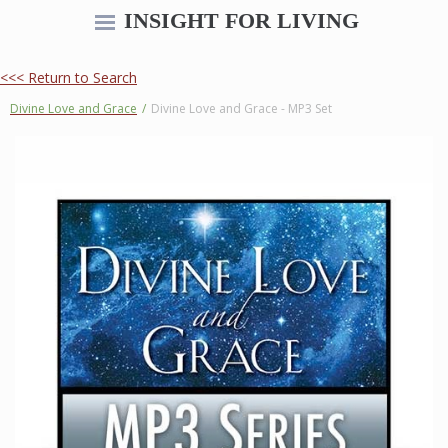
INSIGHT FOR LIVING
<<< Return to Search
Divine Love and Grace
/
Divine Love and Grace - MP3 Set