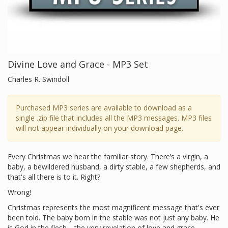
Divine Love and Grace - MP3 Set
Charles R. Swindoll
Purchased MP3 series are available to download as a
single .zip file that includes all the MP3 messages. MP3 files
will not appear individually on your download page.
Every Christmas we hear the familiar story. There’s a virgin, a
baby, a bewildered husband, a dirty stable, a few shepherds, and
that's all there is to it. Right?
Wrong!
Christmas represents the most magnificent message that's ever
been told. The baby born in the stable was not just any baby. He
is God in the flesh—the very revelation of love and grace.