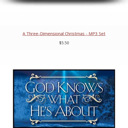
A Three-Dimensional Christmas - MP3 Set
$5.50