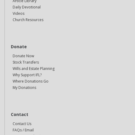
Article Library
Daily Devotional
Videos
Church Resources
Donate
Donate Now
Stock Transfers
Wills and Estate Planning
Why Support IFL?
Where Donations Go
My Donations
Contact
Contact Us
FAQs / Email