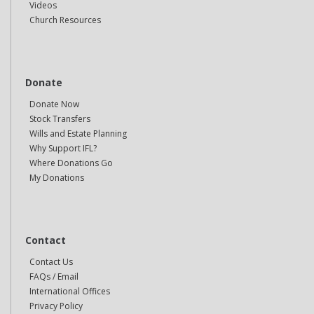
Videos
Church Resources
Donate
Donate Now
Stock Transfers
Wills and Estate Planning
Why Support IFL?
Where Donations Go
My Donations
Contact
Contact Us
FAQs / Email
International Offices
Privacy Policy