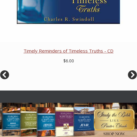
Timely Reminders of Timeless Truths - CD
$6.00