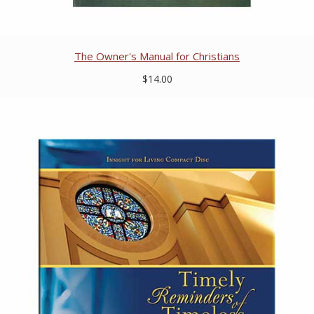
The Owner's Manual for Christians
$14.00