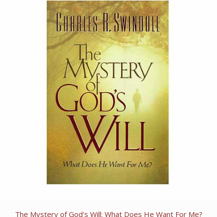
The Mystery of God's Will: What Does He Want For Me?