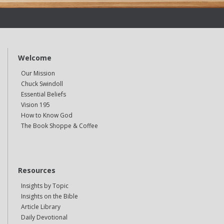
Welcome
Our Mission
Chuck Swindoll
Essential Beliefs
Vision 195
How to Know God
The Book Shoppe & Coffee
Resources
Insights by Topic
Insights on the Bible
Article Library
Daily Devotional