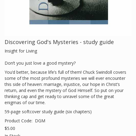
Discovering God's Mysteries - study guide
Insight for Living
Don’t you just love a good mystery?
You’d better, because life’s full of them! Chuck Swindoll covers
some of the most profound mysteries we will ever encounter
this side of heaven: marriage, injustice, our hope in Christ’s
return, and even the mystery of God Himself. So put on your
thinking cap and get ready to unravel some of the great
enigmas of our time.
59-page softcover study guide (six chapters)
Product Code:
DGM
$5.00
In Stock