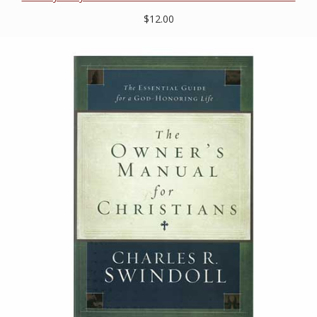
$12.00