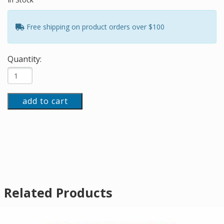
Free shipping on product orders over $100
Quantity:
add to cart
Related Products