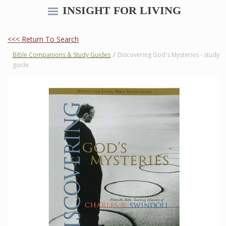
INSIGHT FOR LIVING
<<< Return To Search
Bible Companions & Study Guides
/
Discovering God's Mysteries - study
guide