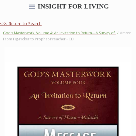
INSIGHT FOR LIVING
<<< Return to Search
God’s Masterwork, Volume 4: An Invitation to Return—A Survey of
/
Amos:
From Fig-Picker to Prophet-Preacher - CD