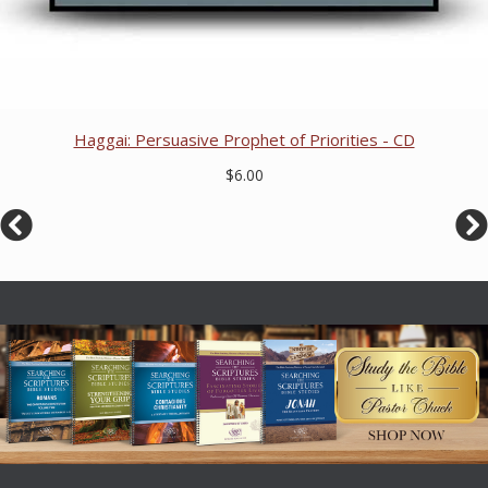
Haggai: Persuasive Prophet of Priorities - CD
$6.00