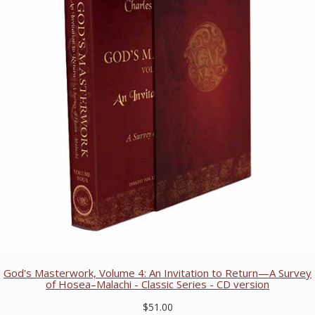
God's Masterwork, Volume 4: An Invitation to Return—A Survey
of Hosea–Malachi - Classic Series - CD version
$51.00