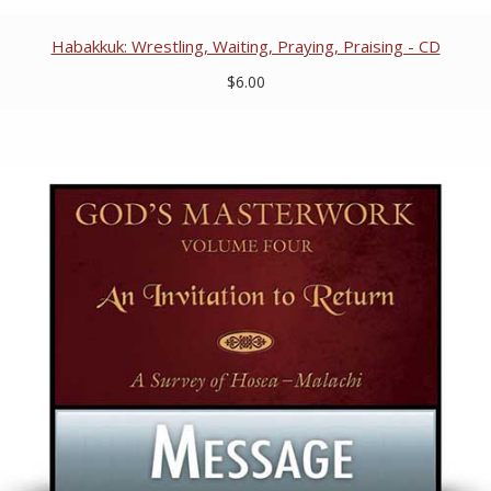
Habakkuk: Wrestling, Waiting, Praying, Praising - CD
$6.00