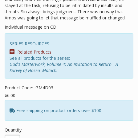
stayed at the task, refusing to be intimidated by insults and
threats. Sin always brings judgment. There was no way that
Amos was going to let that message be muffled or changed.
Individual message on CD
SERIES RESOURCES
Related Products
See all products for the series:
God's Masterwork, Volume 4: An Invitation to Return—A
Survey of Hosea–Malachi
Product Code:
GM4D03
$6.00
Free shipping on product orders over $100
Quantity: