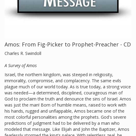
Amos: From Fig-Picker to Prophet-Preacher - CD
Charles R. Swindoll
A Survey of Amos
Israel, the northern kingdom, was steeped in religiosity,
immorality, compromise, and complacency. The same evils
plague much of our world today. As is true today, a strong voice
was needed—a determined, disciplined, courageous man of
God to proclaim the truth and denounce the sins of Israel. Amos
was just the man! Born of humble means, raised to work with
his hands, rugged and unflappable, Amos became one of the
most colorful personalities among the prophets. God's severe
predictions of judgment had to be delivered by a man who
modeled that message. Like Elijah and John the Baptizer, Amos
fearlessly stormed the king's palace. With relentless zeal, he