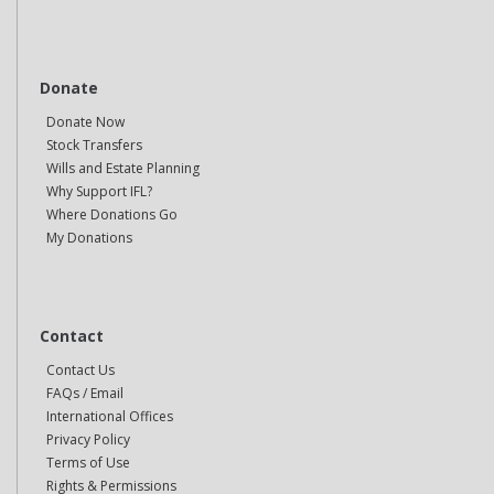
Donate
Donate Now
Stock Transfers
Wills and Estate Planning
Why Support IFL?
Where Donations Go
My Donations
Contact
Contact Us
FAQs / Email
International Offices
Privacy Policy
Terms of Use
Rights & Permissions