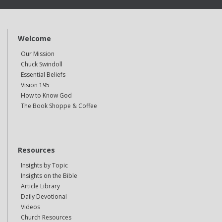
Welcome
Our Mission
Chuck Swindoll
Essential Beliefs
Vision 195
How to Know God
The Book Shoppe & Coffee
Resources
Insights by Topic
Insights on the Bible
Article Library
Daily Devotional
Videos
Church Resources