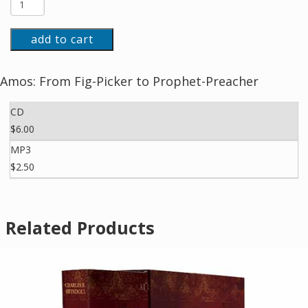
add to cart
Amos: From Fig-Picker to Prophet-Preacher
CD
$6.00
MP3
$2.50
Related Products