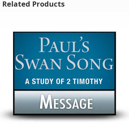
Related Products