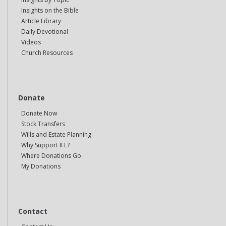
Insights on the Bible
Article Library
Daily Devotional
Videos
Church Resources
Donate
Donate Now
Stock Transfers
Wills and Estate Planning
Why Support IFL?
Where Donations Go
My Donations
Contact