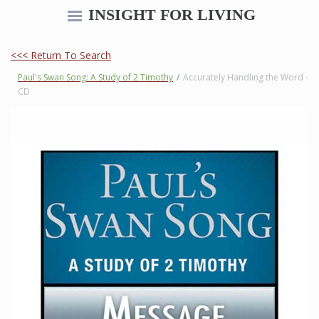
INSIGHT FOR LIVING
<<< Return To Search
Paul's Swan Song: A Study of 2 Timothy
/
Accurately Handling the Word -
CD