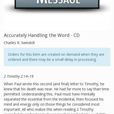
Accurately Handling the Word - CD
Charles R. Swindoll
Orders for this item are created on demand when they are
ordered and there may be a small delay in processing
2 Timothy 2:14–19
When Paul wrote this second (and final) letter to Timothy, he
knew that his death was near. He had far more to say than time
permitted. Understanding this, Paul must have mentally
separated the essential from the incidental, then focused his
mind and energy only on those things he considered most
important. All who realize this when reading 2 Timothy