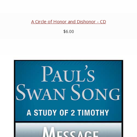
A Circle of Honor and Dishonor - CD
$6.00