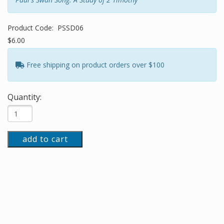
Product Code:
PSSD06
$6.00
Free shipping on product orders over $100
Quantity:
add to cart