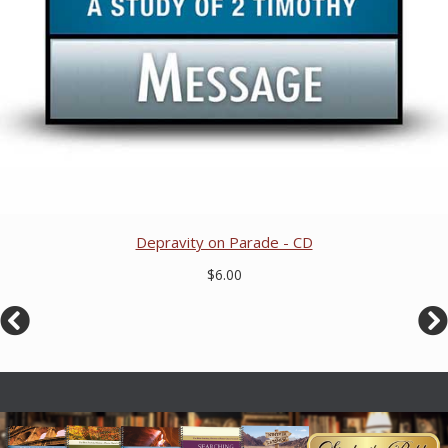
Depravity on Parade - CD
$6.00