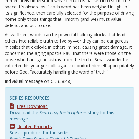
immediately understand why so much is packed into such little
space. It’s almost as if each word has been weighed in light of
its significance, then carefully selected for the purpose of driving
home only those things that Timothy (and we) must value,
defend, and put to use.
As we’ll see, words can be powerful building blocks that lead
others into reliable truth to live by—or they can be dangerous
missiles that explode in others’ minds, causing great damage. It
concerned the aging apostle Paul that there were those on the
loose who had “gone astray from the truth.” Small wonder he
exhorted his younger colleague to conduct himself appropriately
before God, “accurately handling the word of truth.”
Individual message on CD (58:48)
SERIES RESOURCES
Free Download
Download the
Searching the Scriptures
study for this
message.
Related Products
See all products for the series:
Paul's Swan Song: A Study of 2 Timothy