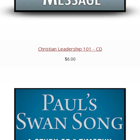
Christian Leadership 101 - CD
$6.00