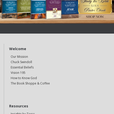
Welcome
Our Mission
Chuck Swindoll
Essential Beliefs
Vision 195
How to Know God
The Book Shoppe & Coffee
Resources
Insights by Topic