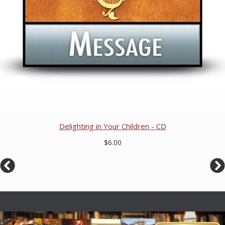
Delighting in Your Children - CD
$6.00