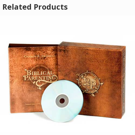
Related Products