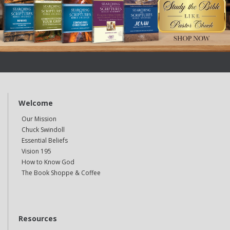
Welcome
Our Mission
Chuck Swindoll
Essential Beliefs
Vision 195
How to Know God
The Book Shoppe & Coffee
Resources