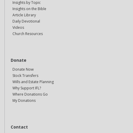
Insights by Topic
Insights on the Bible
Article Library
Daily Devotional
Videos
Church Resources
Donate
Donate Now
Stock Transfers
Wills and Estate Planning
Why Support IFL?
Where Donations Go
My Donations
Contact