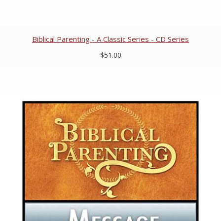
Biblical Parenting - A Classic Series - CD Series
$51.00