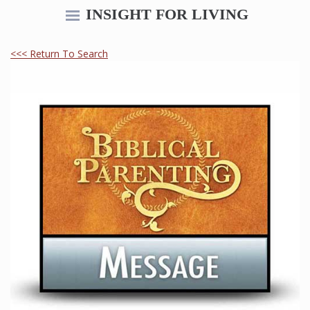
INSIGHT FOR LIVING
<<< Return To Search