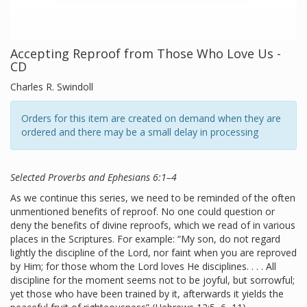
Accepting Reproof from Those Who Love Us -
CD
Charles R. Swindoll
Orders for this item are created on demand when they are
ordered and there may be a small delay in processing
Selected Proverbs and Ephesians 6:1–4
As we continue this series, we need to be reminded of the often
unmentioned benefits of reproof. No one could question or
deny the benefits of divine reproofs, which we read of in various
places in the Scriptures. For example: “My son, do not regard
lightly the discipline of the Lord, nor faint when you are reproved
by Him; for those whom the Lord loves He disciplines. . . . All
discipline for the moment seems not to be joyful, but sorrowful;
yet those who have been trained by it, afterwards it yields the