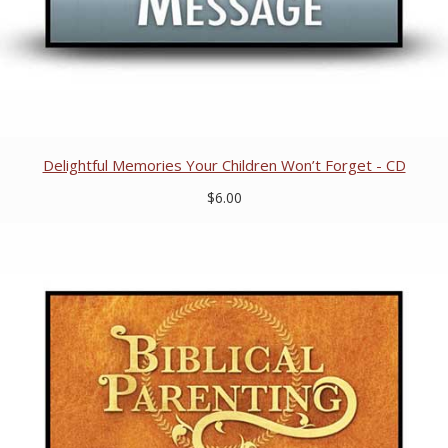
Delightful Memories Your Children Won’t Forget - CD
$6.00