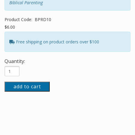
Biblical Parenting
Product Code:
BPRD10
$6.00
Free shipping on product orders over $100
Quantity:
add to cart