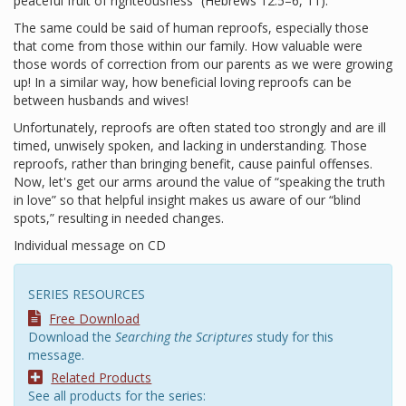
peaceful fruit of righteousness” (Hebrews 12:5–6, 11).
The same could be said of human reproofs, especially those
that come from those within our family. How valuable were
those words of correction from our parents as we were growing
up! In a similar way, how beneficial loving reproofs can be
between husbands and wives!
Unfortunately, reproofs are often stated too strongly and are ill
timed, unwisely spoken, and lacking in understanding. Those
reproofs, rather than bringing benefit, cause painful offenses.
Now, let's get our arms around the value of “speaking the truth
in love” so that helpful insight makes us aware of our “blind
spots,” resulting in needed changes.
Individual message on CD
SERIES RESOURCES
Free Download
Download the
Searching the Scriptures
study for this
message.
Related Products
See all products for the series: