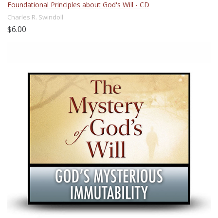
Foundational Principles about God's Will - CD
Charles R. Swindoll
$6.00