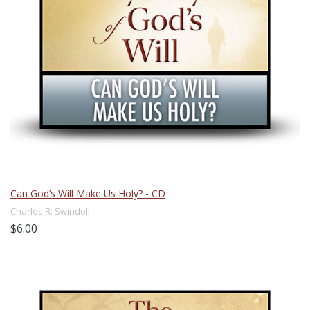
Can God’s Will Make Us Holy? - CD
Charles R. Swindoll
$6.00