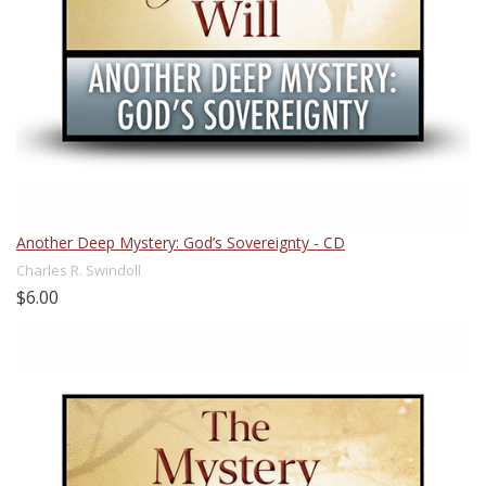
Another Deep Mystery: God’s Sovereignty - CD
Charles R. Swindoll
$6.00