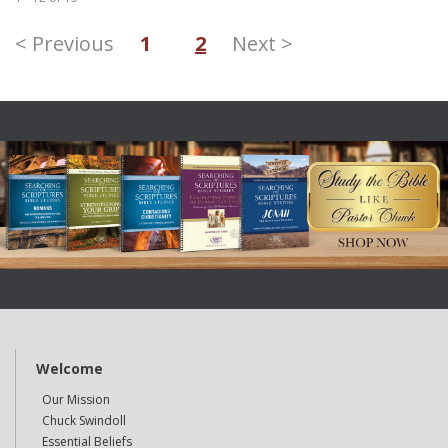
< Previous
1
2
Next >
Welcome
Our Mission
Chuck Swindoll
Essential Beliefs