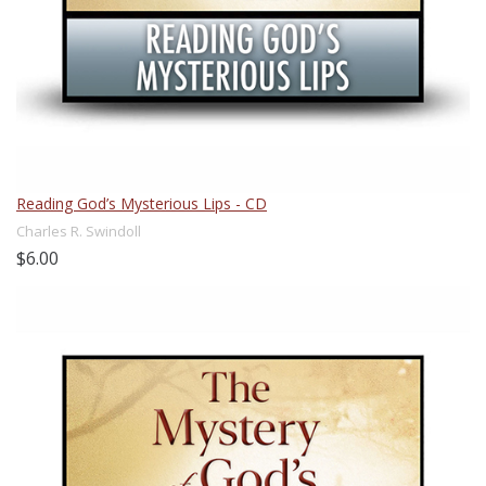
Reading God’s Mysterious Lips - CD
Charles R. Swindoll
$6.00