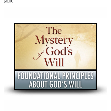
$6.00