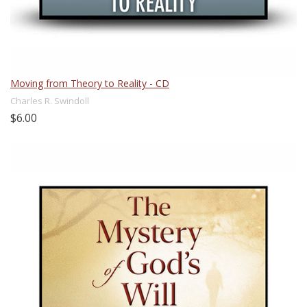
Moving from Theory to Reality - CD
Charles R. Swindoll
$6.00