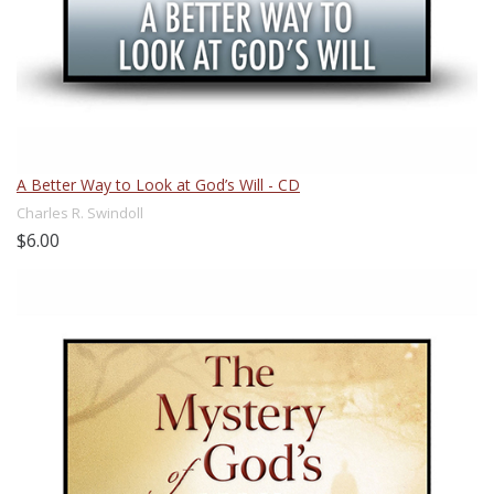
A Better Way to Look at God’s Will - CD
Charles R. Swindoll
$6.00