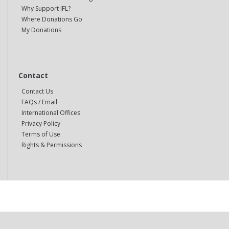
Why Support IFL?
Where Donations Go
My Donations
Contact
Contact Us
FAQs / Email
International Offices
Privacy Policy
Terms of Use
Rights & Permissions