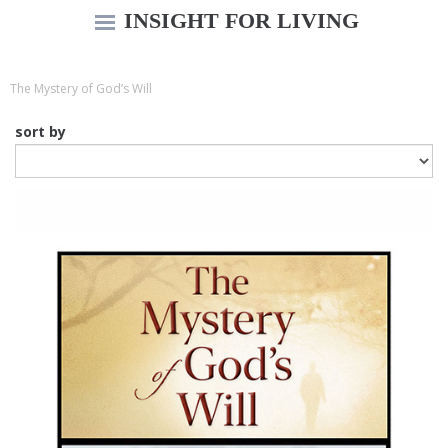
INSIGHT FOR LIVING
The Mystery of God’s Will
sort by