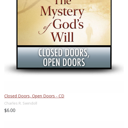
Closed Doors, Open Doors - CD
Charles R. Swindoll
$6.00