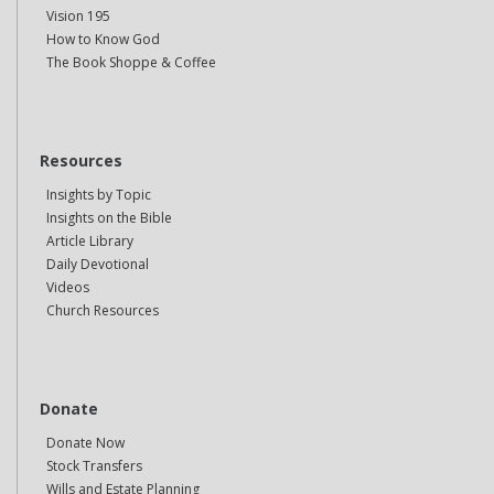
Vision 195
How to Know God
The Book Shoppe & Coffee
Resources
Insights by Topic
Insights on the Bible
Article Library
Daily Devotional
Videos
Church Resources
Donate
Donate Now
Stock Transfers
Wills and Estate Planning