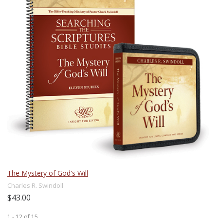
The Mystery of God's Will
Charles R. Swindoll
$43.00
1 - 12
of
15