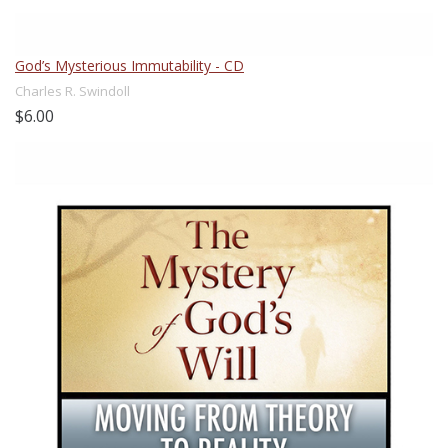
God’s Mysterious Immutability - CD
Charles R. Swindoll
$6.00