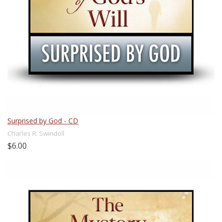
Surprised by God - CD
Charles R. Swindoll
$6.00