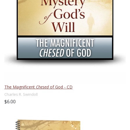
The Magnificent
Chesed
of God - CD
Charles R. Swindoll
$6.00