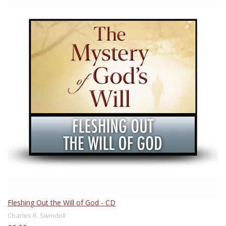
Fleshing Out the Will of God - CD
Charles R. Swindoll