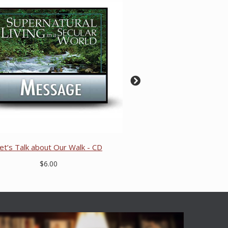
et’s Talk about Our Walk - CD
$6.00