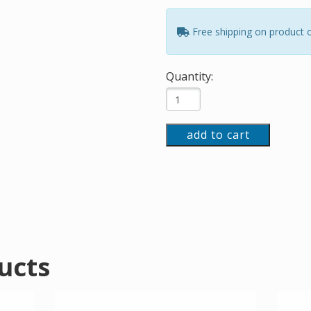
Free shipping on product 
Quantity:
add to cart
ucts