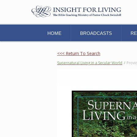
HOME
BROADCASTS
R
<<< Return To Search
Supernatural Living in a Secular World
/
Provi