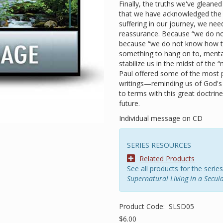
Finally, the truths we've gleane
that we have acknowledged the 
suffering in our journey, we n
reassurance. Because “we do no
because “we do not know how to
something to hang on to, ment
stabilize us in the midst of the 
Paul offered some of the most p
writings—reminding us of God's
to terms with this great doctrin
future.
Individual message on CD
SERIES RESOURCES
Related Products
See all products for the series
Supernatural Living in a Secul
Product Code:
SLSD05
$6.00