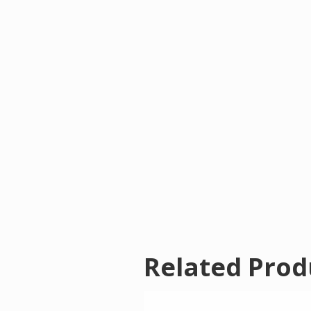
Related Prod