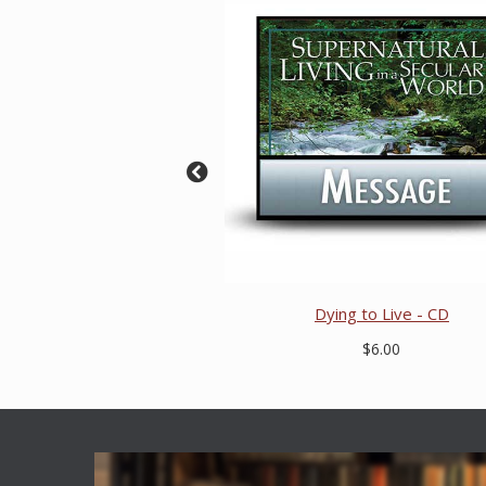
Dying to Live - CD
$6.00