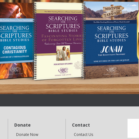
Donate
Contact
Donate Now
Contact Us