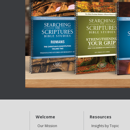
Welcome
Resources
Our Mission
Insights by Topic