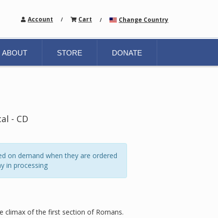
Account
Cart
Change Country
/
/
ABOUT
STORE
DONATE
al - CD
ated on demand when they are ordered
y in processing
e climax of the first section of Romans.