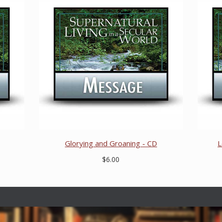
Glorying and Groaning - CD
L
$6.00