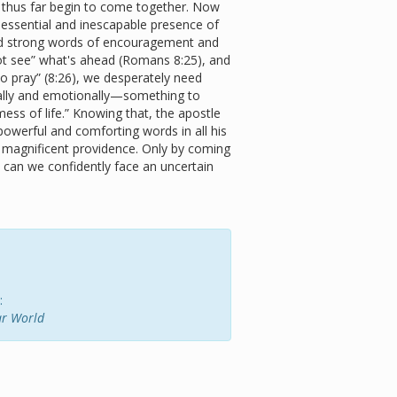
d thus far begin to come together. Now
essential and inescapable presence of
eed strong words of encouragement and
t see” what's ahead (Romans 8:25), and
 pray” (8:26), we desperately need
ally and emotionally—something to
“mess of life.” Knowing that, the apostle
owerful and comforting words in all his
 magnificent providence. Only by coming
e can we confidently face an uncertain
:
ar World