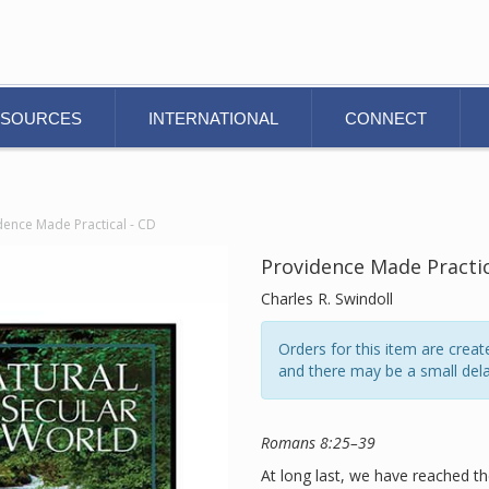
ESOURCES
INTERNATIONAL
CONNECT
dence Made Practical - CD
Providence Made Practic
Charles R. Swindoll
Orders for this item are cre
and there may be a small dela
Romans 8:25–39
At long last, we have reached th