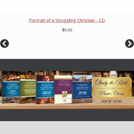
Portrait of a Struggling Christian - CD
$6.00