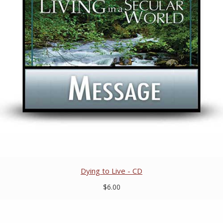
Dying to Live - CD
$6.00