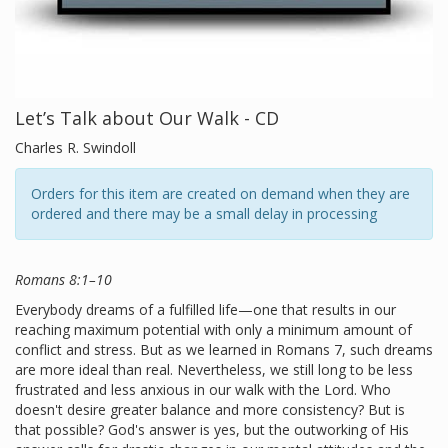
Let’s Talk about Our Walk - CD
Charles R. Swindoll
Orders for this item are created on demand when they are
ordered and there may be a small delay in processing
Romans 8:1–10
Everybody dreams of a fulfilled life—one that results in our
reaching maximum potential with only a minimum amount of
conflict and stress. But as we learned in Romans 7, such dreams
are more ideal than real. Nevertheless, we still long to be less
frustrated and less anxious in our walk with the Lord. Who
doesn't desire greater balance and more consistency? But is
that possible? God's answer is yes, but the outworking of His