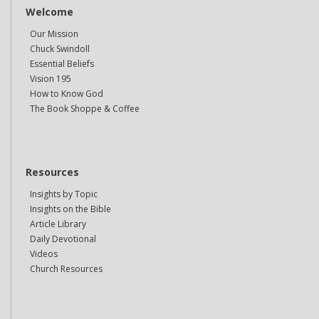
Welcome
Our Mission
Chuck Swindoll
Essential Beliefs
Vision 195
How to Know God
The Book Shoppe & Coffee
Resources
Insights by Topic
Insights on the Bible
Article Library
Daily Devotional
Videos
Church Resources