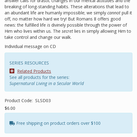
answer calls for drastic changes in our mental attitudes and the
breaking of long-standing habits. These alterations that lead to
an abundant life are humanly impossible; we simply
cannot
pull it
off, no matter how hard we try! But Romans 8 offers good
news: the fulfilled life
is
divinely possible through the power of
Him who lives within us. The
secret
lies in simply allowing Him to
take control and change our walk.
Individual message on CD
SERIES RESOURCES
Related Products
See all products for the series:
Supernatural Living in a Secular World
Product Code:
SLSD03
$6.00
Free shipping on product orders over $100