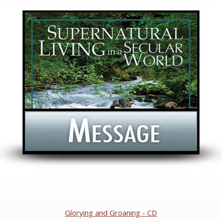
Glorying and Groaning - CD