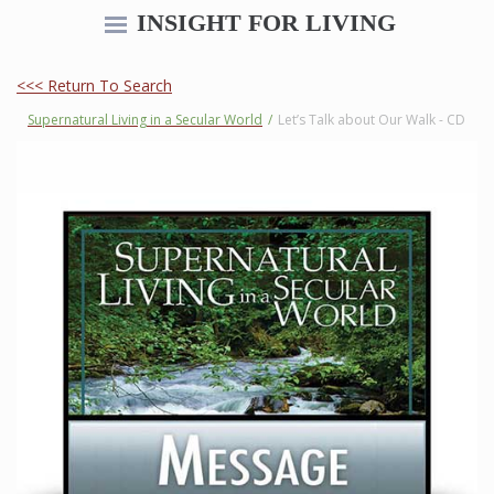
INSIGHT FOR LIVING
<<< Return To Search
Supernatural Living in a Secular World
/
Let’s Talk about Our Walk - CD