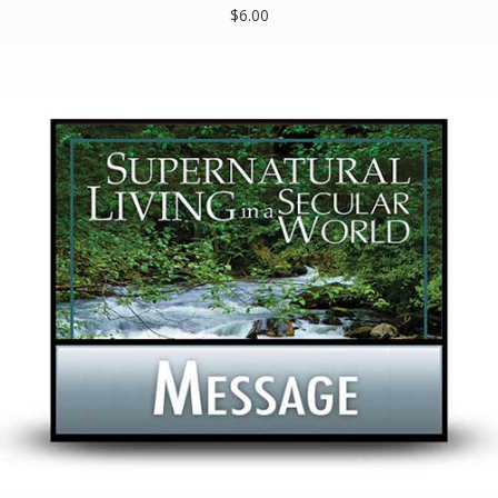
$6.00