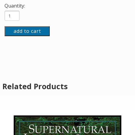
Quantity:
add to cart
Related Products