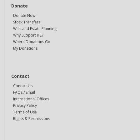
Donate
Donate Now
Stock Transfers
Wills and Estate Planning
Why Support IFL?
Where Donations Go
My Donations
Contact
Contact Us
FAQs / Email
International Offices
Privacy Policy
Terms of Use
Rights & Permissions