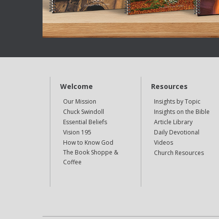
Welcome
Resources
Our Mission
Insights by Topic
Chuck Swindoll
Insights on the Bible
Essential Beliefs
Article Library
Vision 195
Daily Devotional
How to Know God
Videos
The Book Shoppe &
Church Resources
Coffee