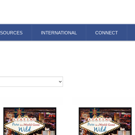
ESOURCES
INTERNATIONAL
CONNECT