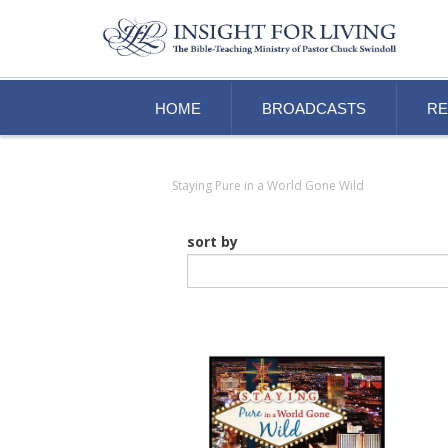
HOME
BROADCASTS
R
Staying Pure in a World Gone Wild
sort by