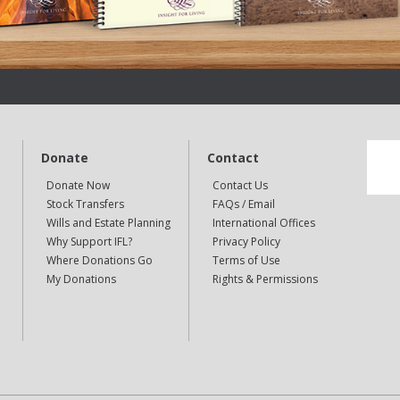
Donate
Contact
Donate Now
Contact Us
Stock Transfers
FAQs / Email
Wills and Estate Planning
International Offices
Why Support IFL?
Privacy Policy
Where Donations Go
Terms of Use
My Donations
Rights & Permissions