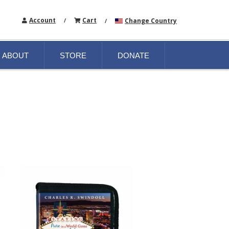
Account
Cart
Change Country
/
/
ABOUT
STORE
DONATE