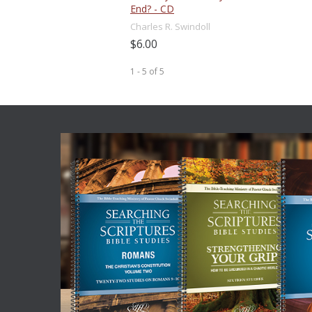
End? - CD
Charles R. Swindoll
$6.00
1 - 5
of
5