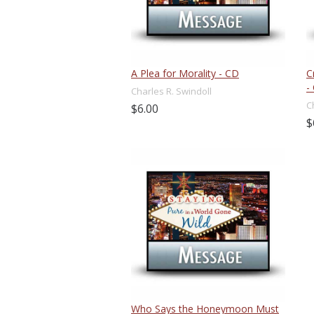
A Plea for Morality - CD
C
-
Charles R. Swindoll
C
$6.00
$
Who Says the Honeymoon Must