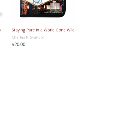
s
Staying Pure in a World Gone Wild
Charles R. Swindoll
$20.00