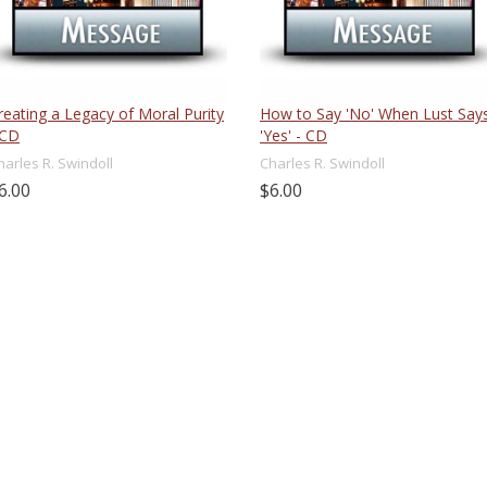
reating a Legacy of Moral Purity
How to Say 'No' When Lust Say
 CD
'Yes' - CD
harles R. Swindoll
Charles R. Swindoll
6.00
$6.00