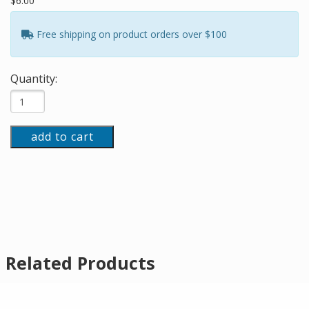
$6.00
Free shipping on product orders over $100
Quantity:
add to cart
Related Products