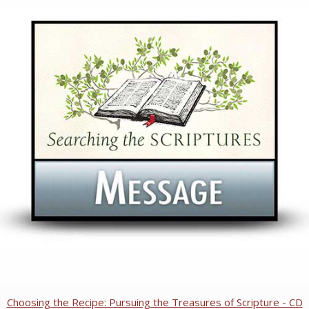
Choosing the Recipe: Pursuing the Treasures of Scripture - CD