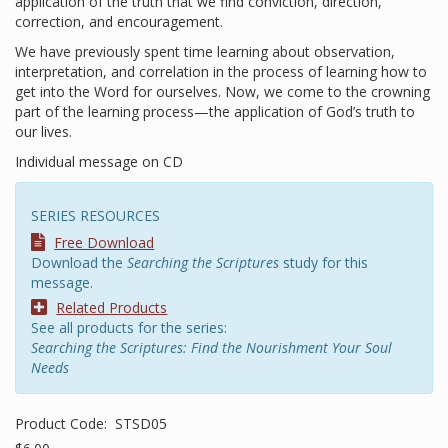
application of the truth that we find conviction, direction,
correction, and encouragement.
We have previously spent time learning about observation,
interpretation, and correlation in the process of learning how to
get into the Word for ourselves. Now, we come to the crowning
part of the learning process—the application of God’s truth to
our lives.
Individual message on CD
SERIES RESOURCES
Free Download
Download the
Searching the Scriptures
study for this
message.
Related Products
See all products for the series:
Searching the Scriptures: Find the Nourishment Your Soul
Needs
Product Code:
STSD05