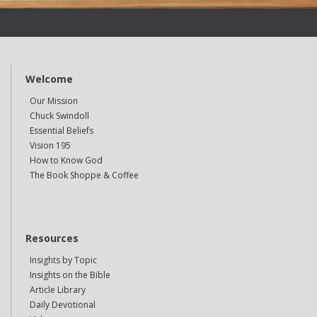
Welcome
Our Mission
Chuck Swindoll
Essential Beliefs
Vision 195
How to Know God
The Book Shoppe & Coffee
Resources
Insights by Topic
Insights on the Bible
Article Library
Daily Devotional