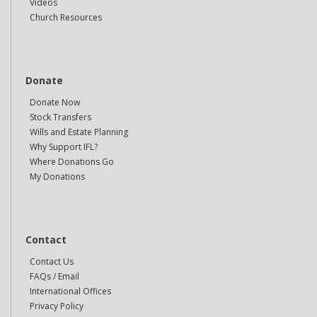
Videos
Church Resources
Donate
Donate Now
Stock Transfers
Wills and Estate Planning
Why Support IFL?
Where Donations Go
My Donations
Contact
Contact Us
FAQs / Email
International Offices
Privacy Policy