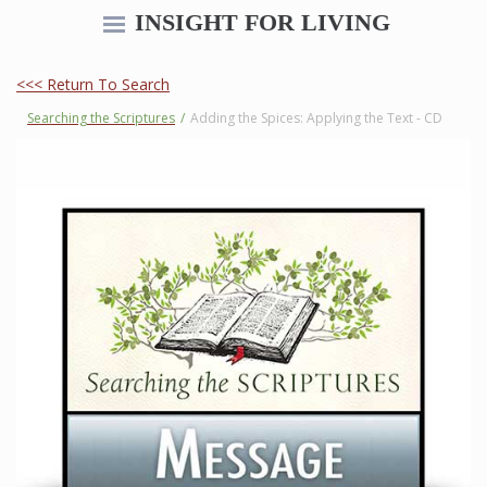
INSIGHT FOR LIVING
<<< Return To Search
Searching the Scriptures
/
Adding the Spices: Applying the Text - CD