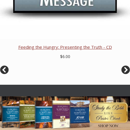
Feeding the Hungry: Presenting the Truth - CD
$6.00