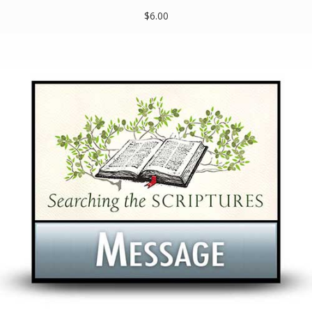
$6.00