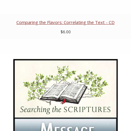
Comparing the Flavors: Correlating the Text - CD
$6.00