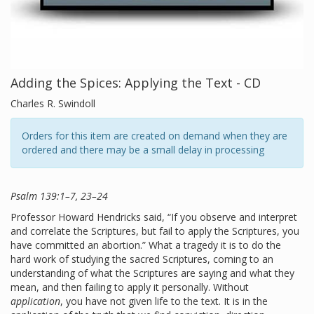
Adding the Spices: Applying the Text - CD
Charles R. Swindoll
Orders for this item are created on demand when they are
ordered and there may be a small delay in processing
Psalm 139:1–7, 23–24
Professor Howard Hendricks said, “If you observe and interpret
and correlate the Scriptures, but fail to apply the Scriptures, you
have committed an abortion.” What a tragedy it is to do the
hard work of studying the sacred Scriptures, coming to an
understanding of what the Scriptures are saying and what they
mean, and then failing to apply it personally. Without
application
, you have not given life to the text. It is in the