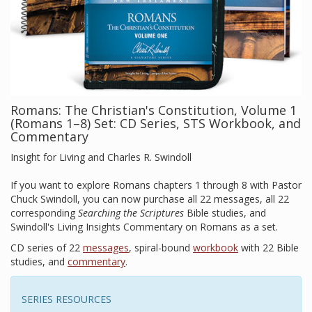
Romans: The Christian's Constitution, Volume 1
(Romans 1–8) Set: CD Series, STS Workbook, and
Commentary
Insight for Living and Charles R. Swindoll
If you want to explore Romans chapters 1 through 8 with Pastor
Chuck Swindoll, you can now purchase all 22 messages, all 22
corresponding
Searching the Scriptures
Bible studies, and
Swindoll's Living Insights Commentary on Romans as a set.
CD series of 22
messages
, spiral-bound
workbook
with 22 Bible
studies, and
commentary
.
SERIES RESOURCES