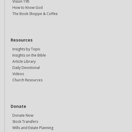
Vision 195
How to Know God
The Book Shoppe & Coffee
Resources
Insights by Topic
Insights on the Bible
Article Library
Daily Devotional
Videos
Church Resources
Donate
Donate Now
Stock Transfers
Wills and Estate Planning