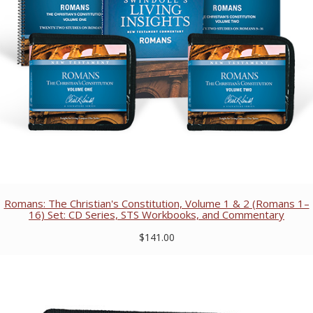
Romans: The Christian's Constitution, Volume 1 & 2 (Romans 1–
16) Set: CD Series, STS Workbooks, and Commentary
$141.00