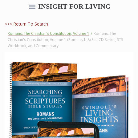
INSIGHT FOR LIVING
<<< Return To Search
Romans: The Christian’s Constitution, Volume 1
/
Romans: The
Christian's Constitution, Volume 1 (Romans 1–8) Set: CD Series, STS
Workbook, and Commentary