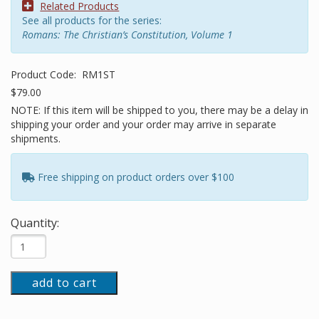
Related Products
See all products for the series:
Romans: The Christian’s Constitution, Volume 1
Product Code:
RM1ST
$79.00
NOTE: If this item will be shipped to you, there may be a delay in
shipping your order and your order may arrive in separate
shipments.
Free shipping on product orders over $100
Quantity:
add to cart