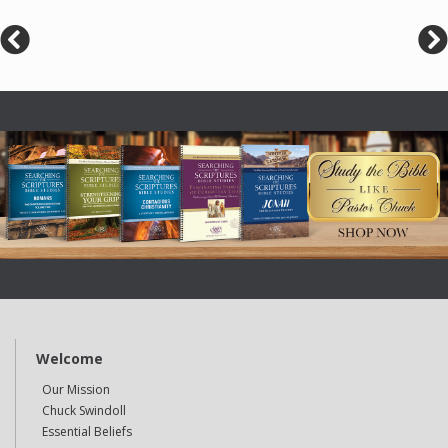
Welcome
Our Mission
Chuck Swindoll
Essential Beliefs