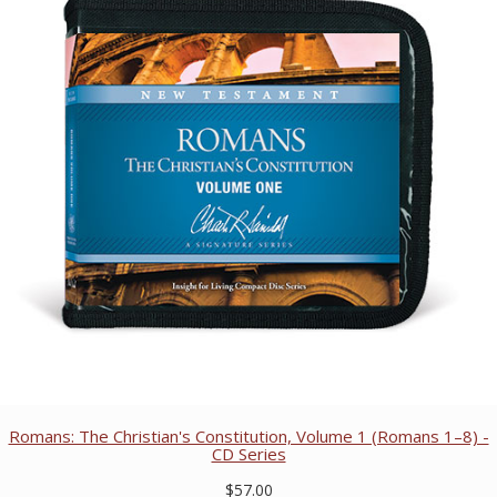
Romans: The Christian's Constitution, Volume 1 (Romans 1–8) -
CD Series
$57.00