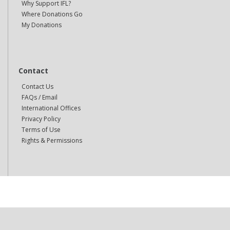
Why Support IFL?
Where Donations Go
My Donations
Contact
Contact Us
FAQs / Email
International Offices
Privacy Policy
Terms of Use
Rights & Permissions