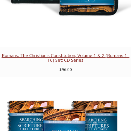
Romans: The Christian's Constitution, Volume 1 & 2 (Romans 1–
16) Set: CD Series
$96.00