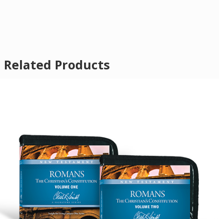
Related Products