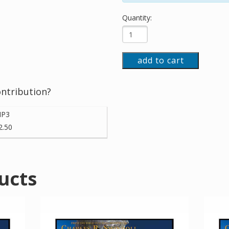
Quantity:
add to cart
ontribution?
P3
2.50
ucts