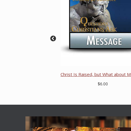
Christ Is Raised, but What about M
$6.00