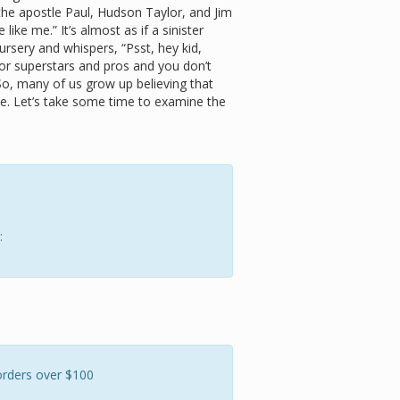
 the apostle Paul, Hudson Taylor, and Jim
e like me.” It’s almost as if a sinister
ursery and whispers, “Psst, hey kid,
for superstars and pros and you don’t
So, many of us grow up believing that
e. Let’s take some time to examine the
:
orders over $100