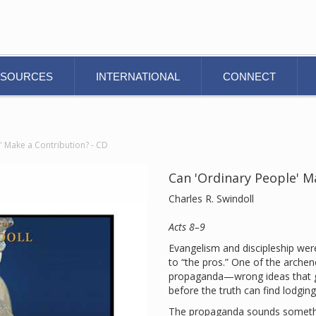
ESOURCES
INTERNATIONAL
CONNECT
' Make a Contribution? - CD
Can 'Ordinary People' M
Charles R. Swindoll
Acts 8–9
Evangelism and discipleship were
to “the pros.” One of the archen
propaganda—wrong ideas that ge
before the truth can find lodging
The propaganda sounds something 