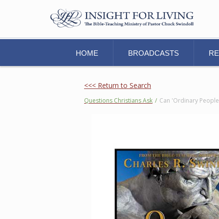
HOME
BROADCASTS
R
<<< Return to Search
Questions Christians Ask
/
Can 'Ordinary People