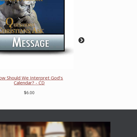
ow Should We Interpret God’s
Calendar? - CD
$6.00