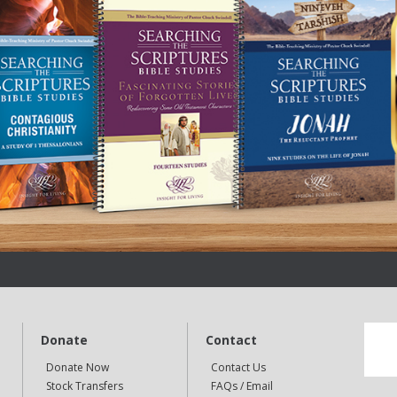
Donate
Contact
Donate Now
Contact Us
Stock Transfers
FAQs / Email