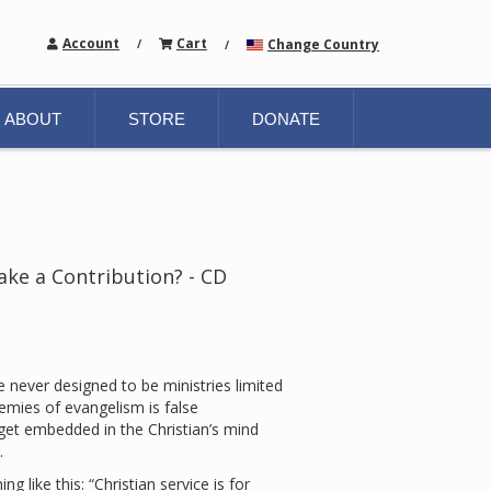
Account
Cart
Change Country
/
/
ABOUT
STORE
DONATE
ake a Contribution? - CD
 never designed to be ministries limited
emies of evangelism is false
t embedded in the Christian’s mind
.
like this: “Christian service is for