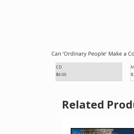
Can 'Ordinary People' Make a C
CD
M
$6.00
$
Related Prod