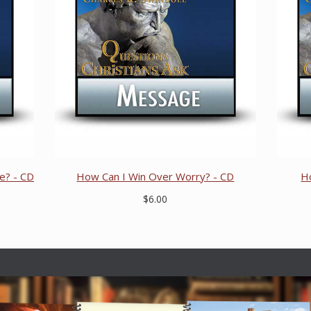
e? - CD
How Can I Win Over Worry? - CD
H
$6.00