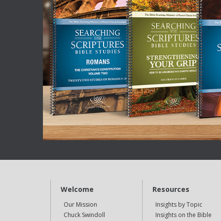
Welcome
Resources
Our Mission
Insights by Topic
Chuck Swindoll
Insights on the Bible