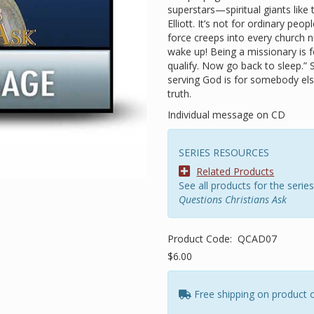
superstars—spiritual giants like
Elliott. It’s not for ordinary peopl
force creeps into every church n
wake up! Being a missionary is 
qualify. Now go back to sleep.” 
serving God is for somebody els
truth.
Individual message on CD
SERIES RESOURCES
Related Products
See all products for the series
Questions Christians Ask
Product Code:
QCAD07
$6.00
Free shipping on product 