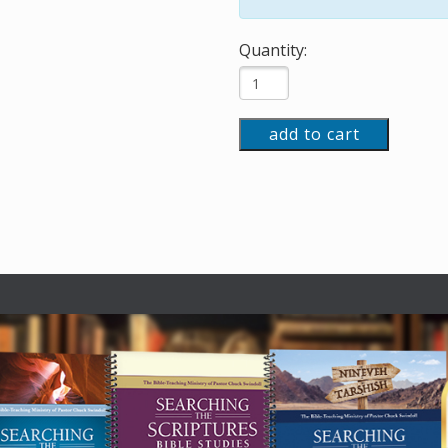
Quantity:
add to cart