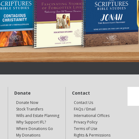
Donate
Contact
Donate Now
Contact Us
Stock Transfers
FAQs / Email
Wills and Estate Planning
International Offices
Why Support IFL?
Privacy Policy
Where Donations Go
Terms of Use
My Donations
Rights & Permissions