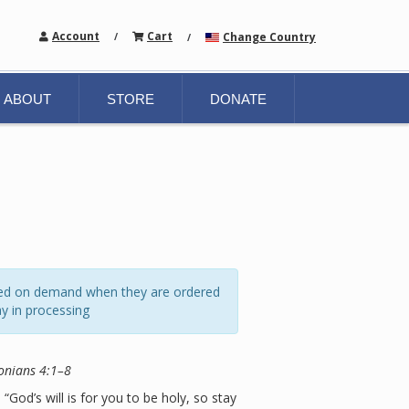
Account
Cart
Change Country
/
/
ABOUT
STORE
DONATE
ated on demand when they are ordered
y in processing
onians 4:1–8
 “God’s will is for you to be holy, so stay