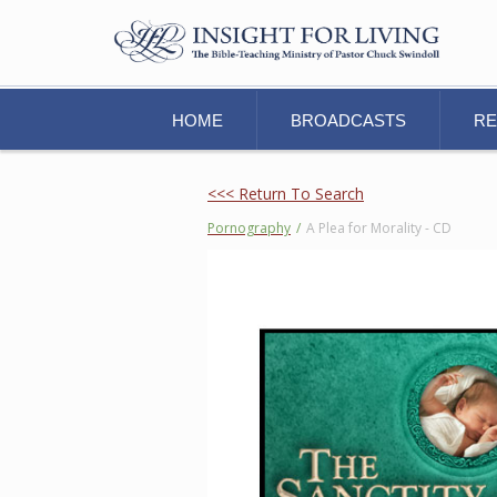
HOME
BROADCASTS
R
<<< Return To Search
Pornography
/
A Plea for Morality - CD