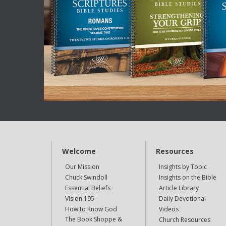
Welcome
Resources
Our Mission
Insights by Topic
Chuck Swindoll
Insights on the Bible
Essential Beliefs
Article Library
Vision 195
Daily Devotional
How to Know God
Videos
The Book Shoppe &
Church Resources