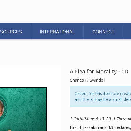
ESOURCES
INTERNATIONAL
CONNECT
A Plea for Morality - CD
Charles R. Swindoll
Orders for this item are cre
and there may be a small dela
1 Corinthians 6:15–20; 1 Thessal
First Thessalonians 4:3 declares,