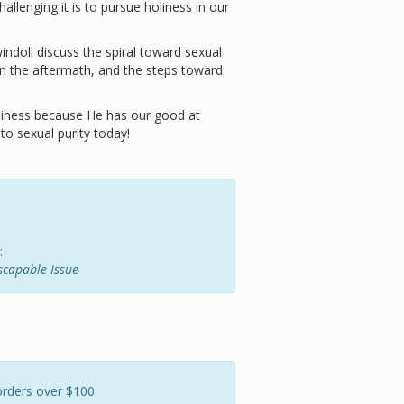
allenging it is to pursue holiness in our
ndoll discuss the spiral toward sexual
n the aftermath, and the steps toward
oliness because He has our good at
o sexual purity today!
:
escapable Issue
orders over $100