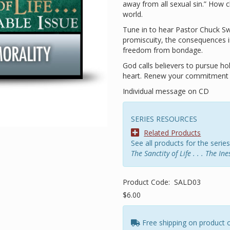
away from all sexual sin.” How ch
world.
Tune in to hear Pastor Chuck Swi
promiscuity, the consequences i
freedom from bondage.
God calls believers to pursue h
heart. Renew your commitment t
Individual message on CD
SERIES RESOURCES
Related Products
See all products for the series
The Sanctity of Life . . . The In
Product Code:
SALD03
$6.00
Free shipping on product 