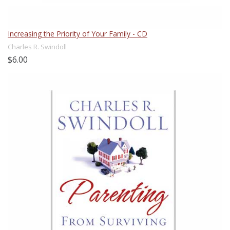
Increasing the Priority of Your Family - CD
Charles R. Swindoll
$6.00