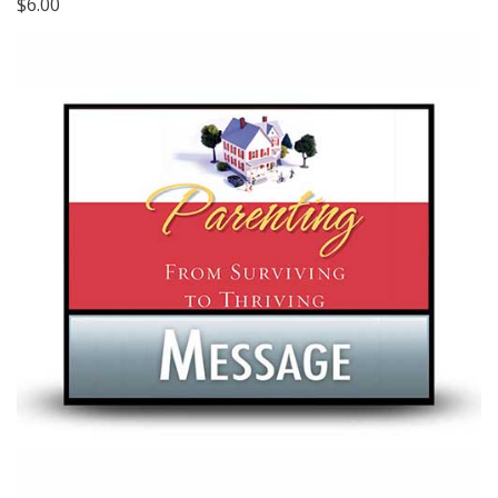
$6.00