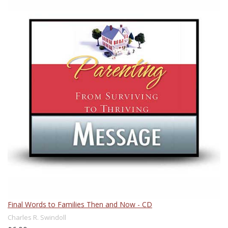
Final Words to Families Then and Now - CD
Charles R. Swindoll