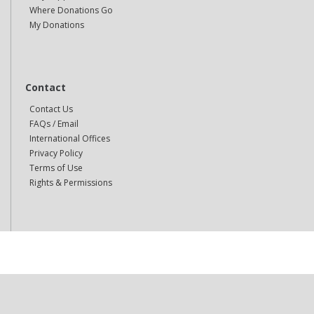
Where Donations Go
My Donations
Contact
Contact Us
FAQs / Email
International Offices
Privacy Policy
Terms of Use
Rights & Permissions