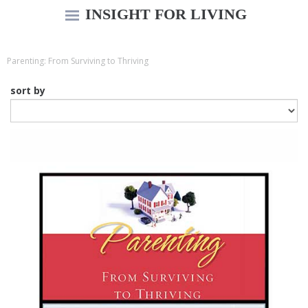
INSIGHT FOR LIVING
Parenting: From Surviving to Thriving
sort by