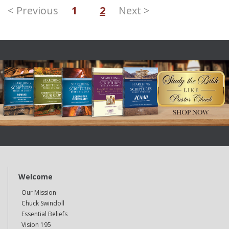
< Previous
1
2
Next >
Welcome
Our Mission
Chuck Swindoll
Essential Beliefs
Vision 195