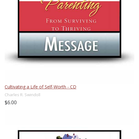
Cultivating a Life of Self-Worth - CD
Charles R. Swindoll
$6.00