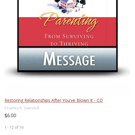
Restoring Relationships After You've Blown It - CD
Charles R. Swindoll
$6.00
1 - 12
of
16