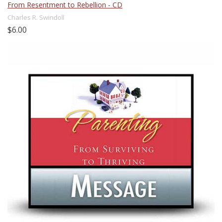
From Resentment to Rebellion - CD
Charles R. Swindoll
$6.00