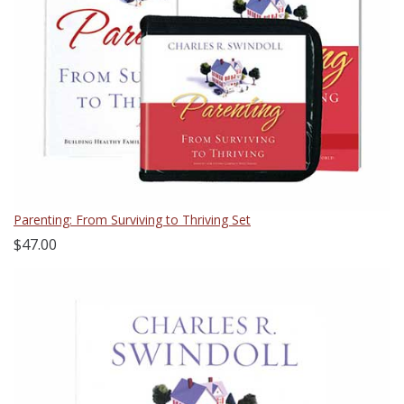
Parenting: From Surviving to Thriving Set
$47.00