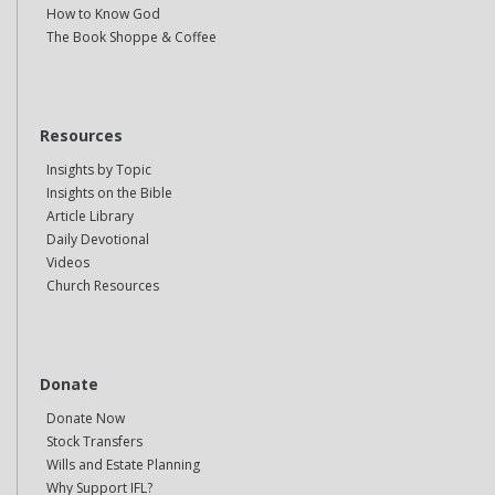
How to Know God
The Book Shoppe & Coffee
Resources
Insights by Topic
Insights on the Bible
Article Library
Daily Devotional
Videos
Church Resources
Donate
Donate Now
Stock Transfers
Wills and Estate Planning
Why Support IFL?