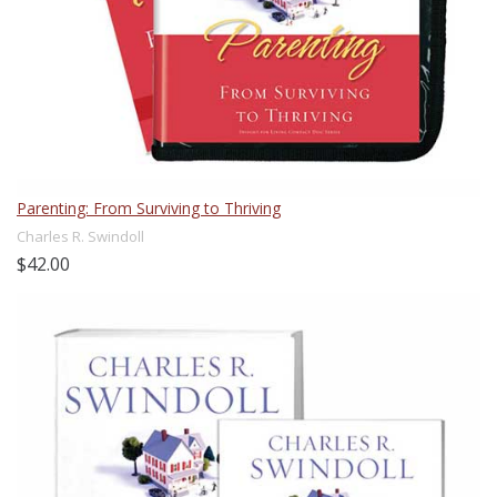
Parenting: From Surviving to Thriving
Charles R. Swindoll
$42.00