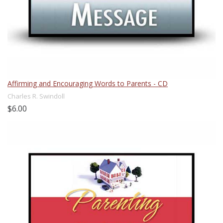
Affirming and Encouraging Words to Parents - CD
Charles R. Swindoll
$6.00