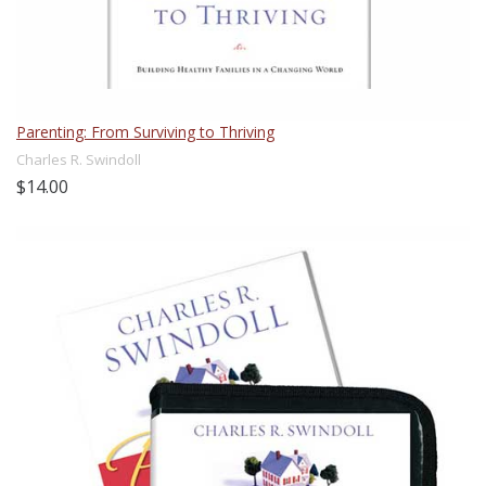
Parenting: From Surviving to Thriving
Charles R. Swindoll
$14.00