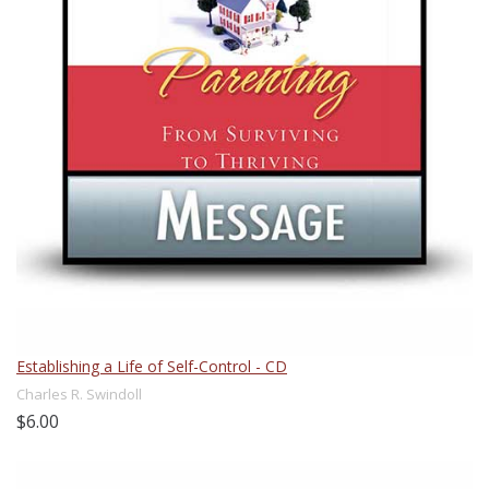
Establishing a Life of Self-Control - CD
Charles R. Swindoll
$6.00