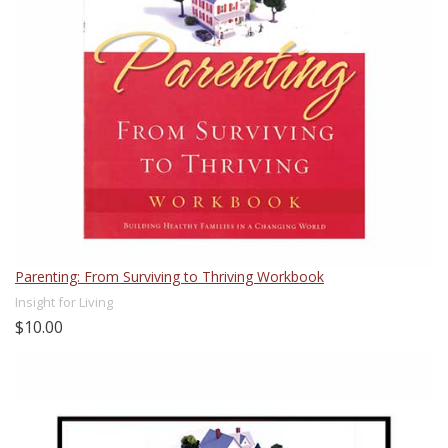
Parenting: From Surviving to Thriving Workbook
Insight for Living
$10.00