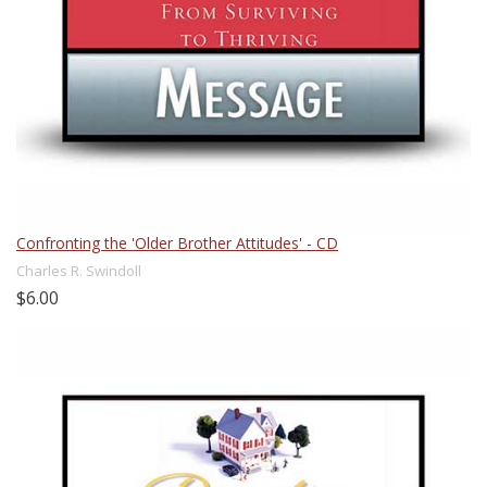
Confronting the 'Older Brother Attitudes' - CD
Charles R. Swindoll
$6.00