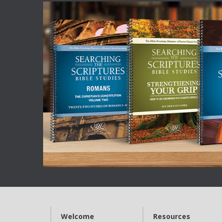
Welcome
Resources