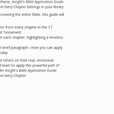
e these,
Insight's Bible Application Guide:
om Every Chapter
belongs in your library.
overing the entire Bible, this guide will
tion from every chapter in the 17
ld Testament
m each chapter, highlighting a timeless
 brief paragraph—how you can apply
today
d others on their real, emotional
 learn to apply this powerful part of
ith
Insight's Bible Application Guide:
om Every Chapter
.