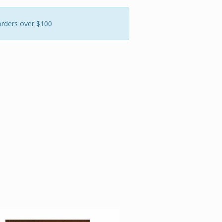
orders over $100