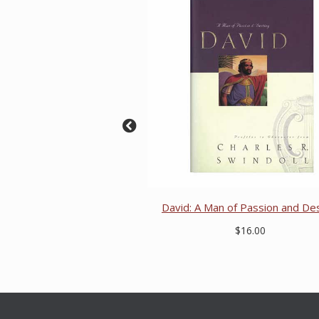
David: A Man of Passion and De
$16.00