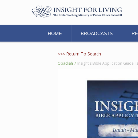
HOME
BROADCASTS
R
<<< Return To Search
Obadiah
/
Insight's Bible Application Guide: