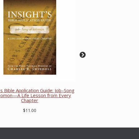
's Bible Application Guide: Job–Song
olomon—A Life Lesson from Every
Chapter
$11.00