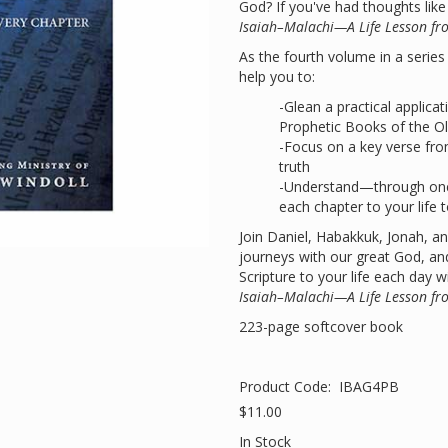
God? If you've had thoughts lik
Isaiah–Malachi—A Life Lesson fr
As the fourth volume in a series c
help you to:
-Glean a practical applica
Prophetic Books of the O
-Focus on a key verse fro
truth
-Understand—through one
each chapter to your life 
Join Daniel, Habakkuk, Jonah, an
journeys with our great God, and
Scripture to your life each day w
Isaiah–Malachi—A Life Lesson fr
223-page softcover book
Product Code:
IBAG4PB
$11.00
In Stock