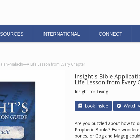
ESOURCES
INTERNATIONAL
CONNECT
 Isaiah–Malachi—A Life Lesson from Every Chapter
Insight's Bible Applica
Life Lesson from Every 
Insight for Living
Look Inside
Watch V
Are you puzzled about how to dra
Prophetic Books? Ever wondered
bones, or Gog and Magog could p