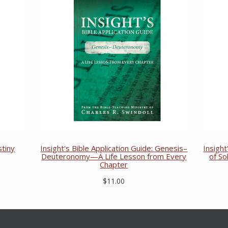
stiny
Insight's Bible Application Guide: Genesis–
Insight
Deuteronomy—A Life Lesson from Every
of S
Chapter
$11.00