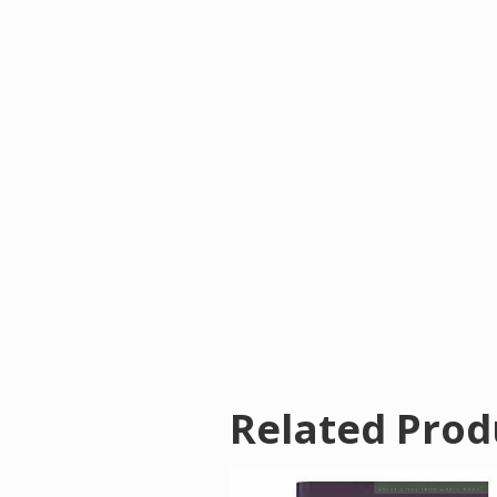
Related Prod