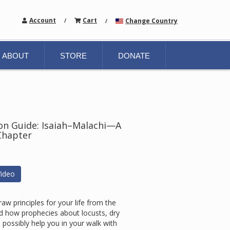
Account
Cart
Change Country
/
/
ABOUT
STORE
DONATE
tion Guide: Isaiah–Malachi—A
Chapter
ideo
w principles for your life from the
 how prophecies about locusts, dry
ossibly help you in your walk with