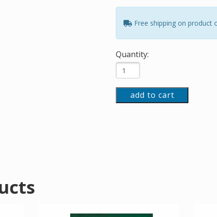
Free shipping on product 
Quantity:
add to cart
ucts