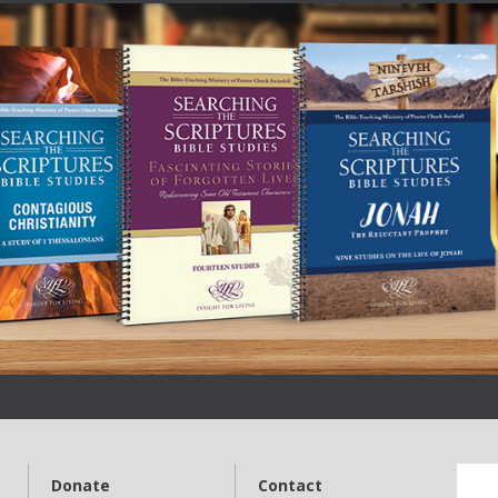
Donate
Contact