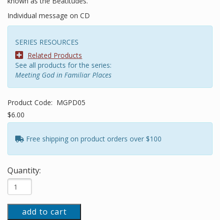
known as the Beatitudes.
Individual message on CD
SERIES RESOURCES
Related Products
See all products for the series:
Meeting God in Familiar Places
Product Code:
MGPD05
$6.00
Free shipping on product orders over $100
Quantity:
add to cart