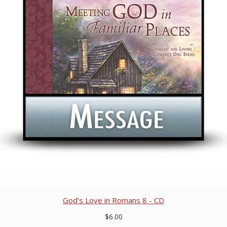
God’s Love in Romans 8 - CD
$6.00