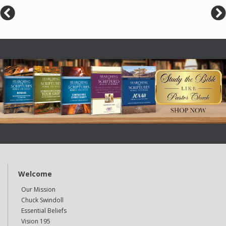
Welcome
Our Mission
Chuck Swindoll
Essential Beliefs
Vision 195