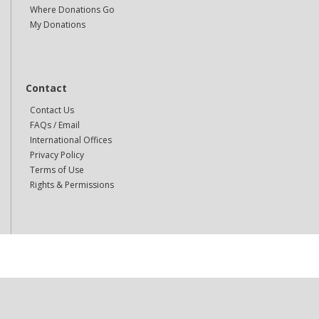
Where Donations Go
My Donations
Contact
Contact Us
FAQs / Email
International Offices
Privacy Policy
Terms of Use
Rights & Permissions