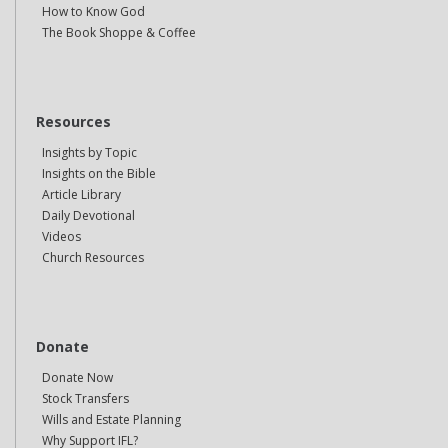
How to Know God
The Book Shoppe & Coffee
Resources
Insights by Topic
Insights on the Bible
Article Library
Daily Devotional
Videos
Church Resources
Donate
Donate Now
Stock Transfers
Wills and Estate Planning
Why Support IFL?