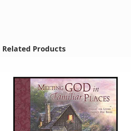
Related Products