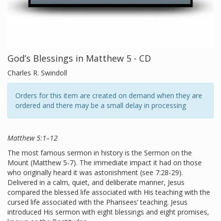
God’s Blessings in Matthew 5 - CD
Charles R. Swindoll
Orders for this item are created on demand when they are
ordered and there may be a small delay in processing
Matthew 5:1–12
The most famous sermon in history is the Sermon on the
Mount (Matthew 5-7). The immediate impact it had on those
who originally heard it was astonishment (see 7:28-29).
Delivered in a calm, quiet, and deliberate manner, Jesus
compared the blessed life associated with His teaching with the
cursed life associated with the Pharisees’ teaching. Jesus
introduced His sermon with eight blessings and eight promises,