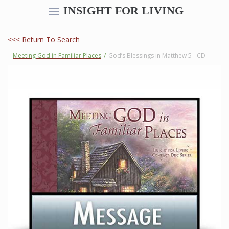
INSIGHT FOR LIVING
<<< Return To Search
Meeting God in Familiar Places
/
God’s Blessings in Matthew 5 - CD