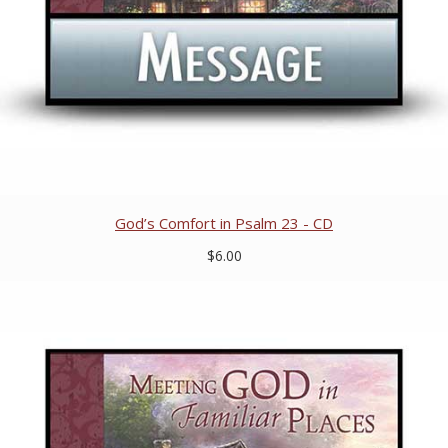
God’s Comfort in Psalm 23 - CD
$6.00