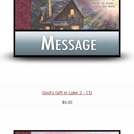
God’s Gift in Luke 2 - CD
$6.00