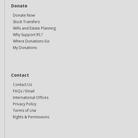
Donate
Donate Now
Stock Transfers
Wills and Estate Planning
Why Support IFL?
Where Donations Go
My Donations
Contact
Contact Us
FAQs / Email
International Offices
Privacy Policy
Terms of Use
Rights & Permissions