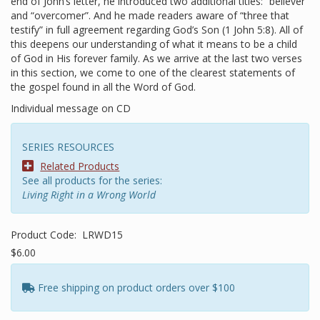
end of John’s letter, he introduced two additional titles: “believer”
and “overcomer”. And he made readers aware of “three that
testify” in full agreement regarding God’s Son (1 John 5:8). All of
this deepens our understanding of what it means to be a child
of God in His forever family. As we arrive at the last two verses
in this section, we come to one of the clearest statements of
the gospel found in all the Word of God.
Individual message on CD
SERIES RESOURCES
Related Products
See all products for the series:
Living Right in a Wrong World
Product Code:
LRWD15
$6.00
Free shipping on product orders over $100