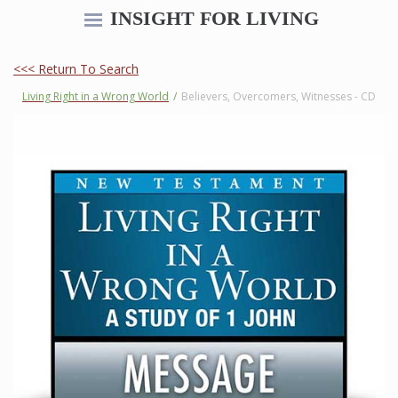
INSIGHT FOR LIVING
<<< Return To Search
Living Right in a Wrong World
/
Believers, Overcomers, Witnesses - CD