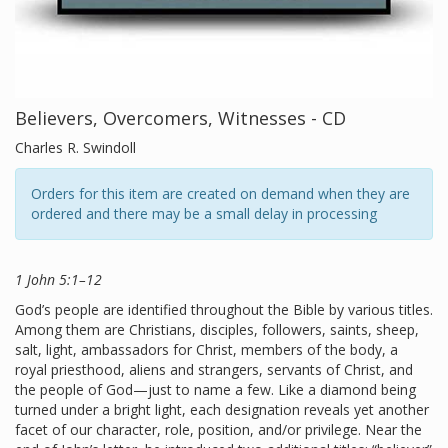
Believers, Overcomers, Witnesses - CD
Charles R. Swindoll
Orders for this item are created on demand when they are
ordered and there may be a small delay in processing
1 John 5:1–12
God’s people are identified throughout the Bible by various titles.
Among them are Christians, disciples, followers, saints, sheep,
salt, light, ambassadors for Christ, members of the body, a
royal priesthood, aliens and strangers, servants of Christ, and
the people of God—just to name a few. Like a diamond being
turned under a bright light, each designation reveals yet another
facet of our character, role, position, and/or privilege. Near the