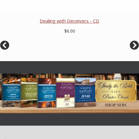
Dealing with Deceivers - CD
$6.00