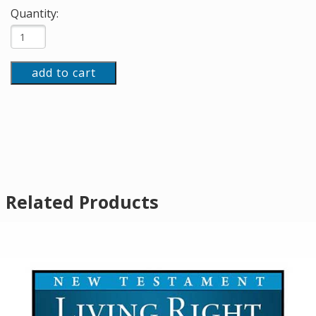
Quantity:
add to cart
Related Products