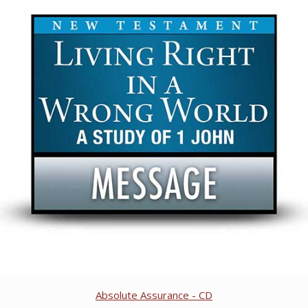
Absolute Assurance - CD