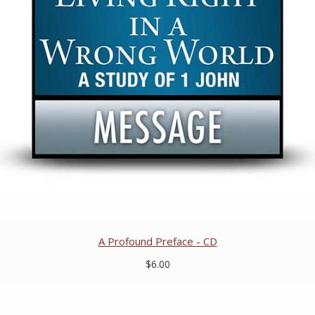
A Profound Preface - CD
$6.00