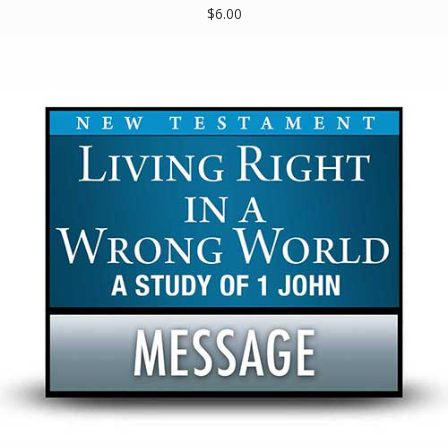
$6.00