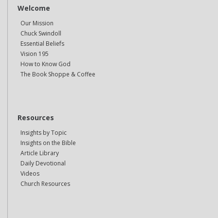
Welcome
Our Mission
Chuck Swindoll
Essential Beliefs
Vision 195
How to Know God
The Book Shoppe & Coffee
Resources
Insights by Topic
Insights on the Bible
Article Library
Daily Devotional
Videos
Church Resources