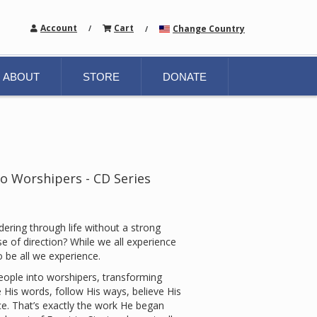
Account
Cart
Change Country
/
/
ABOUT
STORE
DONATE
o Worshipers - CD Series
dering through life without a strong
e of direction? While we all experience
 be all we experience.
ople into worshipers, transforming
e His words, follow His ways, believe His
e. That’s exactly the work He began