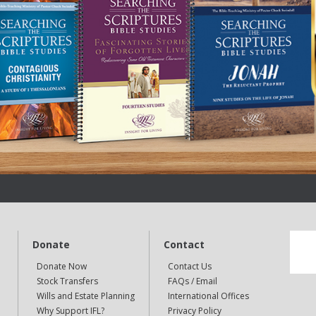
Donate
Contact
Donate Now
Contact Us
Stock Transfers
FAQs / Email
Wills and Estate Planning
International Offices
Why Support IFL?
Privacy Policy