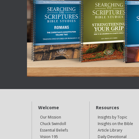
Welcome
Resources
Our Mission
Insights by Topic
Chuck Swindoll
Insights on the Bible
Essential Beliefs
Article Library
Vision 195
Daily Devotional