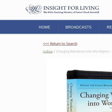
HOME
BROADCASTS
R
<<< Return to Search
Joshua
/
Changing Wanderers into Worshipers - 