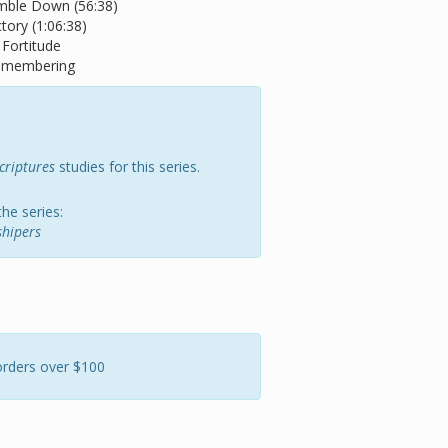
mble Down (56:38)
tory (1:06:38)
 Fortitude
Remembering
criptures
studies for this series.
the series:
hipers
orders over $100