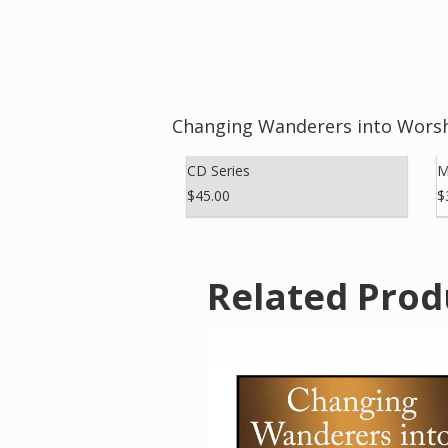
Changing Wanderers into Worsh
CD Series
M
$45.00
$
Related Prod