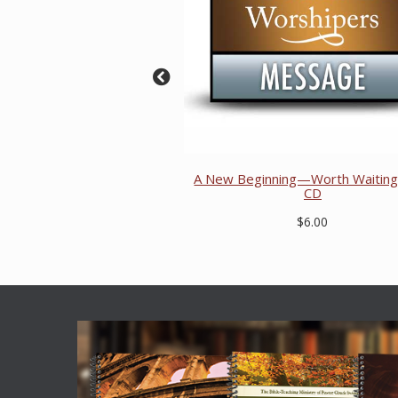
A New Beginning—Worth Waiting 
CD
$6.00