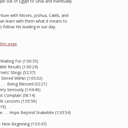
e out of Egypt to Sinai and eventually
enture with Moses, Joshua, Caleb, and
 can learn with them what it means to
 follow His leading in our day.
t this page
.
aiting For (1:00:35)
le Results (1:00:24)
nets’ Stings (52:37)
 Stirred Within (1:05:02)
 . . . Being Blessed (52:21)
ery Seriously (1:04:40)
ot Complain (58:14)
le Lessons (1:05:56)
:19)
 . . . Hope Beyond Snakebite (1:03:54)
e New Beginning (1:03:47)