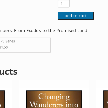
add to cart
ipers: From Exodus to the Promised Land
P3 Series
31.50
ucts