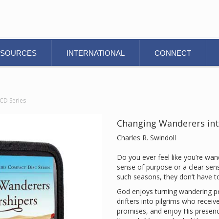
ESOURCES
INTERNATIONAL
CONNECT
CD Series
Changing Wanderers int
Charles R. Swindoll
Do you ever feel like you’re wan
sense of purpose or a clear sens
such seasons, they don’t have to
God enjoys turning wandering pe
drifters into pilgrims who receiv
promises, and enjoy His presenc