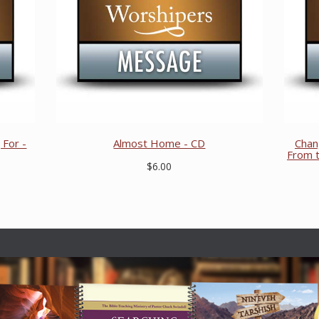
For -
Almost Home - CD
Chan
From t
$6.00