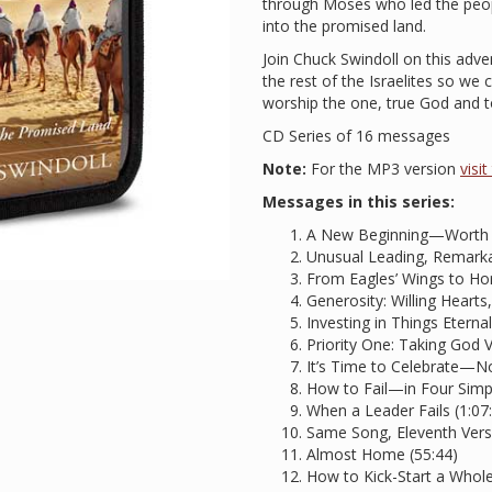
through Moses who led the peopl
into the promised land.
Join Chuck Swindoll on this adv
the rest of the Israelites so we
worship the one, true God and to
CD Series of 16 messages
Note:
For the MP3 version
visi
Messages in this series:
A New Beginning—Worth W
Unusual Leading, Remarkab
From Eagles’ Wings to Hor
Generosity: Willing Hearts,
Investing in Things Eternal
Priority One: Taking God V
It’s Time to Celebrate—N
How to Fail—in Four Simp
When a Leader Fails (1:07
Same Song, Eleventh Verse
Almost Home (55:44)
How to Kick-Start a Whol