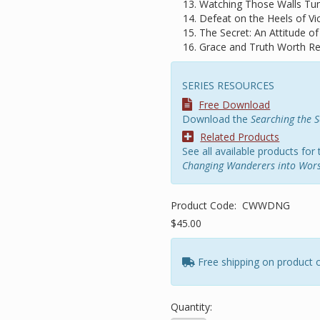
Watching Those Walls Tu
Defeat on the Heels of Vic
The Secret: An Attitude of
Grace and Truth Worth 
SERIES RESOURCES
Free Download
Download the
Searching the S
Related Products
See all available products for 
Changing Wanderers into Wors
Product Code:
CWWDNG
$45.00
Free shipping on product 
Quantity: