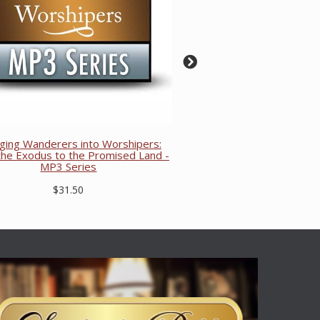
ging Wanderers into Worshipers:
he Exodus to the Promised Land -
MP3 Series
$31.50