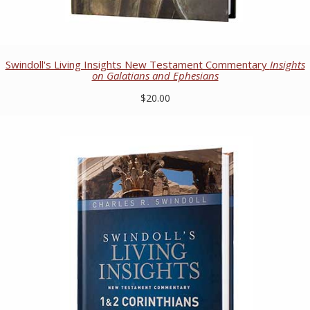
Swindoll's Living Insights New Testament Commentary
Insights
on Galatians and Ephesians
$20.00