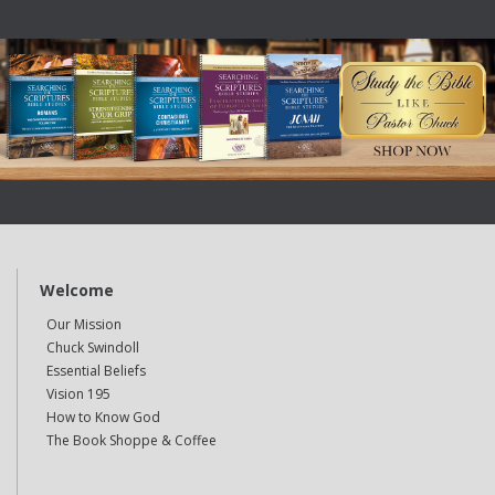
Welcome
Our Mission
Chuck Swindoll
Essential Beliefs
Vision 195
How to Know God
The Book Shoppe & Coffee