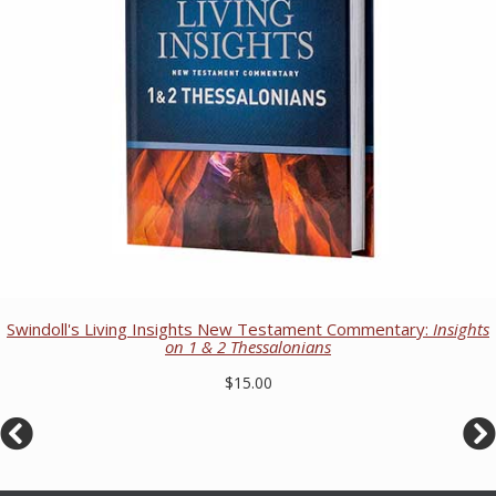
Swindoll's Living Insights New Testament Commentary:
Insights
on 1 & 2 Thessalonians
$15.00