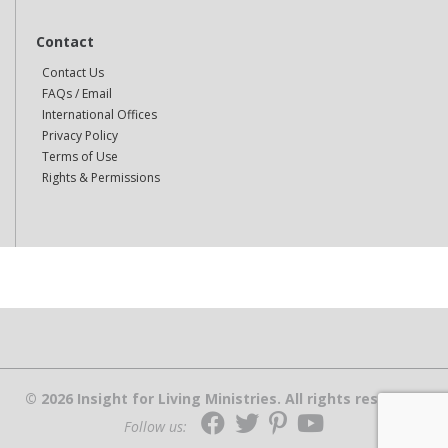
Contact
Contact Us
FAQs / Email
International Offices
Privacy Policy
Terms of Use
Rights & Permissions
© 2026 Insight for Living Ministries. All rights reserved.
Follow us: