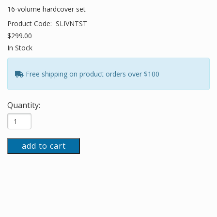
16-volume hardcover set
Product Code:
SLIVNTST
$299.00
In Stock
Free shipping on product orders over $100
Quantity:
add to cart