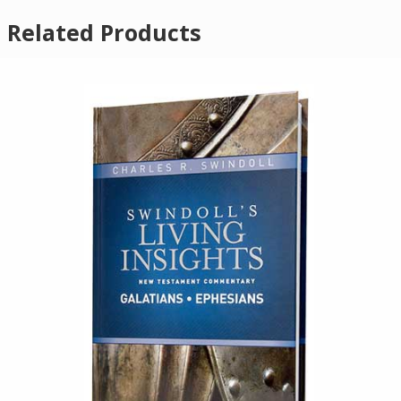
Related Products