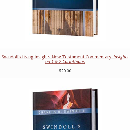
Swindoll's Living Insights New Testament Commentary:
Insights
on 1 & 2 Corinthians
$20.00