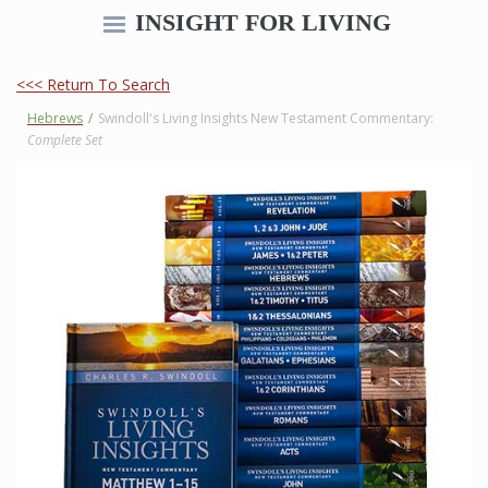
INSIGHT FOR LIVING
<<< Return To Search
Hebrews
/
Swindoll's Living Insights New Testament Commentary:
Complete Set