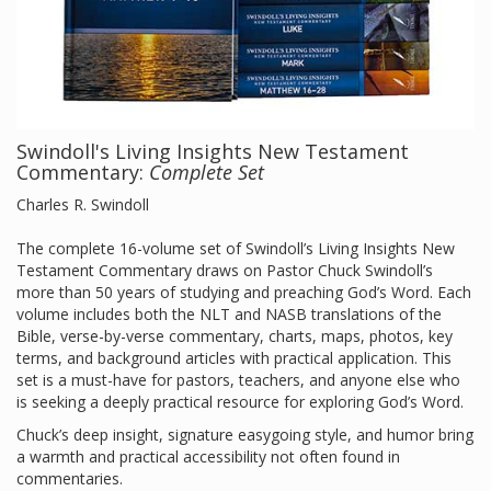
Swindoll's Living Insights New Testament
Commentary:
Complete Set
Charles R. Swindoll
The complete 16-volume set of Swindoll’s Living Insights New
Testament Commentary draws on Pastor Chuck Swindoll’s
more than 50 years of studying and preaching God’s Word. Each
volume includes both the NLT and NASB translations of the
Bible, verse-by-verse commentary, charts, maps, photos, key
terms, and background articles with practical application. This
set is a must-have for pastors, teachers, and anyone else who
is seeking a deeply practical resource for exploring God’s Word.
Chuck’s deep insight, signature easygoing style, and humor bring
a warmth and practical accessibility not often found in
commentaries.