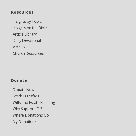
Resources
Insights by Topic
Insights on the Bible
Article Library
Daily Devotional
Videos
Church Resources
Donate
Donate Now
Stock Transfers
Wills and Estate Planning
Why Support IFL?
Where Donations Go
My Donations