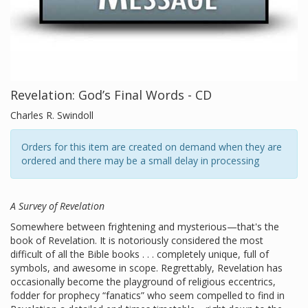
Revelation: God’s Final Words - CD
Charles R. Swindoll
Orders for this item are created on demand when they are
ordered and there may be a small delay in processing
A Survey of Revelation
Somewhere between frightening and mysterious—that's the
book of Revelation. It is notoriously considered the most
difficult of all the Bible books . . . completely unique, full of
symbols, and awesome in scope. Regrettably, Revelation has
occasionally become the playground of religious eccentrics,
fodder for prophecy “fanatics” who seem compelled to find in