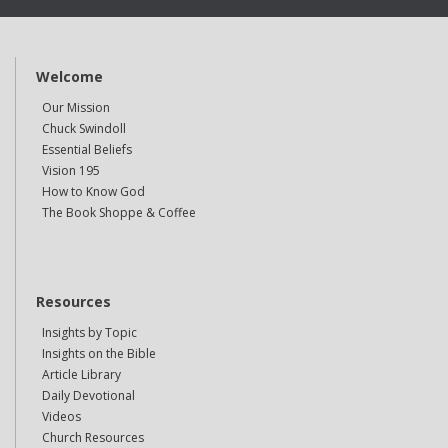
Welcome
Our Mission
Chuck Swindoll
Essential Beliefs
Vision 195
How to Know God
The Book Shoppe & Coffee
Resources
Insights by Topic
Insights on the Bible
Article Library
Daily Devotional
Videos
Church Resources