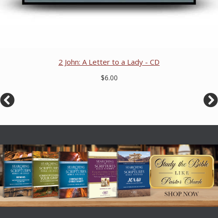
2 John: A Letter to a Lady - CD
$6.00