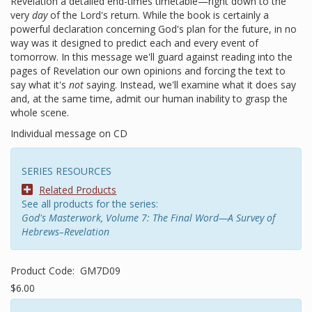
Revelation a detailed end-times timetable—right down to the
very
day
of the Lord's return. While the book is certainly a
powerful declaration concerning God's plan for the future, in no
way was it designed to predict each and every event of
tomorrow. In this message we'll guard against reading into the
pages of Revelation our own opinions and forcing the text to
say what it's
not
saying. Instead, we'll examine what it does say
and, at the same time, admit our human inability to grasp the
whole scene.
Individual message on CD
SERIES RESOURCES
Related Products
See all products for the series:
God's Masterwork, Volume 7: The Final Word—A Survey of
Hebrews–Revelation
Product Code:
GM7D09
$6.00