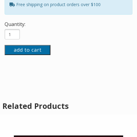
Free shipping on product orders over $100
Quantity:
add to cart
Related Products