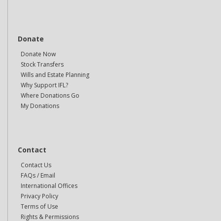
Donate
Donate Now
Stock Transfers
Wills and Estate Planning
Why Support IFL?
Where Donations Go
My Donations
Contact
Contact Us
FAQs / Email
International Offices
Privacy Policy
Terms of Use
Rights & Permissions