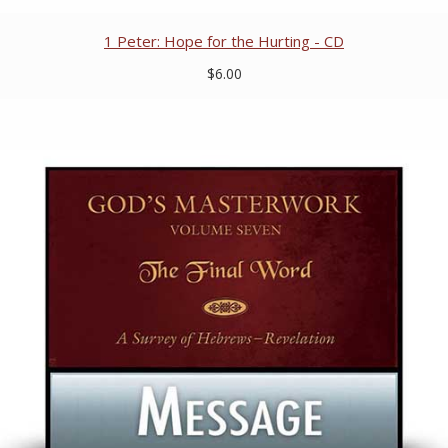
1 Peter: Hope for the Hurting - CD
$6.00