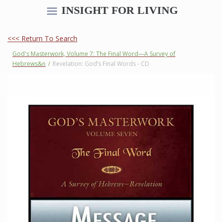
INSIGHT FOR LIVING
<<< Return To Search
God's Masterwork, Volume 7: The Final Word—A Survey of
Hebrews&n
/
Revelation: God’s Final Words - CD