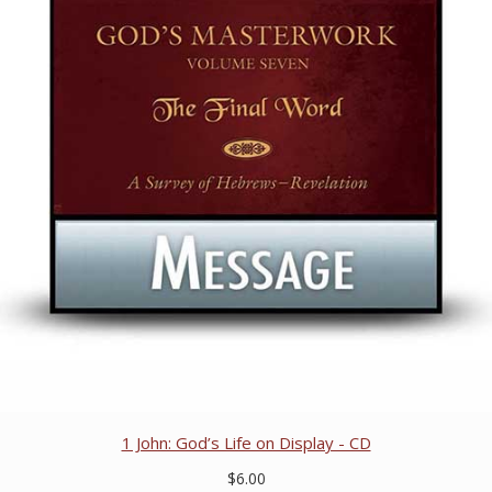
1 John: God’s Life on Display - CD
$6.00