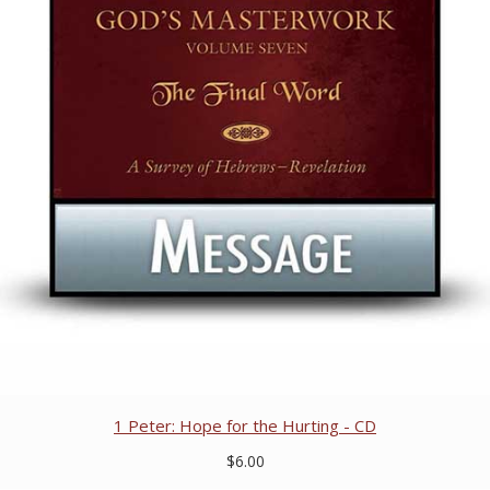
1 Peter: Hope for the Hurting - CD
$6.00