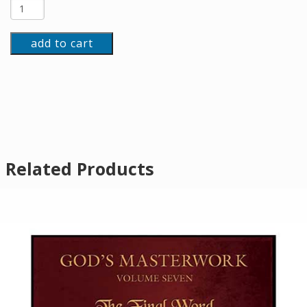
add to cart
Related Products