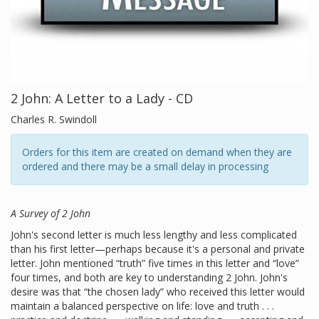
2 John: A Letter to a Lady - CD
Charles R. Swindoll
Orders for this item are created on demand when they are
ordered and there may be a small delay in processing
A Survey of 2 John
John's second letter is much less lengthy and less complicated
than his first letter—perhaps because it's a personal and private
letter. John mentioned “truth” five times in this letter and “love”
four times, and both are key to understanding 2 John. John's
desire was that “the chosen lady” who received this letter would
maintain a balanced perspective on life: love and truth . . .