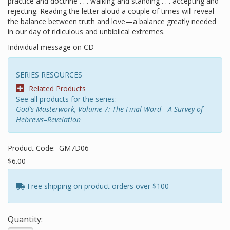
practice and doctrine . . . walking and standing . . . accepting and
rejecting. Reading the letter aloud a couple of times will reveal
the balance between truth and love—a balance greatly needed
in our day of ridiculous and unbiblical extremes.
Individual message on CD
SERIES RESOURCES
Related Products
See all products for the series:
God's Masterwork, Volume 7: The Final Word—A Survey of
Hebrews–Revelation
Product Code:
GM7D06
$6.00
Free shipping on product orders over $100
Quantity: