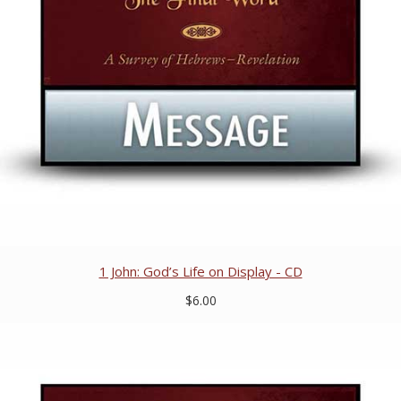
1 John: God’s Life on Display - CD
$6.00