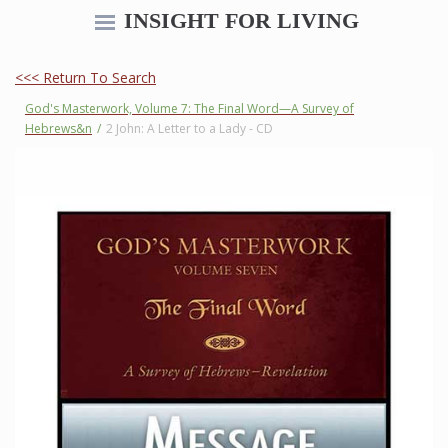
INSIGHT FOR LIVING
<<< Return To Search
God's Masterwork, Volume 7: The Final Word—A Survey of
Hebrews&n
/
2 John: A Letter to a Lady - CD