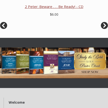
2 Peter: Beware . . . Be Ready! - CD
$6.00
Welcome