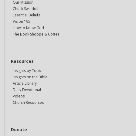
Our Mission
Chuck Swindoll
Essential Beliefs
Vision 195
How to Know God
The Book Shoppe & Coffee
Resources
Insights by Topic
Insights on the Bible
Article Library
Daily Devotional
Videos
Church Resources
Donate