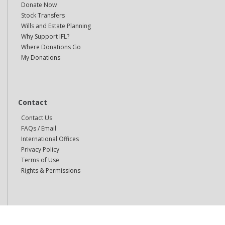
Donate Now
Stock Transfers
Wills and Estate Planning
Why Support IFL?
Where Donations Go
My Donations
Contact
Contact Us
FAQs / Email
International Offices
Privacy Policy
Terms of Use
Rights & Permissions