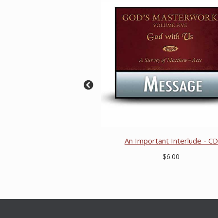
An Important Interlude - CD
$6.00