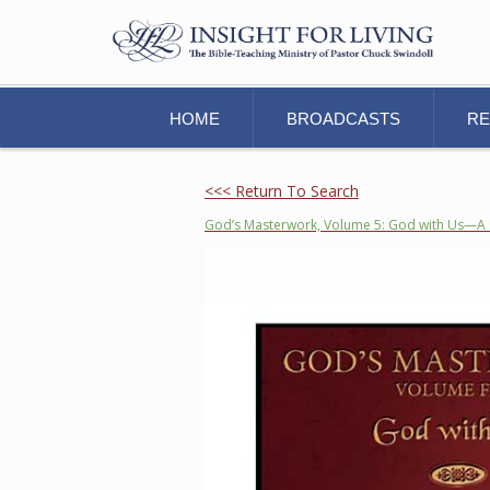
HOME
BROADCASTS
R
<<< Return To Search
God’s Masterwork, Volume 5: God with Us—A 