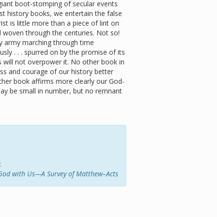
giant boot-stomping of secular events
t history books, we entertain the false
st is little more than a piece of lint on
read woven through the centuries. Not so!
hty army marching through time
ously . . . spurred on by the promise of its
 will not overpower it. No other book in
ss and courage of our history better
ther book affirms more clearly our God-
ay be small in number, but no remnant
:
God with Us—A Survey of Matthew–Acts