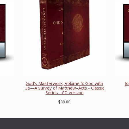
God's Masterwork, Volume 5: God with
J
Us—A Survey of Matthew–Acts - Classic
Series - CD version
$39.00