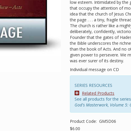
low esteem. Intimidated by the 
that occupy the attention of mos
idea that the church of Jesus Chri
the page . . . a tiny, fragile th
The church is rather like a mig
deliberately, confidently, victori
Founder that the gates of Hades
the Bible underscores the richne
than the book of Acts. And no o
given power to persevere. We m
was ever surer of its destiny.
Individual message on CD
SERIES RESOURCES
Related Products
See all products for the series
God's Masterwork, Volume 5: 
Product Code:
GM5D06
$6.00