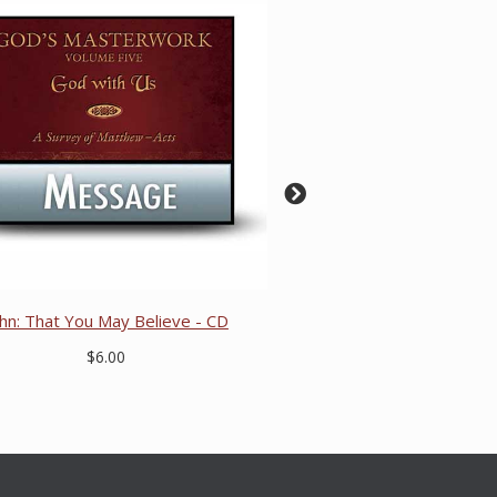
ohn: That You May Believe - CD
$6.00