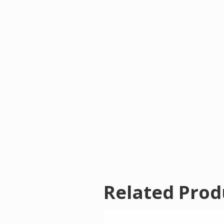
Related Prod