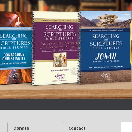
Donate
Contact