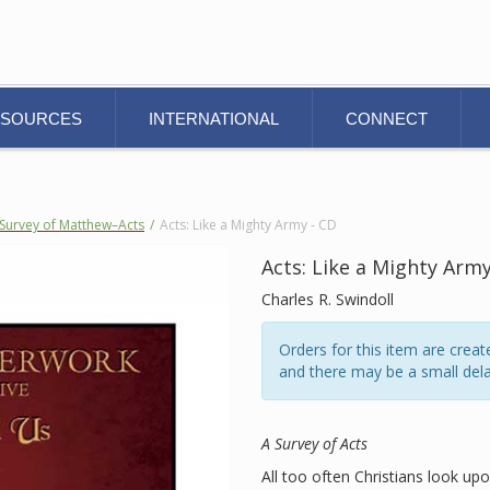
ESOURCES
INTERNATIONAL
CONNECT
Survey of Matthew–Acts
/
Acts: Like a Mighty Army - CD
Acts: Like a Mighty Army
Charles R. Swindoll
Orders for this item are cre
and there may be a small dela
A Survey of Acts
All too often Christians look up