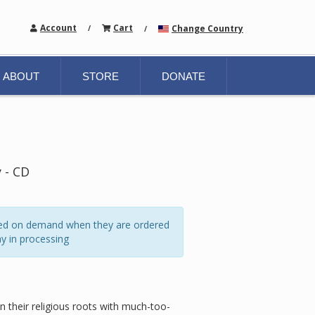
Account
Cart
Change Country
/
/
ABOUT
STORE
DONATE
 - CD
ated on demand when they are ordered
y in processing
on their religious roots with much-too-