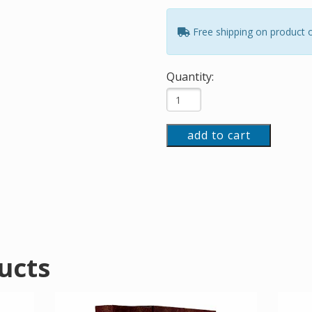
Free shipping on product 
Quantity:
add to cart
ucts