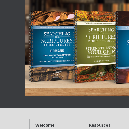
Welcome
Resources