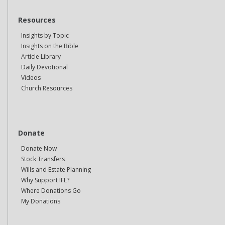
Resources
Insights by Topic
Insights on the Bible
Article Library
Daily Devotional
Videos
Church Resources
Donate
Donate Now
Stock Transfers
Wills and Estate Planning
Why Support IFL?
Where Donations Go
My Donations