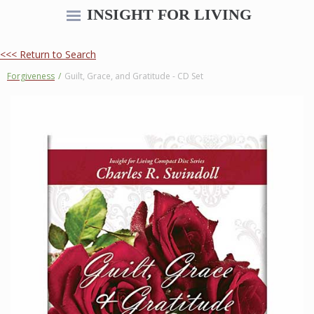
INSIGHT FOR LIVING
<<< Return to Search
Forgiveness
/
Guilt, Grace, and Gratitude - CD Set