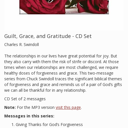
Guilt, Grace, and Gratitude - CD Set
Charles R. Swindoll
The relationships in our lives have great potential for joy. But
they also carry with them the risk of strife or discord. At those
times when our relationships are most challenged, we require
healthy doses of forgiveness and grace. This two-message
series from Chuck Swindoll traces the significant biblical themes
of forgiveness and grace and reminds us of a pair of God’s gifts
we can all be thankful for in any relationship.
CD Set of 2 messages
Note:
For the MP3 version
visit this page
.
Messages in this series:
Giving Thanks for God’s Forgiveness