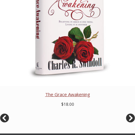
The Grace Awakening
$18.00