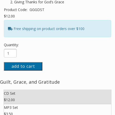
Giving Thanks for God’s Grace
Product Code:
GGGDST
$12.00
Free shipping on product orders over $100
Quantity:
add to cart
Guilt, Grace, and Gratitude
CD Set
$12.00
MP3 Set
$3.50