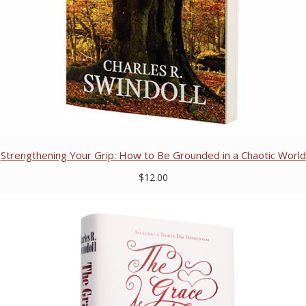
Strengthening Your Grip: How to Be Grounded in a Chaotic World
$12.00