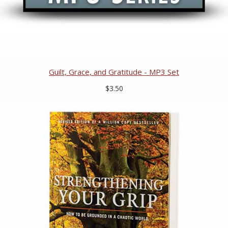
Guilt, Grace, and Gratitude - MP3 Set
$3.50