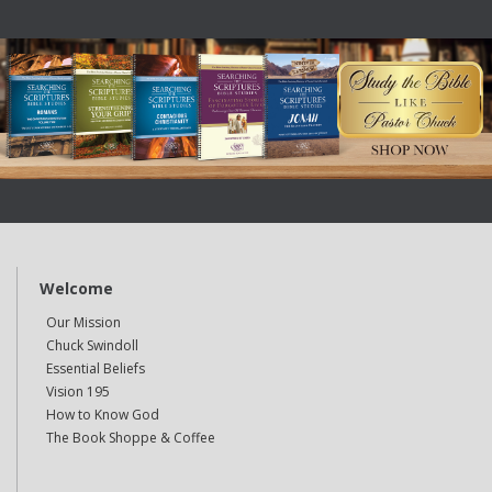
Welcome
Our Mission
Chuck Swindoll
Essential Beliefs
Vision 195
How to Know God
The Book Shoppe & Coffee