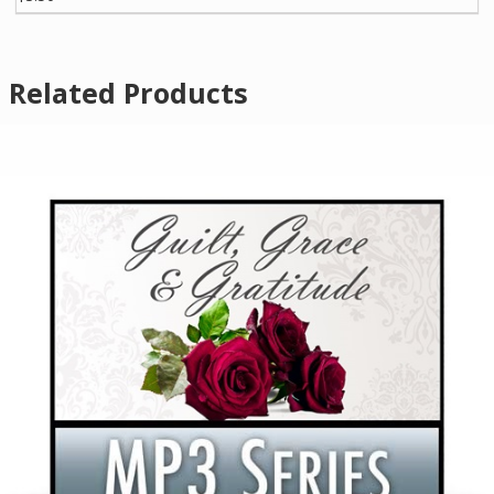
Related Products