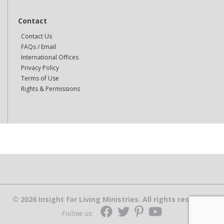
Contact
Contact Us
FAQs / Email
International Offices
Privacy Policy
Terms of Use
Rights & Permissions
© 2026 Insight for Living Ministries. All rights reserved.
Follow us: