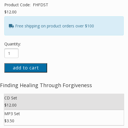
Product Code:
FHFDST
$12.00
Free shipping on product orders over $100
Quantity:
add to cart
Finding Healing Through Forgiveness
CD Set
$12.00
MP3 Set
$3.50