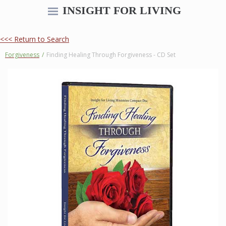
INSIGHT FOR LIVING
<<< Return to Search
Forgiveness
/
Finding Healing Through Forgiveness - CD Set