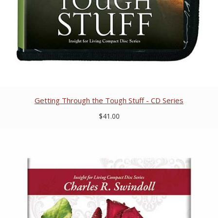
Getting Through the Tough Stuff - CD Series
$41.00