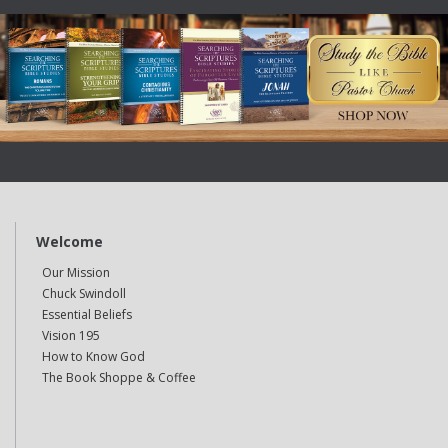
Welcome
Our Mission
Chuck Swindoll
Essential Beliefs
Vision 195
How to Know God
The Book Shoppe & Coffee