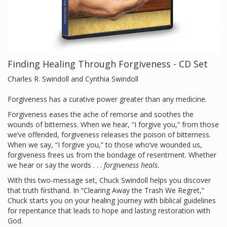
Finding Healing Through Forgiveness - CD Set
Charles R. Swindoll and Cynthia Swindoll
Forgiveness has a curative power greater than any medicine.
Forgiveness eases the ache of remorse and soothes the
wounds of bitterness. When we hear, “I forgive you,” from those
we’ve offended, forgiveness releases the poison of bitterness.
When we say, “I forgive you,” to those who’ve wounded us,
forgiveness frees us from the bondage of resentment. Whether
we hear or say the words . . .
forgiveness heals
.
With this two-message set, Chuck Swindoll helps you discover
that truth firsthand. In “Clearing Away the Trash We Regret,”
Chuck starts you on your healing journey with biblical guidelines
for repentance that leads to hope and lasting restoration with
God.