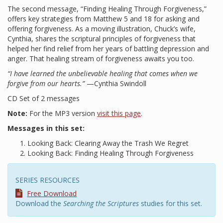
The second message, “Finding Healing Through Forgiveness,”
offers key strategies from Matthew 5 and 18 for asking and
offering forgiveness. As a moving illustration, Chuck’s wife,
Cynthia, shares the scriptural principles of forgiveness that
helped her find relief from her years of battling depression and
anger. That healing stream of forgiveness awaits you too.
“I have learned the unbelievable healing that comes when we
forgive from our hearts.”
—Cynthia Swindoll
CD Set of 2 messages
Note:
For the MP3 version
visit this page
.
Messages in this set:
Looking Back: Clearing Away the Trash We Regret
Looking Back: Finding Healing Through Forgiveness
SERIES RESOURCES
Free Download
Download the
Searching the Scriptures
studies for this set.