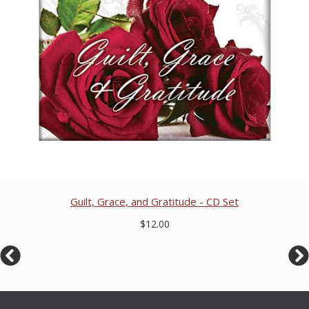
Guilt, Grace, and Gratitude - CD Set
$12.00