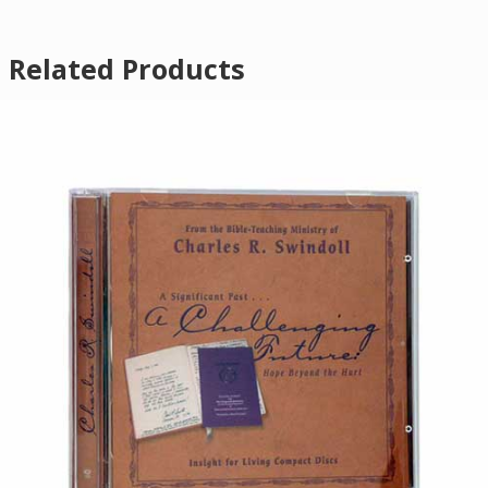
Related Products