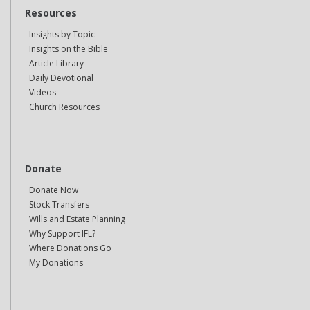
Resources
Insights by Topic
Insights on the Bible
Article Library
Daily Devotional
Videos
Church Resources
Donate
Donate Now
Stock Transfers
Wills and Estate Planning
Why Support IFL?
Where Donations Go
My Donations