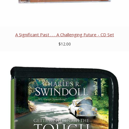
A Significant Past . . . A Challenging Future - CD Set
$12.00