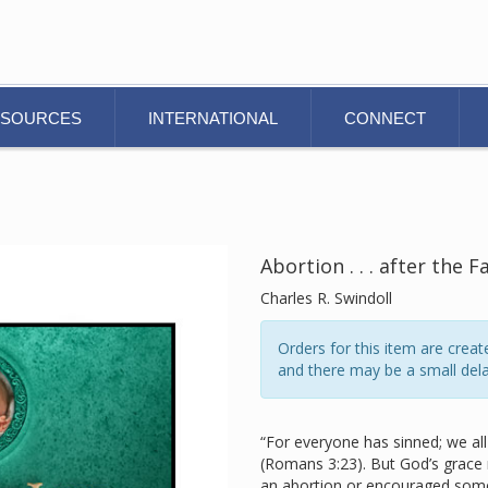
ESOURCES
INTERNATIONAL
CONNECT
Abortion . . . after the F
Charles R. Swindoll
Orders for this item are cre
and there may be a small dela
“For everyone has sinned; we all 
(Romans 3:23). But God’s grace
an abortion or encouraged some