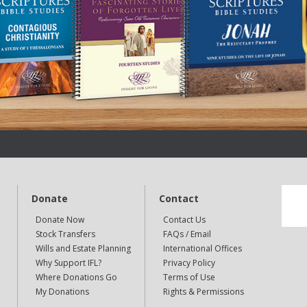
Donate
Contact
Donate Now
Contact Us
Stock Transfers
FAQs / Email
Wills and Estate Planning
International Offices
Why Support IFL?
Privacy Policy
Where Donations Go
Terms of Use
My Donations
Rights & Permissions