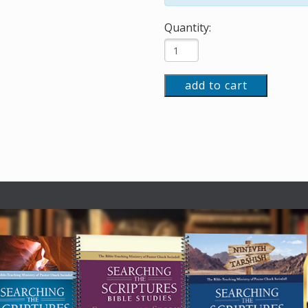
Quantity:
add to cart