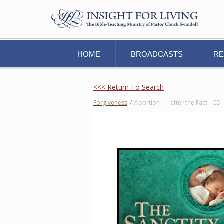
HOME
BROADCASTS
R
<<< Return To Search
Forgiveness
/
Abortion . . . after the Fact - CD