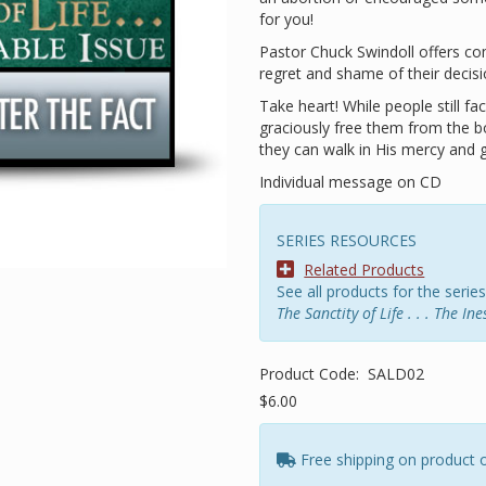
for you!
Pastor Chuck Swindoll offers co
regret and shame of their decisi
Take heart! While people still f
graciously free them from the b
they can walk in His mercy and 
Individual message on CD
SERIES RESOURCES
Related Products
See all products for the series
The Sanctity of Life . . . The In
Product Code:
SALD02
$6.00
Free shipping on product 