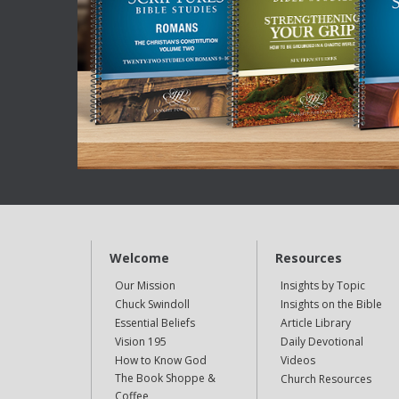
Welcome
Resources
Our Mission
Insights by Topic
Chuck Swindoll
Insights on the Bible
Essential Beliefs
Article Library
Vision 195
Daily Devotional
How to Know God
Videos
The Book Shoppe &
Church Resources
Coffee