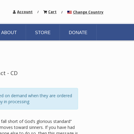
Account
Cart
Change Country
/
/
ABOUT
STORE
DONATE
act - CD
ated on demand when they are ordered
y in processing
fall short of God’s glorious standard”
 moves toward sinners. If you have had
one else to do so, then this message is