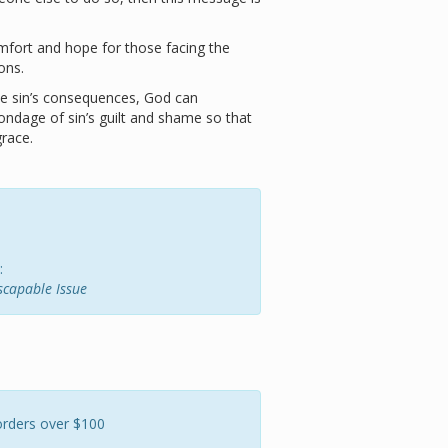
mfort and hope for those facing the
ons.
ace sin’s consequences, God can
ondage of sin’s guilt and shame so that
grace.
:
escapable Issue
orders over $100